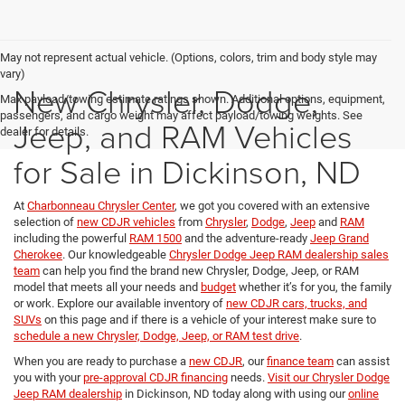
May not represent actual vehicle. (Options, colors, trim and body style may
vary)
New Chrysler, Dodge,
Max payload/towing estimate ratings shown. Additional options, equipment,
passengers, and cargo weight may affect payload/towing weights. See
Jeep, and RAM Vehicles
dealer for details.
for Sale in Dickinson, ND
At
Charbonneau Chrysler Center
, we got you covered with an extensive
selection of
new CDJR vehicles
from
Chrysler
,
Dodge
,
Jeep
and
RAM
including the powerful
RAM 1500
and the adventure-ready
Jeep Grand
Cherokee
. Our knowledgeable
Chrysler Dodge Jeep RAM dealership sales
team
can help you find the brand new Chrysler, Dodge, Jeep, or RAM
model that meets all your needs and
budget
whether it’s for you, the family
or work. Explore our available inventory of
new CDJR cars, trucks, and
SUVs
on this page and if there is a vehicle of your interest make sure to
schedule a new Chrysler, Dodge, Jeep, or RAM test drive
.
When you are ready to purchase a
new CDJR
, our
finance team
can assist
you with your
pre-approval CDJR financing
needs.
Visit our Chrysler Dodge
Jeep RAM dealership
in Dickinson, ND today along with using our
online