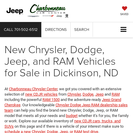
SAVED
CALL
701-502-6512
DIRECTIONS
SEARCH
New Chrysler, Dodge,
Jeep, and RAM Vehicles
for Sale in Dickinson, ND
At
Charbonneau Chrysler Center
, we got you covered with an extensive
selection of
new CDJR vehicles
from
Chrysler
,
Dodge
,
Jeep
and
RAM
including the powerful
RAM 1500
and the adventure-ready
Jeep Grand
Cherokee
. Our knowledgeable
Chrysler Dodge Jeep RAM dealership sales
team
can help you find the brand new Chrysler, Dodge, Jeep, or RAM
model that meets all your needs and
budget
whether it’s for you, the family
or work. Explore our available inventory of
new CDJR cars, trucks, and
SUVs
on this page and if there is a vehicle of your interest make sure to
schedule a new Chrysler, Dodge, Jeep, or RAM test drive
.