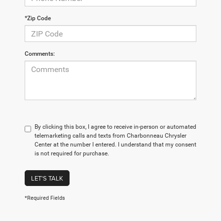
*Zip Code
Comments:
By clicking this box, I agree to receive in-person or automated
telemarketing calls and texts from Charbonneau Chrysler
Center at the number I entered. I understand that my consent
is not required for purchase.
LET'S TALK
*Required Fields