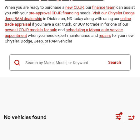
When you are ready to purchase a
new CDJR
, our
finance team
can assist
you with your
pre-approval CDJR financing
needs.
Visit our Chrysler Dodge
Jeep RAM dealership
in Dickinson, ND today along with using our
online
trade appraisal
if you have a car, truck, or SUV to trade in for one of our
newest CDJR models for sale
and
scheduling a Mopar auto service
appointment
when you need expert maintenance and
repairs
for your new
Chrysler, Dodge, Jeep, or RAM vehicle!
Search
No vehicles found