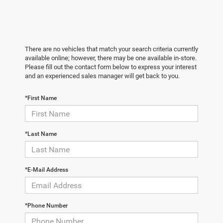
There are no vehicles that match your search criteria currently
available online; however, there may be one available in-store.
Please fill out the contact form below to express your interest
and an experienced sales manager will get back to you.
*First Name
*Last Name
*E-Mail Address
*Phone Number