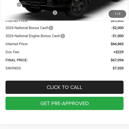
MSRP:
$73,885
Price reduction below MSRP:
-$4,020
1
/
3
Internet Price:
$69,865
2026 National Bonus Cash
-$2,000
2026 National Engine Bonus Cash
-$1,000
Internet Price:
$66,865
Doc Fee:
+$229
FINAL PRICE:
$67,094
SAVINGS:
$7,020
CLICK TO CALL
GET PRE-APPROVED