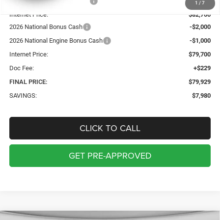
Price reduction below MSRP:
-$4,980
1
/
7
Internet Price:
$82,700
2026 National Bonus Cash
-$2,000
2026 National Engine Bonus Cash
-$1,000
Internet Price:
$79,700
Doc Fee:
+$229
FINAL PRICE:
$79,929
SAVINGS:
$7,980
CLICK TO CALL
GET PRE-APPROVED