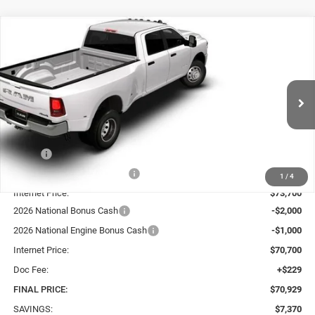
Compare Vehicle
2026
RAM 3500
BIG HORN CREW CAB 4X4 8'
BUY
FINANCE
LEASE
BOX
Price Drop
VIN:
3C63RRHL0TG266213
Stock:
70264
Model:
D28H92
$70,929
$7,370
SALE PRICE
TOTAL SAVINGS
Ext.
Int.
In Stock
Less
MSRP:
$78,070
Price reduction below MSRP:
-$4,370
1
/
4
Internet Price:
$73,700
2026 National Bonus Cash
-$2,000
2026 National Engine Bonus Cash
-$1,000
Internet Price:
$70,700
Doc Fee:
+$229
FINAL PRICE:
$70,929
SAVINGS:
$7,370