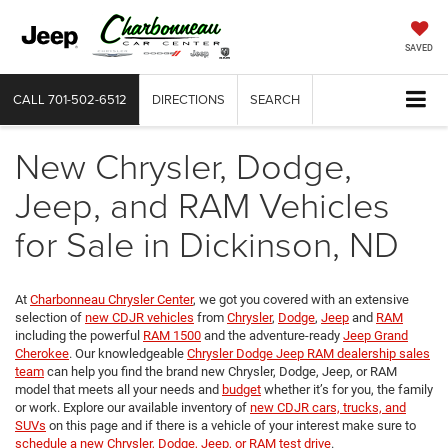
SAVED
CALL
701-502-6512
DIRECTIONS
SEARCH
New Chrysler, Dodge,
Jeep, and RAM Vehicles
for Sale in Dickinson, ND
At
Charbonneau Chrysler Center
, we got you covered with an extensive
selection of
new CDJR vehicles
from
Chrysler
,
Dodge
,
Jeep
and
RAM
including the powerful
RAM 1500
and the adventure-ready
Jeep Grand
Cherokee
. Our knowledgeable
Chrysler Dodge Jeep RAM dealership sales
team
can help you find the brand new Chrysler, Dodge, Jeep, or RAM
model that meets all your needs and
budget
whether it’s for you, the family
or work. Explore our available inventory of
new CDJR cars, trucks, and
SUVs
on this page and if there is a vehicle of your interest make sure to
schedule a new Chrysler, Dodge, Jeep, or RAM test drive
.