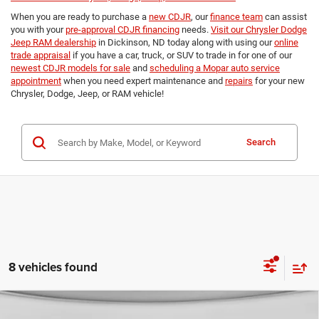
When you are ready to purchase a
new CDJR
, our
finance team
can assist
you with your
pre-approval CDJR financing
needs.
Visit our Chrysler Dodge
Jeep RAM dealership
in Dickinson, ND today along with using our
online
trade appraisal
if you have a car, truck, or SUV to trade in for one of our
newest CDJR models for sale
and
scheduling a Mopar auto service
appointment
when you need expert maintenance and
repairs
for your new
Chrysler, Dodge, Jeep, or RAM vehicle!
Search
8 vehicles found
Compare Vehicle
2026
RAM 3500
TRADESMAN CREW CAB 4X4 8'