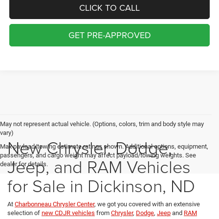
CLICK TO CALL
GET PRE-APPROVED
May not represent actual vehicle. (Options, colors, trim and body style may
vary)
New Chrysler, Dodge,
Max payload/towing estimate ratings shown. Additional options, equipment,
passengers, and cargo weight may affect payload/towing weights. See
Jeep, and RAM Vehicles
dealer for details.
for Sale in Dickinson, ND
At
Charbonneau Chrysler Center
, we got you covered with an extensive
selection of
new CDJR vehicles
from
Chrysler
,
Dodge
,
Jeep
and
RAM