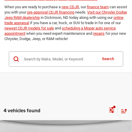
When you are ready to purchase a
new CDJR
, our
finance team
can assist
you with your
pre-approval CDJR financing
needs.
Visit our Chrysler Dodge
Jeep RAM dealership
in Dickinson, ND today along with using our
online
trade appraisal
if you have a car, truck, or SUV to trade in for one of our
newest CDJR models for sale
and
scheduling a Mopar auto service
appointment
when you need expert maintenance and
repairs
for your new
Chrysler, Dodge, Jeep, or RAM vehicle!
Search
4 vehicles found
Compare Vehicle
2026
RAM 3500
TRADESMAN CREW CAB 4X4 8'