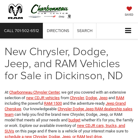
SAVED
CALL
701-502-6512
DIRECTIONS
SEARCH
New Chrysler, Dodge,
Jeep, and RAM Vehicles
for Sale in Dickinson, ND
At
Charbonneau Chrysler Center
, we got you covered with an extensive
selection of
new CDJR vehicles
from
Chrysler
,
Dodge
,
Jeep
and
RAM
including the powerful
RAM 1500
and the adventure-ready
Jeep Grand
Cherokee
. Our knowledgeable
Chrysler Dodge Jeep RAM dealership sales
team
can help you find the brand new Chrysler, Dodge, Jeep, or RAM
model that meets all your needs and
budget
whether it’s for you, the family
or work. Explore our available inventory of
new CDJR cars, trucks, and
SUVs
on this page and if there is a vehicle of your interest make sure to
schedule a new Chrysler, Dodge, Jeep, or RAM test drive
.