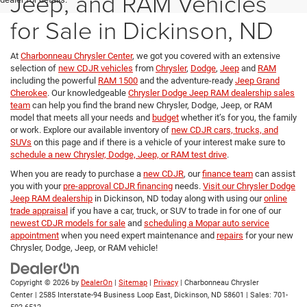
Jeep, and RAM Vehicles
for Sale in Dickinson, ND
At
Charbonneau Chrysler Center
, we got you covered with an extensive
selection of
new CDJR vehicles
from
Chrysler
,
Dodge
,
Jeep
and
RAM
including the powerful
RAM 1500
and the adventure-ready
Jeep Grand
Cherokee
. Our knowledgeable
Chrysler Dodge Jeep RAM dealership sales
team
can help you find the brand new Chrysler, Dodge, Jeep, or RAM
model that meets all your needs and
budget
whether it’s for you, the family
or work. Explore our available inventory of
new CDJR cars, trucks, and
SUVs
on this page and if there is a vehicle of your interest make sure to
schedule a new Chrysler, Dodge, Jeep, or RAM test drive
.
When you are ready to purchase a
new CDJR
, our
finance team
can assist
you with your
pre-approval CDJR financing
needs.
Visit our Chrysler Dodge
Jeep RAM dealership
in Dickinson, ND today along with using our
online
trade appraisal
if you have a car, truck, or SUV to trade in for one of our
newest CDJR models for sale
and
scheduling a Mopar auto service
appointment
when you need expert maintenance and
repairs
for your new
Chrysler, Dodge, Jeep, or RAM vehicle!
Copyright © 2026
by
DealerOn
|
Sitemap
|
Privacy
| Charbonneau Chrysler
Center
|
2585 Interstate-94 Business Loop East,
Dickinson,
ND
58601
| Sales:
701-