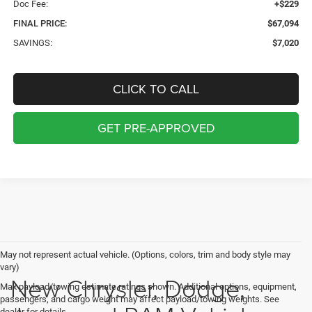
Doc Fee:
+$229
FINAL PRICE:
$67,094
SAVINGS:
$7,020
CLICK TO CALL
GET PRE-APPROVED
May not represent actual vehicle. (Options, colors, trim and body style may
vary)
New Chrysler, Dodge,
Max payload/towing estimate ratings shown. Additional options, equipment,
passengers, and cargo weight may affect payload/towing weights. See
dealer for details.