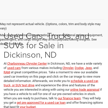
May not represent actual vehicle. (Options, colors, trim and body style may
vary)
Used Cars, Trucks, and
Max payload/towing estimate ratings shown. Additional options, equipment,
passengers, and cargo weight may affect payload/towing weights. See
SUVs for Sale in
dealer for details.
Dickinson, ND
At
Charbonneau Chrysler Center
in Dickinson, ND, we have a wide variety
of
used cars
from various makes including
Chrysler
,
Dodge
,
Jeep
, and
RAM
at great competitive prices. Take a moment to view our available
used car inventory on this page and click on the car image to view more
detailed information. Afterwards, we invite you to
schedule a used car,
truck, or SUV test drive
and experience the drive and features of the
vehicle you are interested in along with using our
online trade appraisal
if
you have a vehicle to sell for one of our pre-owned vehicles in stock.
When you are ready to purchase, talk to
our finance team
. They will help
you get a
get pre-approved for a used car loan
and offer financing options
that best fit
your budget
.