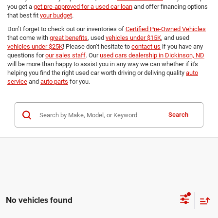
you get a
get pre-approved for a used car loan
and offer financing options
that best fit
your budget
.
Don’t forget to check out our inventories of
Certified Pre-Owned Vehicles
that come with
great benefits
, used
vehicles under $15K
, and used
vehicles under $25K
! Please don’t hesitate to
contact us
if you have any
questions for
our sales staff
. Our
used cars dealership in Dickinson, ND
will be more than happy to assist you in any way we can whether if it's
helping you find the right used car worth driving or deliving quality
auto
service
and
auto parts
for you.
Search
No vehicles found