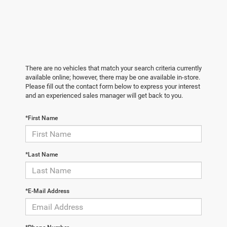
There are no vehicles that match your search criteria currently
available online; however, there may be one available in-store.
Please fill out the contact form below to express your interest
and an experienced sales manager will get back to you.
*First Name
*Last Name
*E-Mail Address