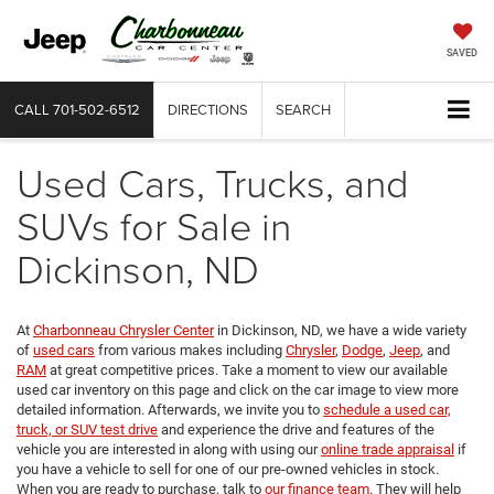
SAVED
CALL
701-502-6512
DIRECTIONS
SEARCH
Used Cars, Trucks, and
SUVs for Sale in
Dickinson, ND
At
Charbonneau Chrysler Center
in Dickinson, ND, we have a wide variety
of
used cars
from various makes including
Chrysler
,
Dodge
,
Jeep
, and
RAM
at great competitive prices. Take a moment to view our available
used car inventory on this page and click on the car image to view more
detailed information. Afterwards, we invite you to
schedule a used car,
truck, or SUV test drive
and experience the drive and features of the
vehicle you are interested in along with using our
online trade appraisal
if
you have a vehicle to sell for one of our pre-owned vehicles in stock.
When you are ready to purchase, talk to
our finance team
. They will help