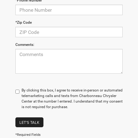
*Phone Number
*Zip Code
Comments:
By clicking this box, I agree to receive in-person or automated
telemarketing calls and texts from Charbonneau Chrysler
Center at the number I entered. I understand that my consent
is not required for purchase.
LET'S TALK
*Required Fields