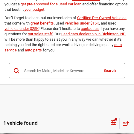
you get a
get pre-approved for a used car loan
and offer financing options
that best fit
your budget
.
Don’t forget to check out our inventories of
Certified Pre-Owned Vehicles
that come with
great benefits
, used
vehicles under $15K
, and used
vehicles under $25K
! Please don’t hesitate to
contact us
if you have any
questions for
our sales staff
. Our
used cars dealership in Dickinson, ND
will be more than happy to assist you in any way we can whether if it's
helping you find the right used car worth driving or deliving quality
auto
service
and
auto parts
for you.
Search
1 vehicle found