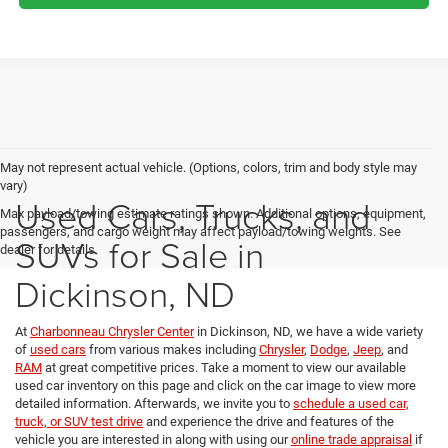
May not represent actual vehicle. (Options, colors, trim and body style may
vary)
Used Cars, Trucks, and
Max payload/towing estimate ratings shown. Additional options, equipment,
passengers, and cargo weight may affect payload/towing weights. See
SUVs for Sale in
dealer for details.
Dickinson, ND
At
Charbonneau Chrysler Center
in Dickinson, ND, we have a wide variety
of
used cars
from various makes including
Chrysler
,
Dodge
,
Jeep
, and
RAM
at great competitive prices. Take a moment to view our available
used car inventory on this page and click on the car image to view more
detailed information. Afterwards, we invite you to
schedule a used car,
truck, or SUV test drive
and experience the drive and features of the
vehicle you are interested in along with using our
online trade appraisal
if