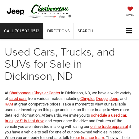
SAVED
CALL
701-502-6512
DIRECTIONS
SEARCH
Used Cars, Trucks, and
SUVs for Sale in
Dickinson, ND
At
Charbonneau Chrysler Center
in Dickinson, ND, we have a wide variety
of
used cars
from various makes including
Chrysler
,
Dodge
,
Jeep
, and
RAM
at great competitive prices. Take a moment to view our available
used car inventory on this page and click on the car image to view more
detailed information. Afterwards, we invite you to
schedule a used car,
truck, or SUV test drive
and experience the drive and features of the
vehicle you are interested in along with using our
online trade appraisal
if
you have a vehicle to sell for one of our pre-owned vehicles in stock.
When you are ready to purchase, talk to
our finance team
. They will help