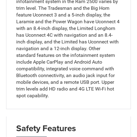
infotainment system in the Ram 2500 varies by
trim level. The Tradesman and the Big Horn
feature Uconnect 3 and a 5-inch display, the
Laramie and the Power Wagon have Uconnect 4
with an 8.4-inch display, the Limited Longhorn
has Uconnect 4C with navigation and an 8.4-
inch display, and the Limited has Uconnect with
navigation and a 12-inch display. Other
standard features on the infotainment system
include Apple CarPlay and Android Auto
compatibility, integrated voice command with
Bluetooth connectivity, an audio jack input for
mobile devices, and a remote USB port. Upper
trim levels add HD radio and 4G LTE Wi-Fi hot
spot capability.
Safety Features