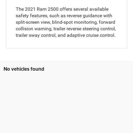
The 2021 Ram 2500 offers several available
safety features, such as reverse guidance with
split-screen view, blind-spot monitoring, forward
collision warning, trailer reverse steering control,
trailer sway control, and adaptive cruise control.
No vehicles found