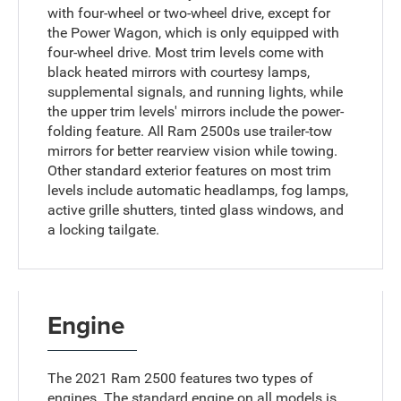
with four-wheel or two-wheel drive, except for
the Power Wagon, which is only equipped with
four-wheel drive. Most trim levels come with
black heated mirrors with courtesy lamps,
supplemental signals, and running lights, while
the upper trim levels' mirrors include the power-
folding feature. All Ram 2500s use trailer-tow
mirrors for better rearview vision while towing.
Other standard exterior features on most trim
levels include automatic headlamps, fog lamps,
active grille shutters, tinted glass windows, and
a locking tailgate.
Engine
The 2021 Ram 2500 features two types of
engines. The standard engine on all models is