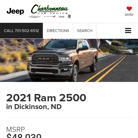
SAVED
CALL
701-502-6512
DIRECTIONS
SEARCH
2021 Ram 2500
in Dickinson, ND
MSRP
$48,030