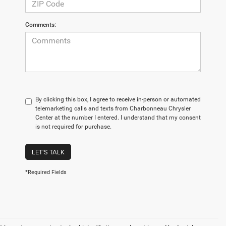
Comments:
By clicking this box, I agree to receive in-person or automated
telemarketing calls and texts from Charbonneau Chrysler
Center at the number I entered. I understand that my consent
is not required for purchase.
LET'S TALK
*Required Fields