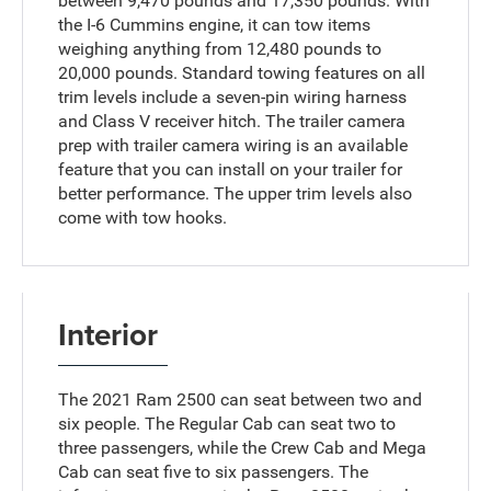
between 9,470 pounds and 17,350 pounds. With
the I-6 Cummins engine, it can tow items
weighing anything from 12,480 pounds to
20,000 pounds. Standard towing features on all
trim levels include a seven-pin wiring harness
and Class V receiver hitch. The trailer camera
prep with trailer camera wiring is an available
feature that you can install on your trailer for
better performance. The upper trim levels also
come with tow hooks.
Interior
The 2021 Ram 2500 can seat between two and
six people. The Regular Cab can seat two to
three passengers, while the Crew Cab and Mega
Cab can seat five to six passengers. The