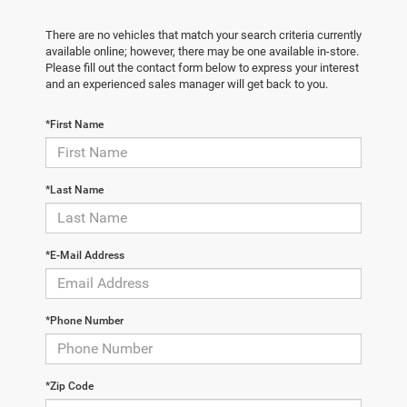
There are no vehicles that match your search criteria currently
available online; however, there may be one available in-store.
Please fill out the contact form below to express your interest
and an experienced sales manager will get back to you.
*First Name
*Last Name
*E-Mail Address
*Phone Number
*Zip Code