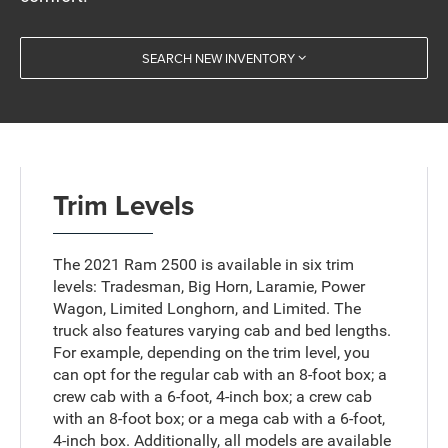
SEARCH NEW INVENTORY
Trim Levels
The 2021 Ram 2500 is available in six trim
levels: Tradesman, Big Horn, Laramie, Power
Wagon, Limited Longhorn, and Limited. The
truck also features varying cab and bed lengths.
For example, depending on the trim level, you
can opt for the regular cab with an 8-foot box; a
crew cab with a 6-foot, 4-inch box; a crew cab
with an 8-foot box; or a mega cab with a 6-foot,
4-inch box. Additionally, all models are available