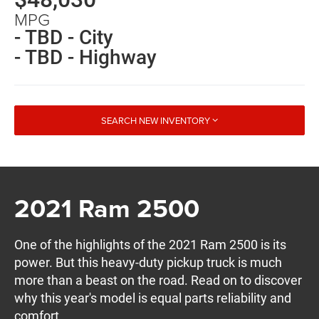
MPG
- TBD - City
- TBD - Highway
SEARCH NEW INVENTORY
2021 Ram 2500
One of the highlights of the 2021 Ram 2500 is its
power. But this heavy-duty pickup truck is much
more than a beast on the road. Read on to discover
why this year's model is equal parts reliability and
comfort.