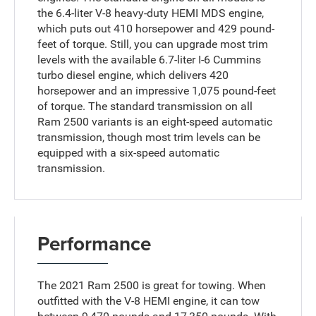
the 6.4-liter V-8 heavy-duty HEMI MDS engine,
which puts out 410 horsepower and 429 pound-
feet of torque. Still, you can upgrade most trim
levels with the available 6.7-liter I-6 Cummins
turbo diesel engine, which delivers 420
horsepower and an impressive 1,075 pound-feet
of torque. The standard transmission on all
Ram 2500 variants is an eight-speed automatic
transmission, though most trim levels can be
equipped with a six-speed automatic
transmission.
Performance
The 2021 Ram 2500 is great for towing. When
outfitted with the V-8 HEMI engine, it can tow