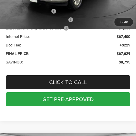
Internet Price:
$71,900
2026 National Bonus Cash
-$2,000
2026 Midwest BC Retail Bonus Cash
-$1,500
1
/
20
2026 National Engine Bonus Cash
-$1,000
Internet Price:
$67,400
Doc Fee:
+$229
FINAL PRICE:
$67,629
SAVINGS:
$8,795
CLICK TO CALL
GET PRE-APPROVED