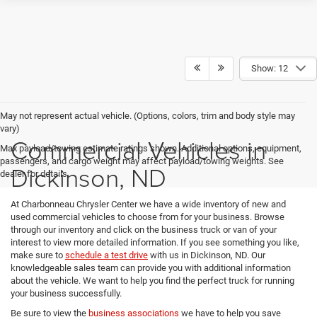
Show: 12
May not represent actual vehicle. (Options, colors, trim and body style may
vary)
Commercial Vehicles in
Max payload/towing estimate ratings shown. Additional options, equipment,
passengers, and cargo weight may affect payload/towing weights. See
Dickinson, ND
dealer for details.
At Charbonneau Chrysler Center we have a wide inventory of new and
used commercial vehicles to choose from for your business. Browse
through our inventory and click on the business truck or van of your
interest to view more detailed information. If you see something you like,
make sure to
schedule a test drive
with us in Dickinson, ND. Our
knowledgeable sales team can provide you with additional information
about the vehicle. We want to help you find the perfect truck for running
your business successfully.
Be sure to view the
business associations
we have to help you save