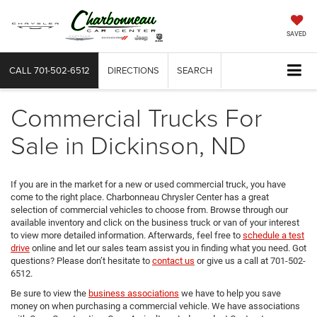
SAVED
CALL
701-502-6512
DIRECTIONS
SEARCH
Commercial Trucks For
Sale in Dickinson, ND
If you are in the market for a new or used commercial truck, you have
come to the right place. Charbonneau Chrysler Center has a great
selection of commercial vehicles to choose from. Browse through our
available inventory and click on the business truck or van of your interest
to view more detailed information. Afterwards, feel free to
schedule a test
drive
online and let our sales team assist you in finding what you need. Got
questions? Please don’t hesitate to
contact us
or give us a call at 701-502-
6512.
Be sure to view the
business associations
we have to help you save
money on when purchasing a commercial vehicle. We have associations