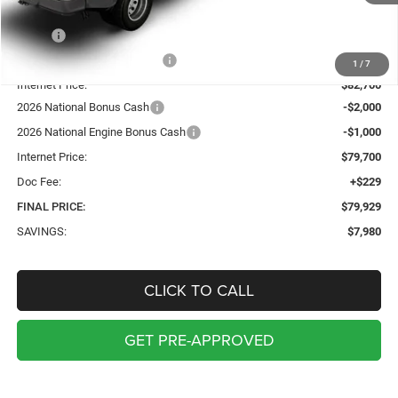
Less
MSRP:
$87,680
Price reduction below MSRP:
-$4,980
1
/
7
Internet Price:
$82,700
2026 National Bonus Cash
-$2,000
2026 National Engine Bonus Cash
-$1,000
Internet Price:
$79,700
Doc Fee:
+$229
FINAL PRICE:
$79,929
SAVINGS:
$7,980
CLICK TO CALL
GET PRE-APPROVED