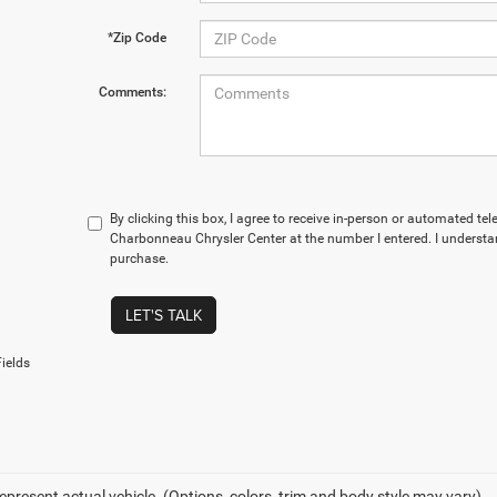
*Zip Code
Comments:
By clicking this box, I agree to receive in-person or automated te
Charbonneau Chrysler Center at the number I entered. I understan
purchase.
LET'S TALK
ields
epresent actual vehicle. (Options, colors, trim and body style may vary)