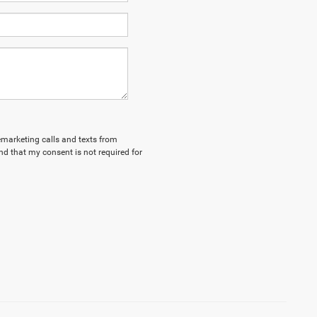
lemarketing calls and texts from
d that my consent is not required for