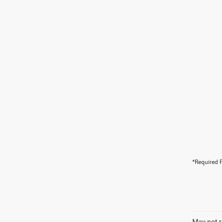
*Required F
May not r