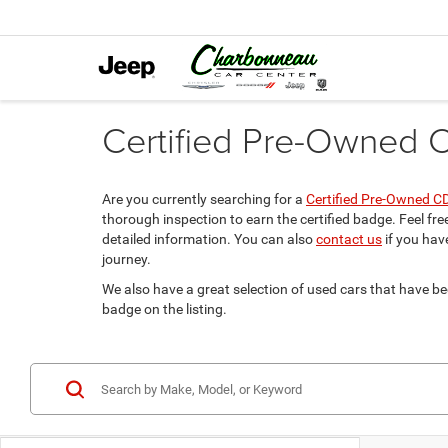
Certified Pre-Owned C
Are you currently searching for a
Certified Pre-Owned C
thorough inspection to earn the certified badge. Feel fre
detailed information. You can also
contact us
if you hav
journey.
We also have a great selection of used cars that have 
badge on the listing.