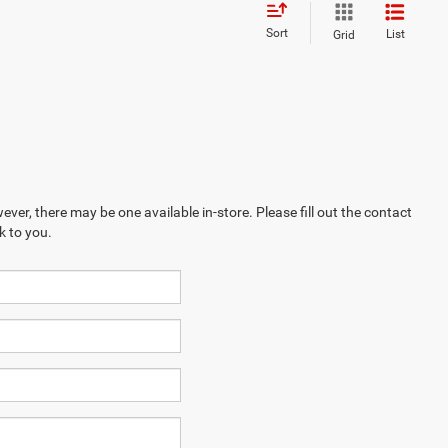
Sort
List
Grid
ever, there may be one available in-store. Please fill out the contact
k to you.