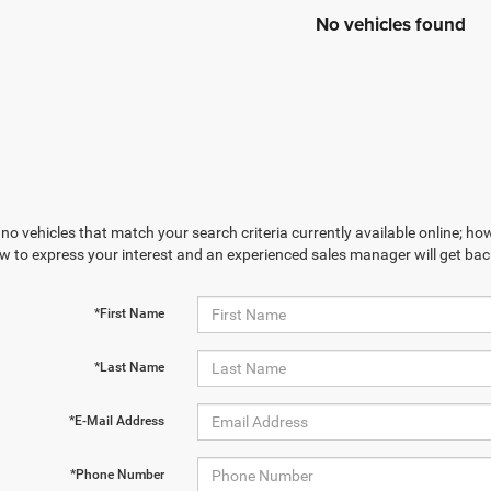
No vehicles found
no vehicles that match your search criteria currently available online; how
w to express your interest and an experienced sales manager will get bac
*First Name
*Last Name
*E-Mail Address
*Phone Number