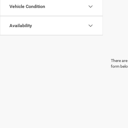
Vehicle Condition
Availability
There are 
form belo