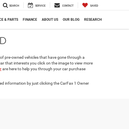
SEARCH
SERVICE
CONTACT
SAVED
CE & PARTS
FINANCE
ABOUT US
OUR BLOG
RESEARCH
ND
n of pre-owned vehicles that have gone through a
car that interests you click on the image to view more
r
are here to help you through your car purchase
ed information by just clicking the CarFax 1 Owner