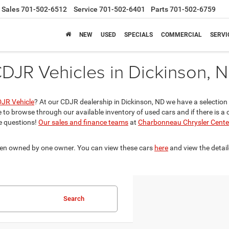
Sales
701-502-6512
Service
701-502-6401
Parts
701-502-6759
NEW
USED
SPECIALS
COMMERCIAL
SERVI
DJR Vehicles in Dickinson, 
DJR Vehicle
? At our CDJR dealership in Dickinson, ND we have a selectio
e to browse through our available inventory of used cars and if there is a 
e questions!
Our sales and finance teams
at
Charbonneau Chrysler Cente
been owned by one owner. You can view these cars
here
and view the detail
Search