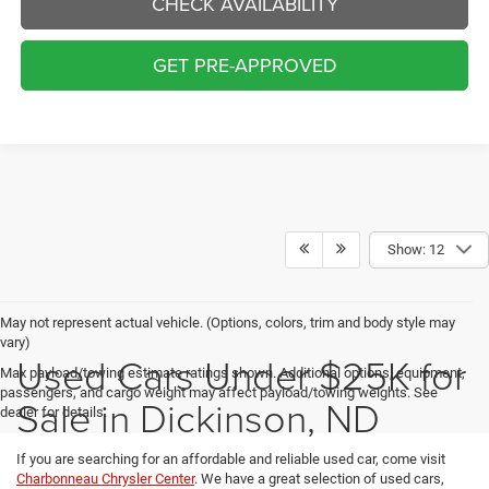
CHECK AVAILABILITY
GET PRE-APPROVED
Show: 12
May not represent actual vehicle. (Options, colors, trim and body style may
vary)
Used Cars Under $25K for
Max payload/towing estimate ratings shown. Additional options, equipment,
passengers, and cargo weight may affect payload/towing weights. See
Sale in Dickinson, ND
dealer for details.
If you are searching for an affordable and reliable used car, come visit
Charbonneau Chrysler Center
. We have a great selection of used cars,