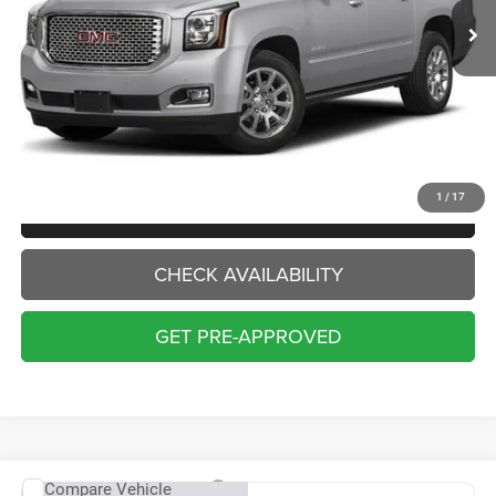
Less
Internet Price:
$20,000
Doc Fee:
+$229
Final Price:
$20,229
1
/
17
CLICK TO CALL
CHECK AVAILABILITY
GET PRE-APPROVED
Compare Vehicle