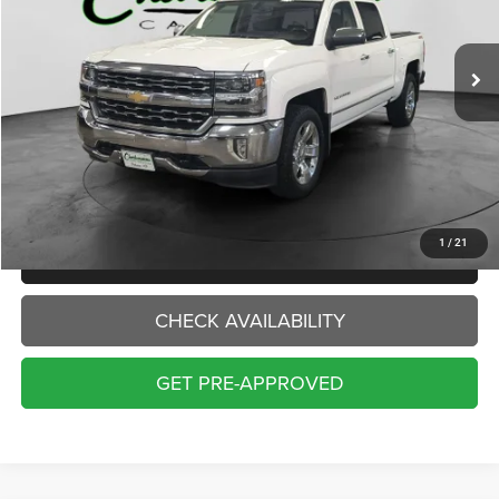
$20,000
142,232 mi
Ext.
INTERNET PRICE:
Less
Internet Price:
$20,000
Doc Fee:
+$229
Final Price:
$20,229
1
/
21
CLICK TO CALL
CHECK AVAILABILITY
GET PRE-APPROVED