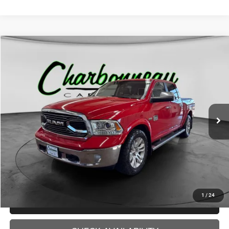
Compare Vehicle
2017
RAM 1500
Longhorn
BUY
FINANCE
VIN:
1C6RR7PTXHS775144
Stock:
70328AA
Model:
DS6R98
$18,000
143,373 mi
Ext.
INTERNET PRICE:
Less
Internet Price:
$18,000
Doc Fee:
+$229
Final Price:
$18,229
1
/
24
CLICK TO CALL