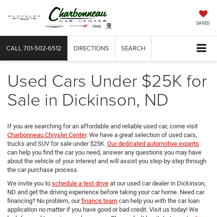
SAVED
CALL
701-502-6512
DIRECTIONS
SEARCH
Used Cars Under $25K for
Sale in Dickinson, ND
If you are searching for an affordable and reliable used car, come visit
Charbonneau Chrysler Center
. We have a great selection of used cars,
trucks and SUV for sale under $25K.
Our dedicated automotive experts
can help you find the car you need, answer any questions you may have
about the vehicle of your interest and will assist you step-by-step through
the car purchase process.
We invite you to
schedule a test drive
at our used car dealer in Dickinson,
ND and get the driving experience before taking your car home. Need car
financing? No problem, our
finance team
can help you with the car loan
application no matter if you have good or bad credit. Visit us today! We