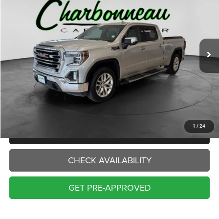
VIN:
3GTU9DEL9KG206627
Stock:
70397A
Model:
TK10743
$22,000
154,786 mi
Ext.
Int.
INTERNET PRICE:
Less
Internet Price:
$22,000
Doc Fee:
+$229
Final Price:
$22,229
1
/
24
CLICK TO CALL
CHECK AVAILABILITY
GET PRE-APPROVED