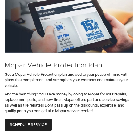
Mopar Vehicle Protection Plan
Get a Mopar Vehicle Protection plan and add to your peace of mind with
plans that complement and strengthen your warranty and maintain your
vehicle.
And the best thing? You save money by going to Mopar for your repairs,
replacement parts, and new tires. Mopar offers part and service savings
as well as tire rebates! Don't pass up on the discounts, expertise, and
quality parts you can get at a Mopar service center!
SCHEDULE SERVICE