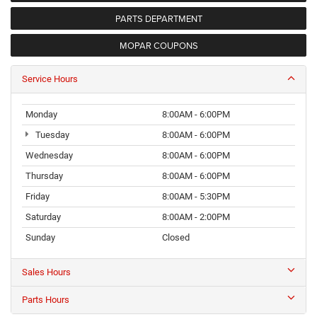
PARTS DEPARTMENT
MOPAR COUPONS
Service Hours
Monday
8:00AM - 6:00PM
Tuesday
8:00AM - 6:00PM
Wednesday
8:00AM - 6:00PM
Thursday
8:00AM - 6:00PM
Friday
8:00AM - 5:30PM
Saturday
8:00AM - 2:00PM
Sunday
Closed
Sales Hours
Parts Hours