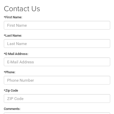
Contact Us
*First Name:
*Last Name:
*E-Mail Address:
*Phone:
*Zip Code
Comments: