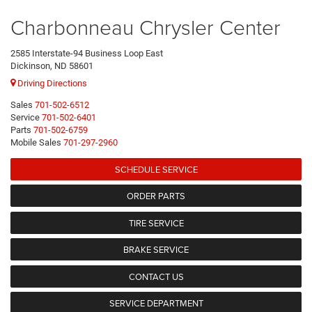
Charbonneau Chrysler Center
2585 Interstate-94 Business Loop East
Dickinson, ND 58601
Driving Directions
Sales
701-502-6512
Service
701-502-6401
Parts
701-502-6759
Mobile Sales
701-297-2960
SCHEDULE SERVICE
ORDER PARTS
TIRE SERVICE
BRAKE SERVICE
CONTACT US
SERVICE DEPARTMENT