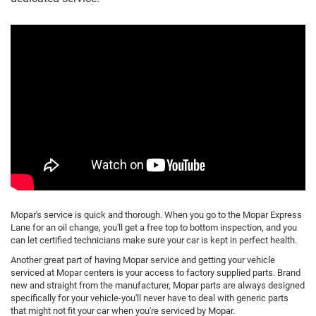
Mopar's service is quick and thorough. When you go to the Mopar Express
Lane for an oil change, you'll get a free top to bottom inspection, and you
can let certified technicians make sure your car is kept in perfect health.
Another great part of having Mopar service and getting your vehicle
serviced at Mopar centers is your access to factory supplied parts. Brand
new and straight from the manufacturer, Mopar parts are always designed
specifically for your vehicle-you'll never have to deal with generic parts
that might not fit your car when you're serviced by Mopar.