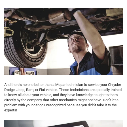
And there's no one better than a Mopar technician to service your Chrysler,
Dodge, Jeep, Ram, or Fiat vehicle. These technicians are specially trained
to know all about your vehicle, and they have knowledge taught to them
directly by the company that other mechanics might not have. Don't let a
problem with your car go unrecognized because you didn't take it to the
experts!