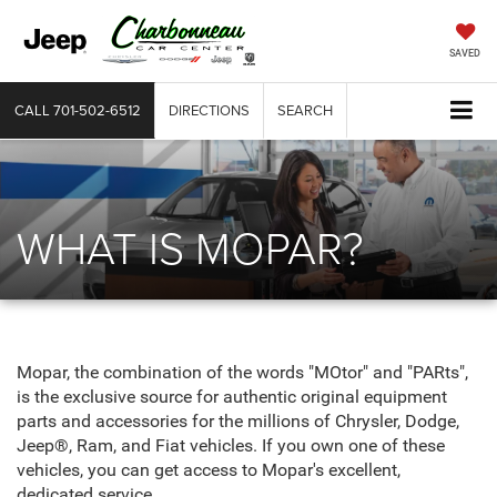
SAVED
CALL
701-502-6512
DIRECTIONS
SEARCH
WHAT IS MOPAR?
Mopar, the combination of the words "MOtor" and "PARts",
is the exclusive source for authentic original equipment
parts and accessories for the millions of Chrysler, Dodge,
Jeep®, Ram, and Fiat vehicles. If you own one of these
vehicles, you can get access to Mopar's excellent,
dedicated service.