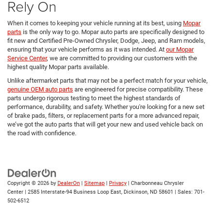
Rely On
When it comes to keeping your vehicle running at its best, using
Mopar
parts
is the only way to go. Mopar auto parts are specifically designed to
fit new and Certified Pre-Owned Chrysler, Dodge, Jeep, and Ram models,
ensuring that your vehicle performs as it was intended. At
our Mopar
Service Center
, we are committed to providing our customers with the
highest quality Mopar parts available.
Unlike aftermarket parts that may not be a perfect match for your vehicle,
genuine OEM auto parts
are engineered for precise compatibility. These
parts undergo rigorous testing to meet the highest standards of
performance, durability, and safety. Whether you're looking for a new set
of brake pads, filters, or replacement parts for a more advanced repair,
we’ve got the auto parts that will get your new and used vehicle back on
the road with confidence.
Copyright © 2026
by
DealerOn
|
Sitemap
|
Privacy
| Charbonneau Chrysler
Center
|
2585 Interstate-94 Business Loop East,
Dickinson,
ND
58601
| Sales:
701-
502-6512