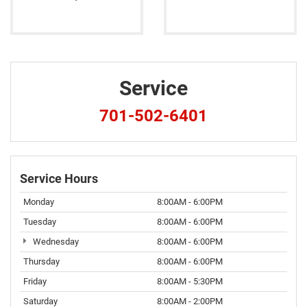
Service
701-502-6401
Service Hours
Monday
8:00AM - 6:00PM
Tuesday
8:00AM - 6:00PM
Wednesday
8:00AM - 6:00PM
Thursday
8:00AM - 6:00PM
Friday
8:00AM - 5:30PM
Saturday
8:00AM - 2:00PM