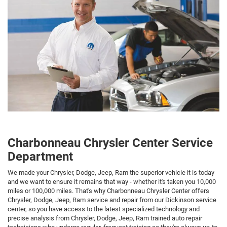
Charbonneau Chrysler Center Service
Department
We made your Chrysler, Dodge, Jeep, Ram the superior vehicle it is today
and we want to ensure it remains that way - whether it's taken you 10,000
miles or 100,000 miles. That's why Charbonneau Chrysler Center offers
Chrysler, Dodge, Jeep, Ram service and repair from our Dickinson service
center, so you have access to the latest specialized technology and
precise analysis from Chrysler, Dodge, Jeep, Ram trained auto repair