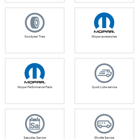
Goodyear Tires
Mopar accessories
Mopar Performance Parts
Quick Lube service
Saturday Service
Shuttle Service