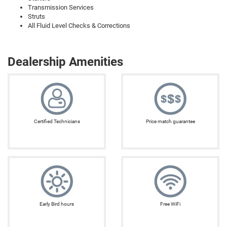
Transmission Services
Struts
All Fluid Level Checks & Corrections
Dealership Amenities
Certified Technicians
Price match guarantee
Early Bird hours
Free WiFi