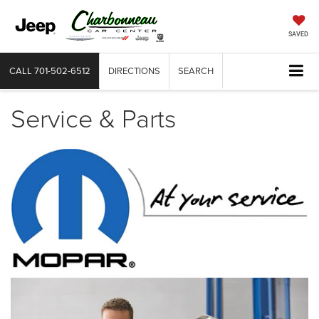
SAVED
CALL
701-502-6512
DIRECTIONS
SEARCH
Service & Parts