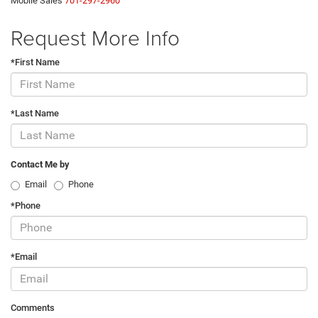
Mobile Sales
701-297-2960
Request More Info
*First Name
*Last Name
Contact Me by
Email
Phone
*Phone
*Email
Comments