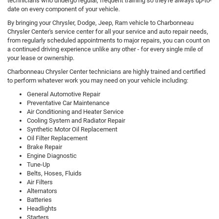
technicians who undergo regular, frequent training so they're always up-to-
date on every component of your vehicle.
By bringing your Chrysler, Dodge, Jeep, Ram vehicle to Charbonneau
Chrysler Center's service center for all your service and auto repair needs,
from regularly scheduled appointments to major repairs, you can count on
a continued driving experience unlike any other - for every single mile of
your lease or ownership.
Charbonneau Chrysler Center technicians are highly trained and certified
to perform whatever work you may need on your vehicle including:
General Automotive Repair
Preventative Car Maintenance
Air Conditioning and Heater Service
Cooling System and Radiator Repair
Synthetic Motor Oil Replacement
Oil Filter Replacement
Brake Repair
Engine Diagnostic
Tune-Up
Belts, Hoses, Fluids
Air Filters
Alternators
Batteries
Headlights
Starters