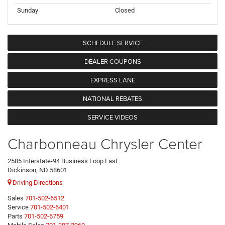
Sunday
Closed
SCHEDULE SERVICE
DEALER COUPONS
EXPRESS LANE
NATIONAL REBATES
SERVICE VIDEOS
Charbonneau Chrysler Center
2585 Interstate-94 Business Loop East
Dickinson, ND 58601
Driving Directions
Sales
701-502-6512
Service
701-502-6401
Parts
701-502-6759