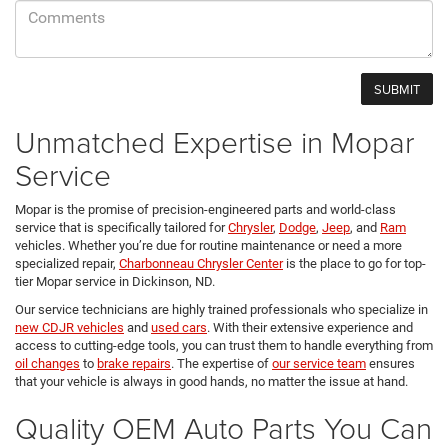
Unmatched Expertise in Mopar
Service
Mopar is the promise of precision-engineered parts and world-class
service that is specifically tailored for
Chrysler
,
Dodge
,
Jeep
, and
Ram
vehicles. Whether you’re due for routine maintenance or need a more
specialized repair,
Charbonneau Chrysler Center
is the place to go for top-
tier Mopar service in Dickinson, ND.
Our service technicians are highly trained professionals who specialize in
new CDJR vehicles
and
used cars
. With their extensive experience and
access to cutting-edge tools, you can trust them to handle everything from
oil changes
to
brake repairs
. The expertise of
our service team
ensures
that your vehicle is always in good hands, no matter the issue at hand.
Quality OEM Auto Parts You Can