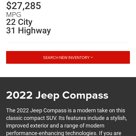
$27,285
MPG
22 City
31 Highway
SEARCH NEW INVENTORY
2022 Jeep Compass
The 2022 Jeep Compass is a modern take on this
classic compact SUV. Its features include a stylish,
improved exterior and a range of modern
performance-enhancing technologies. If you are