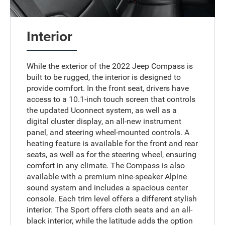
Interior
While the exterior of the 2022 Jeep Compass is
built to be rugged, the interior is designed to
provide comfort. In the front seat, drivers have
access to a 10.1-inch touch screen that controls
the updated Uconnect system, as well as a
digital cluster display, an all-new instrument
panel, and steering wheel-mounted controls. A
heating feature is available for the front and rear
seats, as well as for the steering wheel, ensuring
comfort in any climate. The Compass is also
available with a premium nine-speaker Alpine
sound system and includes a spacious center
console. Each trim level offers a different stylish
interior. The Sport offers cloth seats and an all-
black interior, while the latitude adds the option