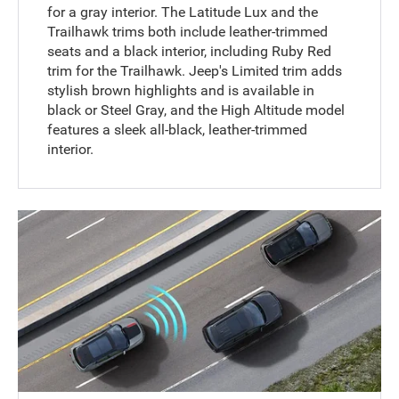
for a gray interior. The Latitude Lux and the
Trailhawk trims both include leather-trimmed
seats and a black interior, including Ruby Red
trim for the Trailhawk. Jeep's Limited trim adds
stylish brown highlights and is available in
black or Steel Gray, and the High Altitude model
features a sleek all-black, leather-trimmed
interior.