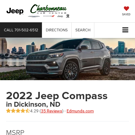
SAVED
CALL
701-502-6512
DIRECTIONS
SEARCH
2022 Jeep Compass
in Dickinson, ND
4.29 (
35 Reviews
) -
Edmunds.com
MSRP