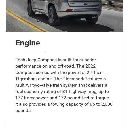
Engine
Each Jeep Compass is built for superior
performance on and off-road. The 2022
Compass comes with the powerful 2.4-liter
Tigershark engine. The Tigershark features a
MultiAir two-valve train system that delivers a
fuel economy rating of 31 highway mpg, up to
177 horsepower, and 172 pound-feet of torque.
It also provides a towing capacity of up to 2,000
pounds.