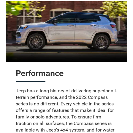
Performance
Jeep has a long history of delivering superior all-
terrain performance, and the 2022 Compass
series is no different. Every vehicle in the series
offers a range of features that make it ideal for
family or solo adventures. To ensure firm
traction on all surfaces, the Compass series is
available with Jeep's 4x4 system, and for water