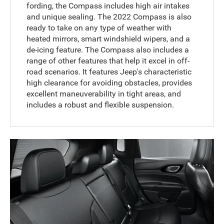
fording, the Compass includes high air intakes
and unique sealing. The 2022 Compass is also
ready to take on any type of weather with
heated mirrors, smart windshield wipers, and a
de-icing feature. The Compass also includes a
range of other features that help it excel in off-
road scenarios. It features Jeep's characteristic
high clearance for avoiding obstacles, provides
excellent maneuverability in tight areas, and
includes a robust and flexible suspension.