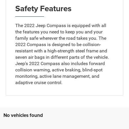
Safety Features
The 2022 Jeep Compass is equipped with all
the features you need to keep you and your
family safe wherever the road takes you. The
2022 Compass is designed to be collision-
resistant with a high-strength steel frame and
seven air bags in different parts of the vehicle.
Jeep's 2022 Compass also includes forward
collision warning, active braking, blind-spot
monitoring, active lane management, and
adaptive cruise control.
No vehicles found