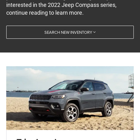
interested in the 2022 Jeep Compass series,
continue reading to learn more.
SEARCH NEW INVENTORY