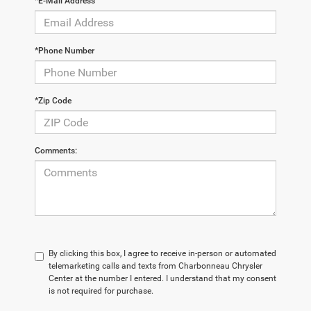
*E-Mail Address
*Phone Number
*Zip Code
Comments:
By clicking this box, I agree to receive in-person or automated
telemarketing calls and texts from Charbonneau Chrysler
Center at the number I entered. I understand that my consent
is not required for purchase.