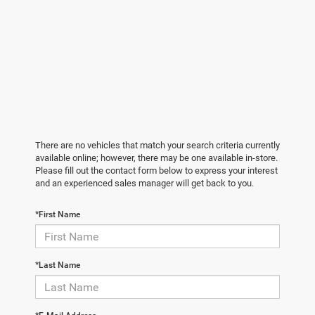
There are no vehicles that match your search criteria currently
available online; however, there may be one available in-store.
Please fill out the contact form below to express your interest
and an experienced sales manager will get back to you.
*First Name
*Last Name