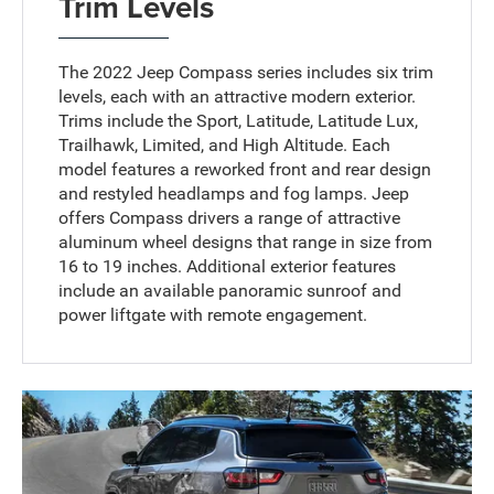
Trim Levels
The 2022 Jeep Compass series includes six trim
levels, each with an attractive modern exterior.
Trims include the Sport, Latitude, Latitude Lux,
Trailhawk, Limited, and High Altitude. Each
model features a reworked front and rear design
and restyled headlamps and fog lamps. Jeep
offers Compass drivers a range of attractive
aluminum wheel designs that range in size from
16 to 19 inches. Additional exterior features
include an available panoramic sunroof and
power liftgate with remote engagement.