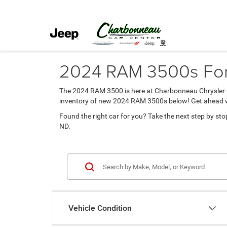
2024 RAM 3500s For 
The 2024 RAM 3500 is here at Charbonneau Chrysler Ce
inventory of new 2024 RAM 3500s below! Get ahead with
Found the right car for you? Take the next step by stop
ND.
Vehicle Condition