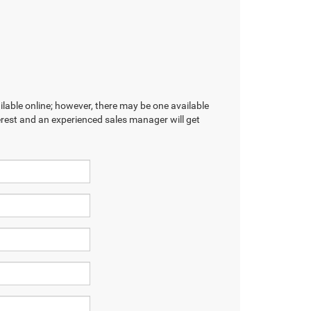
ilable online; however, there may be one available
terest and an experienced sales manager will get