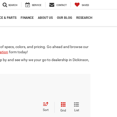
SEARCH
SERVICE
CONTACT
SAVED
CE & PARTS
FINANCE
ABOUT US
OUR BLOG
RESEARCH
of specs, colors, and pricing. Go ahead and browse our
cation
form today!
op by and see why we your go-to dealership in Dickinson,
Sort
List
Grid