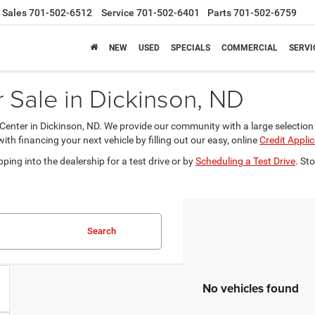
Sales
701-502-6512
Service
701-502-6401
Parts
701-502-6759
NEW
USED
SPECIALS
COMMERCIAL
SERVI
Sale in Dickinson, ND
nter in Dickinson, ND. We provide our community with a large selection 
 financing your next vehicle by filling out our easy, online
Credit Appli
ping into the dealership for a test drive or by
Scheduling a Test Drive
. St
Search
No vehicles found