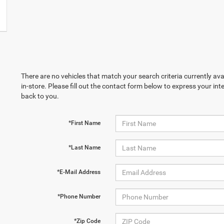
There are no vehicles that match your search criteria currently ava
in-store. Please fill out the contact form below to express your in
back to you.
*First Name
*Last Name
*E-Mail Address
*Phone Number
*Zip Code