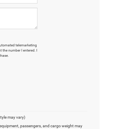
r automated telemarketing
 the number I entered. I
chase.
style may vary)
 equipment, passengers, and cargo weight may