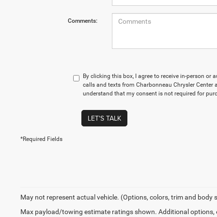
Comments:
By clicking this box, I agree to receive in-person o
calls and texts from Charbonneau Chrysler Center at
understand that my consent is not required for pur
LET'S TALK
*Required Fields
May not represent actual vehicle. (Options, colors, trim and body 
Max payload/towing estimate ratings shown. Additional options,