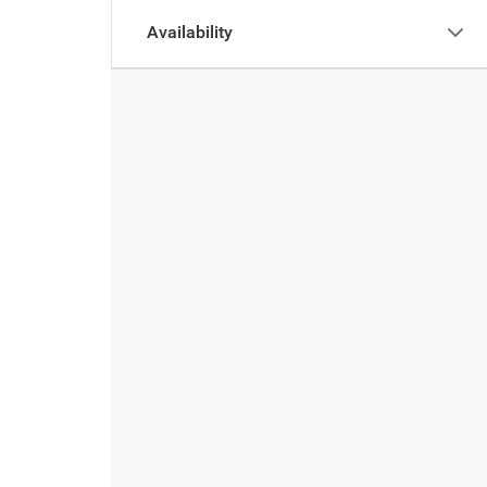
Availability