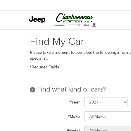
Find My Car
Please take a moment to complete the following informa
specialist.
*Required Fields
Find what kind of cars?
1
*Year
*Make
*Model