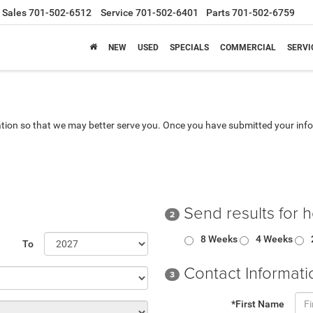
Sales
701-502-6512
Service
701-502-6401
Parts
701-502-6759
NEW
USED
SPECIALS
COMMERCIAL
SERVI
tion so that we may better serve you. Once you have submitted your info
Send results for 
2
8 Weeks
4 Weeks
To
Contact Informati
3
*First Name