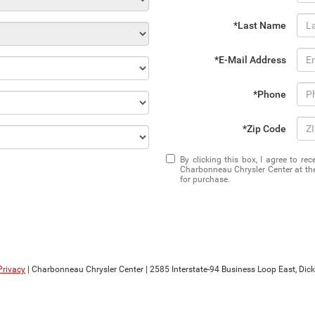
*Last Name
*E-Mail Address
*Phone
*Zip Code
By clicking this box, I agree to r
Charbonneau Chrysler Center at the
for purchase.
Privacy
| Charbonneau Chrysler Center
|
2585 Interstate-94 Business Loop East,
Dick