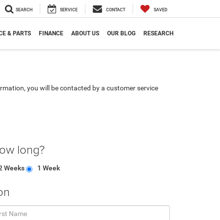
SEARCH
SERVICE
CONTACT
SAVED
CE & PARTS
FINANCE
ABOUT US
OUR BLOG
RESEARCH
rmation, you will be contacted by a customer service
how long?
2 Weeks
1 Week
on