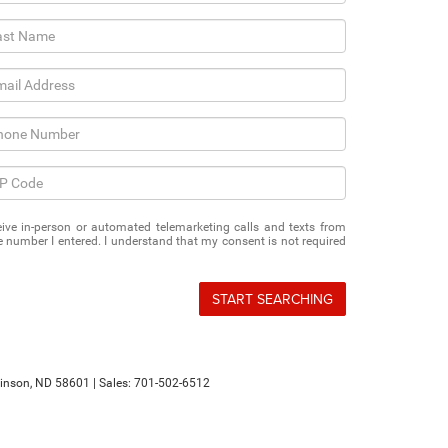
eceive in-person or automated telemarketing calls and texts from
 number I entered. I understand that my consent is not required
START SEARCHING
inson,
ND
58601
| Sales:
701-502-6512