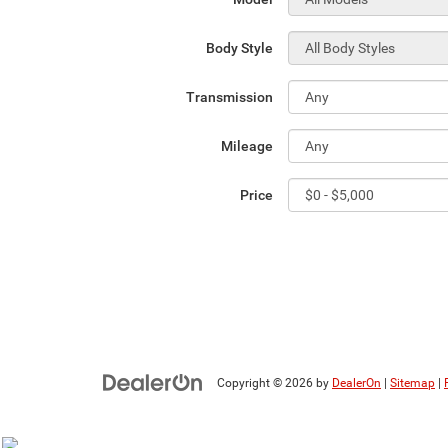
Body Style
Transmission
Mileage
Price
Copyright © 2026
by
DealerOn
|
Sitemap
|