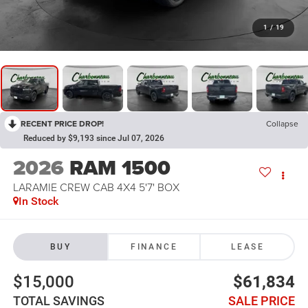
1
/
19
RECENT PRICE DROP!
Collapse
Reduced by $9,193 since Jul 07, 2026
2026
RAM 1500
LARAMIE CREW CAB 4X4 5'7' BOX
In Stock
BUY
FINANCE
LEASE
$15,000
$61,834
TOTAL SAVINGS
SALE PRICE