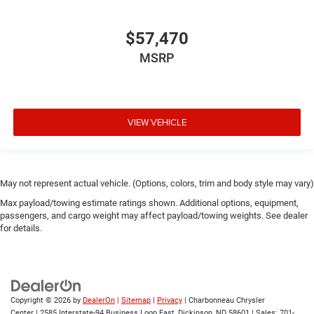
$57,470
MSRP
VIEW VEHICLE
May not represent actual vehicle. (Options, colors, trim and body style may vary)
Max payload/towing estimate ratings shown. Additional options, equipment,
passengers, and cargo weight may affect payload/towing weights. See dealer
for details.
Copyright © 2026
by
DealerOn
|
Sitemap
|
Privacy
| Charbonneau Chrysler
Center
|
2585 Interstate-94 Business Loop East,
Dickinson,
ND
58601
| Sales:
701-