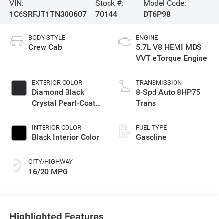
VIN:
Stock #:
Model Code:
1C6SRFJT1TN300607
70144
DT6P98
BODY STYLE
ENGINE
Crew Cab
5.7L V8 HEMI MDS
VVT eTorque Engine
EXTERIOR COLOR
TRANSMISSION
Diamond Black
8-Spd Auto 8HP75
Crystal Pearl-Coat
Trans
Exterior Paint
INTERIOR COLOR
FUEL TYPE
Black Interior Color
Gasoline
CITY/HIGHWAY
16/20 MPG
Highlighted Features