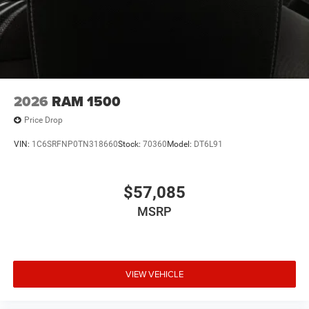
2026
RAM 1500
Price Drop
VIN:
1C6SRFNP0TN318660
Stock:
70360
Model:
DT6L91
$57,085
MSRP
VIEW VEHICLE