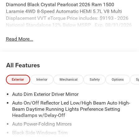
Diamond Black Crystal Pearlcoat 2026 Ram 1500
Laramie 4WD 8-Speed Automatic HEMI 5.7L V8 Multi
Displacement VVT eTorque Price includes: $9193 - 2026
National Standalone 12% Below MSRP . Exp. 08/31/2026
Read More...
All Features
Exterior
Interior
Mechanical
Safety
Options
S
Auto Dim Exterior Driver Mirror
Auto On/Off Reflector Led Low/High Beam Auto High-
Beam Daytime Running Lights Preference Setting
Headlamps w/Delay-Off
Auto Power-Folding Mirrors
Black Side Windows Trim