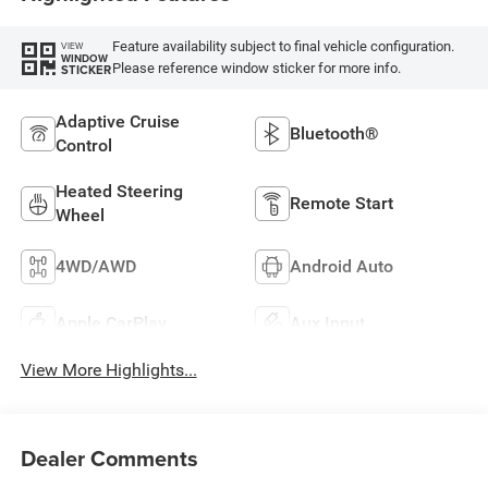
Feature availability subject to final vehicle configuration.
VIEW
WINDOW
Please reference window sticker for more info.
STICKER
Adaptive Cruise
Bluetooth®
Control
Heated Steering
Remote Start
Wheel
4WD/AWD
Android Auto
Apple CarPlay
Aux Input
View More Highlights...
Dealer Comments