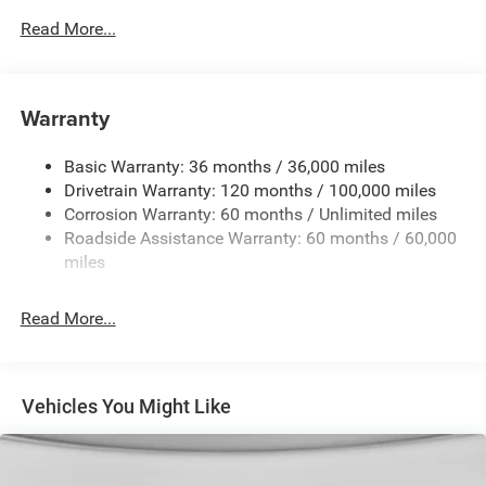
Body-Colored Door Handles
Read More...
Body-Colored Fender Flares
Cargo Lamp w/High Mount Stop Light
Chrome Exterior Mirrors
Warranty
Chrome Front Bumper w/Chrome Rub Strip/Fascia
Accent
Basic Warranty: 36 months / 36,000 miles
Chrome Grille
Drivetrain Warranty: 120 months / 100,000 miles
Chrome Rear Step Bumper
Corrosion Warranty: 60 months / Unlimited miles
Roadside Assistance Warranty: 60 months / 60,000
Convex Wide-Angle Exterior Mirror Insert
miles
Deep Tinted Glass
Exterior Mirrors Courtesy Lamps
Read More...
Exterior Mirrors w/Heating Element
Exterior Mirrors w/Supplemental Signals
Front Fog Lamps
Vehicles You Might Like
Full-Size Spare Tire Stored Underbody w/Crankdown
Galvanized Steel/Aluminum Panels
Headlights-Automatic Highbeams