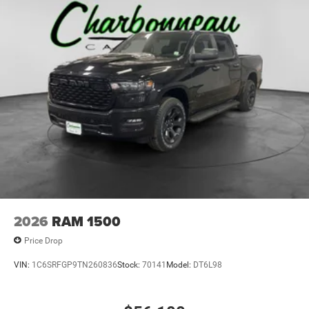
Laminated Glass
Power Rear Window
Power w/Tilt Down Side Mirrors
RAM Grille Badge - Chrome
Regular Box Style
Steel Spare Wheel
Tailgate Rear Cargo Access
Tailgate/Rear Door Lock Included w/Power Door Locks
Tires: 275/55R20 All Season LRR
USB Host Flip
Variable Intermittent Wipers
2026
RAM 1500
Wheels: 20" x 9" Premium Paint/Polish
Price Drop
VIN:
1C6SRFGP9TN260836
Stock:
70141
Model:
DT6L98