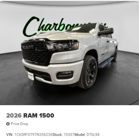
2026
RAM 1500
Price Drop
VIN:
1C6SRFGT9TN356236
Stock:
70307
Model:
DT6L98