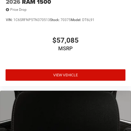
2026
RAM 1500
Price Drop
VIN:
1C6SRFNP5TN370513
Stock:
70375
Model:
DT6L91
$57,085
MSRP
VIEW VEHICLE