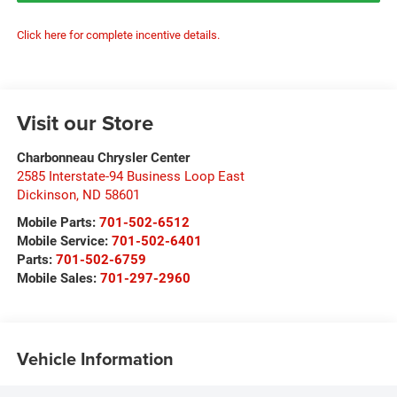
Click here for complete incentive details.
Visit our Store
Charbonneau Chrysler Center
2585 Interstate-94 Business Loop East
Dickinson
,
ND
58601
Mobile Parts:
701-502-6512
Mobile Service:
701-502-6401
Parts:
701-502-6759
Mobile Sales:
701-297-2960
Vehicle Information