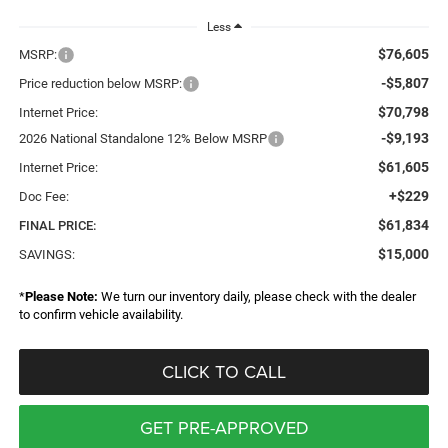
Less
$76,605
MSRP:
-$5,807
Price reduction below MSRP:
$70,798
Internet Price:
-$9,193
2026 National Standalone 12% Below MSRP
$61,605
Internet Price:
+$229
Doc Fee:
$61,834
FINAL PRICE:
$15,000
SAVINGS:
*
Please Note:
We turn our inventory daily, please check with the dealer
to confirm vehicle availability.
CLICK TO CALL
GET PRE-APPROVED