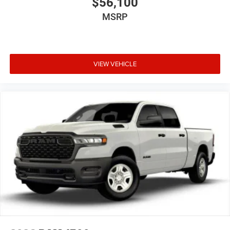
$56,100
MSRP
VIEW VEHICLE