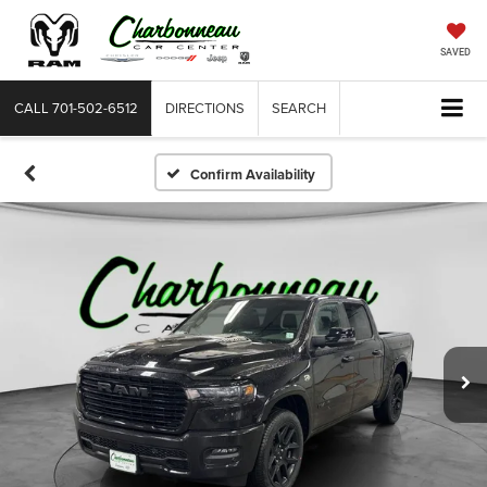
SAVED
CALL
701-502-6512
DIRECTIONS
SEARCH
Confirm Availability