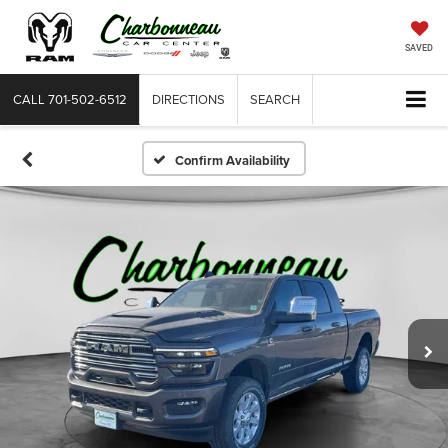
SAVED
CALL
701-502-6512
DIRECTIONS
SEARCH
Confirm Availability