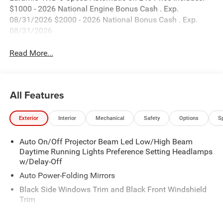
$1000 - 2026 National Engine Bonus Cash . Exp.
08/31/2026 $2000 - 2026 National Bonus Cash . Exp.
08/31/2026
Read More...
All Features
Exterior
Interior
Mechanical
Safety
Options
S
Auto On/Off Projector Beam Led Low/High Beam
Daytime Running Lights Preference Setting Headlamps
w/Delay-Off
Auto Power-Folding Mirrors
Black Side Windows Trim and Black Front Windshield
Trim
Black Wheel Center Hub