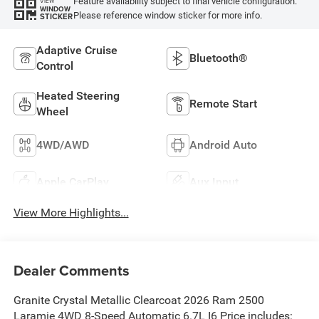
Feature availability subject to final vehicle configuration.
VIEW
WINDOW
Please reference window sticker for more info.
STICKER
Adaptive Cruise
Bluetooth®
Control
Heated Steering
Remote Start
Wheel
4WD/AWD
Android Auto
Apple CarPlay
Aux Input
View More Highlights...
Dealer Comments
Granite Crystal Metallic Clearcoat 2026 Ram 2500
Laramie 4WD 8-Speed Automatic 6.7L I6 Price includes: