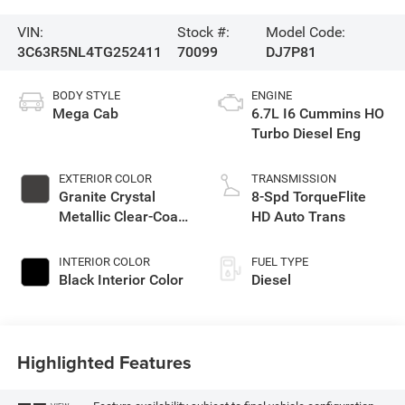
VIN:
Stock #:
Model Code:
3C63R5NL4TG252411
70099
DJ7P81
BODY STYLE
ENGINE
Mega Cab
6.7L I6 Cummins HO
Turbo Diesel Eng
EXTERIOR COLOR
TRANSMISSION
Granite Crystal
8-Spd TorqueFlite
Metallic Clear-Coat
HD Auto Trans
Exterior Paint
INTERIOR COLOR
FUEL TYPE
Black Interior Color
Diesel
Highlighted Features