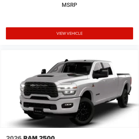
MSRP
VIEW VEHICLE
2026
RAM 2500