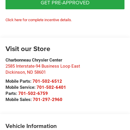
GET PRE-APPROVED
Click here for complete incentive details.
Visit our Store
Charbonneau Chrysler Center
2585 Interstate-94 Business Loop East
Dickinson
,
ND
58601
Mobile Parts:
701-502-6512
Mobile Service:
701-502-6401
Parts:
701-502-6759
Mobile Sales:
701-297-2960
Vehicle Information