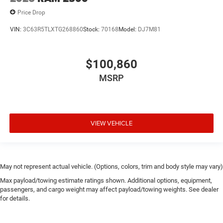
Price Drop
VIN:
3C63R5TLXTG268860
Stock:
70168
Model:
DJ7M81
$100,860
MSRP
VIEW VEHICLE
May not represent actual vehicle. (Options, colors, trim and body style may vary)
Max payload/towing estimate ratings shown. Additional options, equipment,
passengers, and cargo weight may affect payload/towing weights. See dealer
for details.