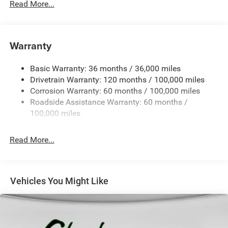
Read More...
Body-Colored Door Handles
Body-Colored Front Bumper w/2 Tow Hooks
Body-Colored Rear Step Bumper
Warranty
Cargo Lamp w/High Mount Stop Light
Chrome Exterior Mirrors
Basic Warranty: 36 months / 36,000 miles
Chrome Grille
Drivetrain Warranty: 120 months / 100,000 miles
Deep Tinted Glass
Corrosion Warranty: 60 months / 100,000 miles
Roadside Assistance Warranty: 60 months /
Exterior Mirrors Courtesy Lamps
100,000 miles
Exterior Mirrors w/Clearance Lights
Exterior Mirrors w/Heating Element
Read More...
Exterior Mirrors w/Supplemental Signals
Firestone Brand Tires
Forward & Reverse Utility Lights
Vehicles You Might Like
Front Fog Lamps
Full-Size Spare Tire Stored Underbody w/Crankdown
Galvanized Steel/Aluminum Panels