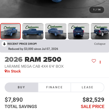
1
/
14
RECENT PRICE DROP!
Collapse
Reduced by $3,000 since Jul 07, 2026
2026
RAM 2500
LARAMIE MEGA CAB 4X4 6'4' BOX
In Stock
BUY
FINANCE
LEASE
$7,890
$82,529
TOTAL SAVINGS
SALE PRICE