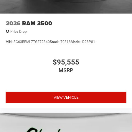
2026
RAM 3500
Price Drop
VIN:
3C63RRML7TG272340
Stock:
70318
Model:
D28P81
$95,555
MSRP
VIEW VEHICLE