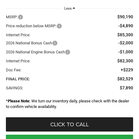
Less
$90,190
MSRP:
-$4,890
Price reduction below MSRP:
$85,300
Internet Price:
-$2,000
2026 National Bonus Cash
-$1,000
2026 National Engine Bonus Cash
$82,300
Internet Price:
+$229
Doc Fee:
$82,529
FINAL PRICE:
$7,890
SAVINGS:
*
Please Note:
We turn our inventory daily, please check with the dealer
to confirm vehicle availability.
CLICK TO CALL