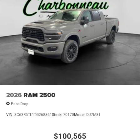
2026
RAM 2500
Price Drop
VIN:
3C63R5TL1TG268861
Stock:
70170
Model:
DJ7M81
$100,565