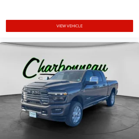
VIEW VEHICLE