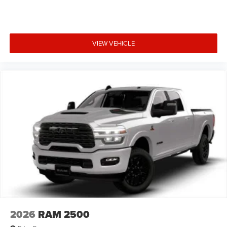
VIEW VEHICLE
2026
RAM 2500