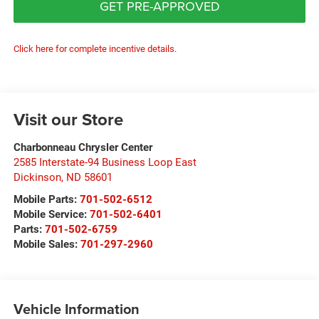
GET PRE-APPROVED
Click here for complete incentive details.
Visit our Store
Charbonneau Chrysler Center
2585 Interstate-94 Business Loop East
Dickinson
,
ND
58601
Mobile Parts:
701-502-6512
Mobile Service:
701-502-6401
Parts:
701-502-6759
Mobile Sales:
701-297-2960
Vehicle Information