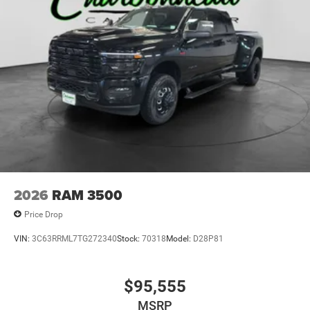
2026
RAM 3500
Price Drop
VIN:
3C63RRML7TG272340
Stock:
70318
Model:
D28P81
$95,555
MSRP