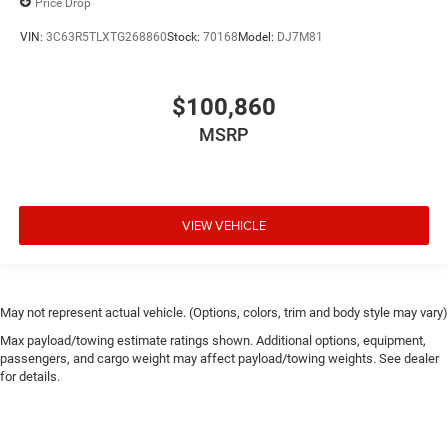
Price Drop
VIN:
3C63R5TLXTG268860
Stock:
70168
Model:
DJ7M81
$100,860
MSRP
VIEW VEHICLE
May not represent actual vehicle. (Options, colors, trim and body style may vary)
Max payload/towing estimate ratings shown. Additional options, equipment,
passengers, and cargo weight may affect payload/towing weights. See dealer
for details.