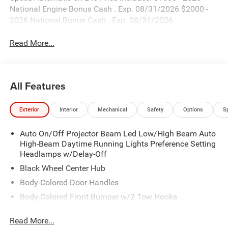
National Engine Bonus Cash . Exp. 08/31/2026 $2000 -
2026 National Bonus Cash . Exp. 08/31/2026
Read More...
All Features
Exterior
Interior
Mechanical
Safety
Options
S
Auto On/Off Projector Beam Led Low/High Beam Auto
High-Beam Daytime Running Lights Preference Setting
Headlamps w/Delay-Off
Black Wheel Center Hub
Body-Colored Door Handles
Body-Colored Front Bumper w/2 Tow Hooks
Body-Colored Rear Step Bumper
Read More...
Cargo Lamp w/High Mount Stop Light