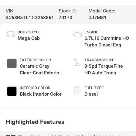
VIN:
Stock #:
Model Code:
3C63R5TL1TG268861
70170
DJ7M81
BODY STYLE
ENGINE
Mega Cab
6.7L I6 Cummins HO
Turbo Diesel Eng
EXTERIOR COLOR
TRANSMISSION
Ceramic Gray
8-Spd TorqueFlite
Clear-Coat Exterior
HD Auto Trans
Paint
INTERIOR COLOR
FUEL TYPE
Black Interior Color
Diesel
Highlighted Features