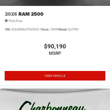
2026
RAM 2500
Price Drop
VIN:
3C63R5NL4TG252411
Stock:
70099
Model:
DJ7P81
$90,190
MSRP
VIEW VEHICLE