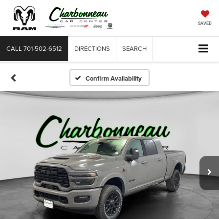
SAVED
CALL
701-502-6512
DIRECTIONS
SEARCH
Confirm Availability