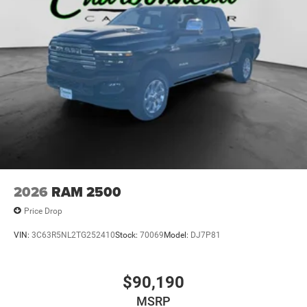
Perimeter/Approach Lights
Power Extendable Trailer Style Mirrors
Power Rear Window w/Defroster
Rain Detecting Variable Intermittent Wipers
Regular Box Style
Running Boards/Side Steps
Steel Spare Wheel
Tailgate Rear Cargo Access
Tailgate/Rear Door Lock Included w/Power Door Locks
Tires: LT285/60R20E OWL On/Off Road
2026
RAM 2500
Vendor Painted Cargo Box
Price Drop
Vendor Painted Cargo Box Tracking
VIN:
3C63R5NL2TG252410
Stock:
70069
Model:
DJ7P81
Wheels w/Hub Covers
Wheels: 20" x 8" Diamond Cut Aluminum -inc: black
painted pockets
$90,190
MSRP