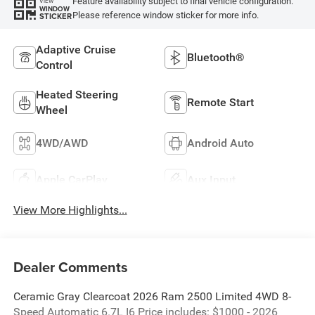
Feature availability subject to final vehicle configuration.
VIEW
WINDOW
Please reference window sticker for more info.
STICKER
Adaptive Cruise
Bluetooth®
Control
Heated Steering
Remote Start
Wheel
4WD/AWD
Android Auto
Apple CarPlay
Aux Input
View More Highlights...
Dealer Comments
Ceramic Gray Clearcoat 2026 Ram 2500 Limited 4WD 8-
Speed Automatic 6.7L I6 Price includes: $1000 - 2026