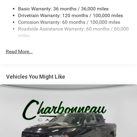
Chrome Rear Step Bumper
Basic Warranty: 36 months / 36,000 miles
Deep Tinted Glass
Drivetrain Warranty: 120 months / 100,000 miles
Exterior Mirrors Courtesy Lamps
Corrosion Warranty: 60 months / 100,000 miles
Roadside Assistance Warranty: 60 months / 60,000
Exterior Mirrors w/Heating Element
miles
Exterior Mirrors w/Manual Folding and Clearance
Lights
Read More...
Exterior Mirrors w/Supplemental Signals
Fixed Rear Window w/Defroster
Front Fog Lamps
Vehicles You Might Like
Full-Size Spare Tire Stored Underbody w/Crankdown
Galvanized Steel/Aluminum Panels
Laminated Glass
Manual Extendable Trailer Style Mirrors
Mirror Running Lights
Power Adjust Mirrors
Power-Adjustable Convex Aux Mirrors