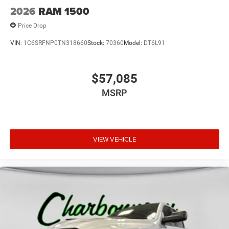
2026
RAM 1500
Price Drop
VIN:
1C6SRFNP0TN318660
Stock:
70360
Model:
DT6L91
$57,085
MSRP
VIEW VEHICLE