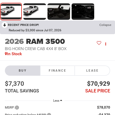
RECENT PRICE DROP!
Collapse
Reduced by $3,000 since Jul 07, 2026
2026
RAM 3500
BIG HORN CREW CAB 4X4 8' BOX
In Stock
BUY
FINANCE
LEASE
$7,370
$70,929
TOTAL SAVINGS
SALE PRICE
Less
$78,070
MSRP:
-$4,370
Price reduction below MSRP: