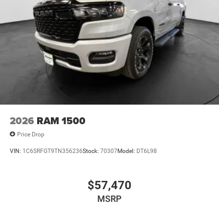
2026
RAM 1500
Price Drop
VIN:
1C6SRFGT9TN356236
Stock:
70307
Model:
DT6L98
$57,470
MSRP