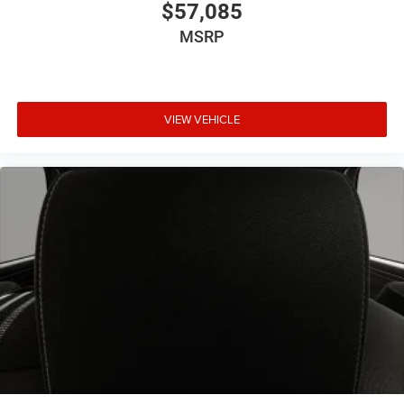
$57,085
MSRP
VIEW VEHICLE