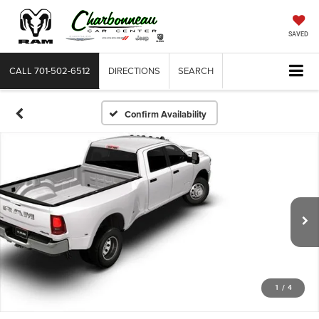
SAVED
CALL
701-502-6512
DIRECTIONS
SEARCH
Confirm Availability
1
/
4