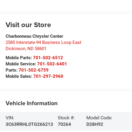
Visit our Store
Charbonneau Chrysler Center
2585 Interstate-94 Business Loop East
Dickinson
,
ND
58601
Mobile Parts:
701-502-6512
Mobile Service:
701-502-6401
Parts:
701-502-6759
Mobile Sales:
701-297-2960
Vehicle Information
VIN:
Stock #:
Model Code:
3C63RRHL0TG266213
70264
D28H92