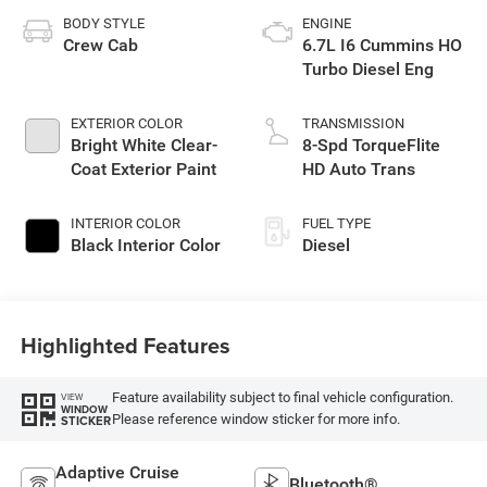
BODY STYLE
ENGINE
Crew Cab
6.7L I6 Cummins HO
Turbo Diesel Eng
EXTERIOR COLOR
TRANSMISSION
Bright White Clear-
8-Spd TorqueFlite
Coat Exterior Paint
HD Auto Trans
INTERIOR COLOR
FUEL TYPE
Black Interior Color
Diesel
Highlighted Features
Feature availability subject to final vehicle configuration.
VIEW
WINDOW
Please reference window sticker for more info.
STICKER
Adaptive Cruise
Bluetooth®