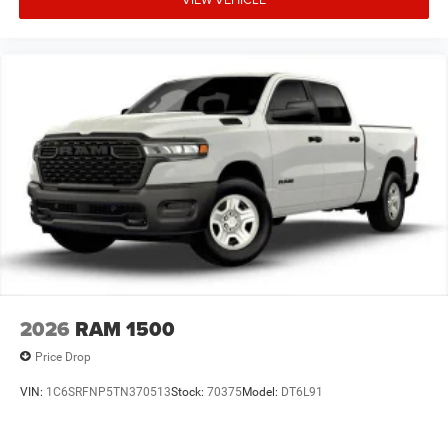
2026
RAM 1500
Price Drop
VIN:
1C6SRFNP5TN370513
Stock:
70375
Model:
DT6L91