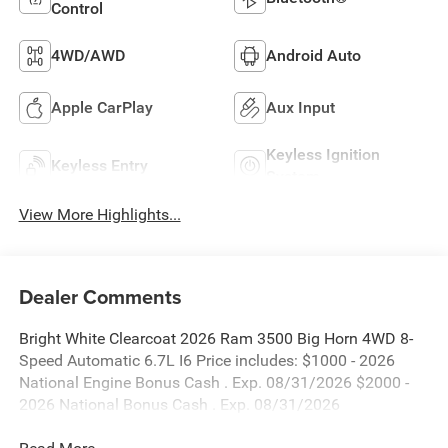
Control
4WD/AWD
Android Auto
Apple CarPlay
Aux Input
Keyless Ignition
Keyless Entry
System
View More Highlights...
Dealer Comments
Bright White Clearcoat 2026 Ram 3500 Big Horn 4WD 8-
Speed Automatic 6.7L I6 Price includes: $1000 - 2026
National Engine Bonus Cash . Exp. 08/31/2026 $2000 -
2026 National Bonus Cash . Exp. 08/31/2026