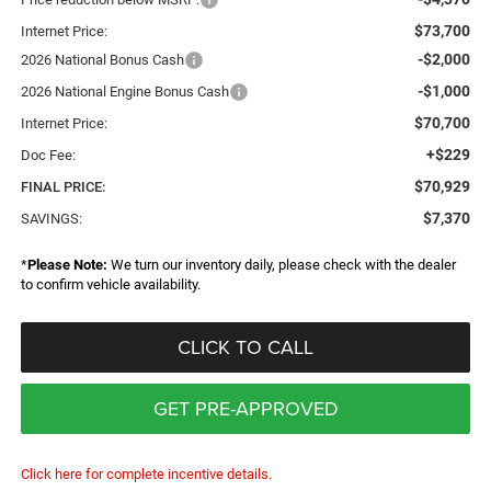
$73,700
Internet Price:
-$2,000
2026 National Bonus Cash
-$1,000
2026 National Engine Bonus Cash
$70,700
Internet Price:
+$229
Doc Fee:
$70,929
FINAL PRICE:
$7,370
SAVINGS:
*
Please Note:
We turn our inventory daily, please check with the dealer
to confirm vehicle availability.
CLICK TO CALL
GET PRE-APPROVED
Click here for complete incentive details.