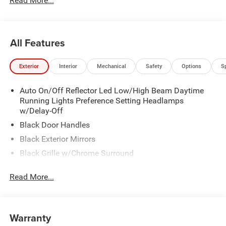
Read More...
All Features
Exterior
Interior
Mechanical
Safety
Options
S
Auto On/Off Reflector Led Low/High Beam Daytime
Running Lights Preference Setting Headlamps
w/Delay-Off
Black Door Handles
Black Exterior Mirrors
Black Grille w/Chrome Surround
Black Side Windows Trim and Black Front Windshield
Read More...
Trim
Cargo Lamp w/High Mount Stop Light
Center Hub
Warranty
Chrome Front Bumper w/2 Tow Hooks