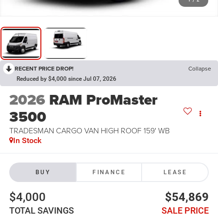
RECENT PRICE DROP!
Collapse
Reduced by $4,000 since Jul 07, 2026
2026
RAM ProMaster
3500
TRADESMAN CARGO VAN HIGH ROOF 159' WB
In Stock
BUY
FINANCE
LEASE
$4,000
$54,869
TOTAL SAVINGS
SALE PRICE