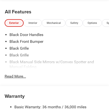
All Features
Exterior
Interior
Mechanical
Safety
Options
S
Black Door Handles
Black Front Bumper
Black Grille
Black Grille
Black Manual Side Mirrors w/Convex Spotter and
Manual Folding
Black Rear Step Bumper
Read More...
Black Rear Step Bumper
Black Side Windows Trim
Cab Clearance Lights
Warranty
Exterior Mirrors w/Supplemental Signals
Basic Warranty: 36 months / 36,000 miles
Fully Galvanized Steel Panels