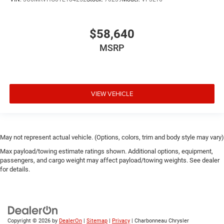
$58,640
MSRP
VIEW VEHICLE
May not represent actual vehicle. (Options, colors, trim and body style may vary)
Max payload/towing estimate ratings shown. Additional options, equipment,
passengers, and cargo weight may affect payload/towing weights. See dealer
for details.
Copyright © 2026
by
DealerOn
|
Sitemap
|
Privacy
| Charbonneau Chrysler