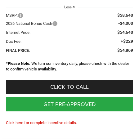
Less
$58,640
MSRP:
-$4,000
2026 National Bonus Cash
$54,640
Internet Price:
+$229
Doc Fee:
$54,869
FINAL PRICE:
*
Please Note:
We turn our inventory daily, please check with the dealer
to confirm vehicle availability.
CLICK TO CALL
GET PRE-APPROVED
Click here for complete incentive details.