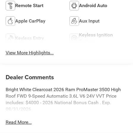
Remote Start
Android Auto
Apple CarPlay
Aux Input
Keyless Ignition
Keyless Entry
System
View More Highlights...
Dealer Comments
Bright White Clearcoat 2026 Ram ProMaster 3500 High
Roof FWD 9-Speed Automatic 3.6L V6 24V VVT Price
includes: $4000 - 2026 National Bonus Cash . Exp.
08/31/2026
Read More...