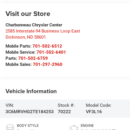
Visit our Store
Charbonneau Chrysler Center
2585 Interstate-94 Business Loop East
Dickinson
,
ND
58601
Mobile Parts:
701-502-6512
Mobile Service:
701-502-6401
Parts:
701-502-6759
Mobile Sales:
701-297-2960
Vehicle Information
VIN:
Stock #:
Model Code:
3C6MRVHG2TE184253
70222
VF3L16
BODY STYLE
ENGINE