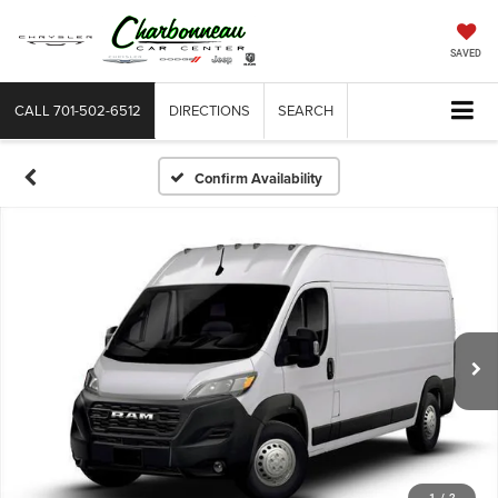
SAVED
CALL
701-502-6512
DIRECTIONS
SEARCH
Confirm Availability
1
/
2