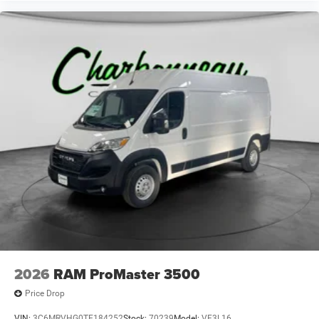
2026
RAM ProMaster 3500
Price Drop
VIN:
3C6MRVHG0TE184252
Stock:
70239
Model:
VF3L16