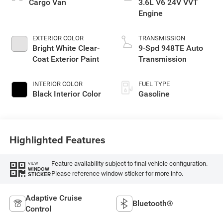
Cargo Van
3.6L V6 24V VVT
Engine
EXTERIOR COLOR
TRANSMISSION
Bright White Clear-
9-Spd 948TE Auto
Coat Exterior Paint
Transmission
INTERIOR COLOR
FUEL TYPE
Black Interior Color
Gasoline
Highlighted Features
Feature availability subject to final vehicle configuration.
VIEW
WINDOW
Please reference window sticker for more info.
STICKER
Adaptive Cruise
Bluetooth®
Control