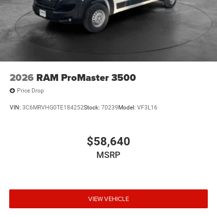
2026
RAM ProMaster 3500
Price Drop
VIN:
3C6MRVHG0TE184252
Stock:
70239
Model:
VF3L16
$58,640
MSRP
VIEW VEHICLE