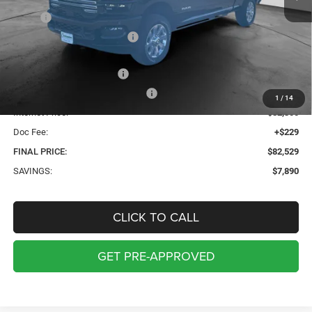
MSRP:
$90,190
Price reduction below MSRP:
-$4,890
Internet Price:
$85,300
2026 National Bonus Cash
-$2,000
2026 National Engine Bonus Cash
-$1,000
1
/
14
Internet Price:
$82,300
Doc Fee:
+$229
FINAL PRICE:
$82,529
SAVINGS:
$7,890
CLICK TO CALL
GET PRE-APPROVED