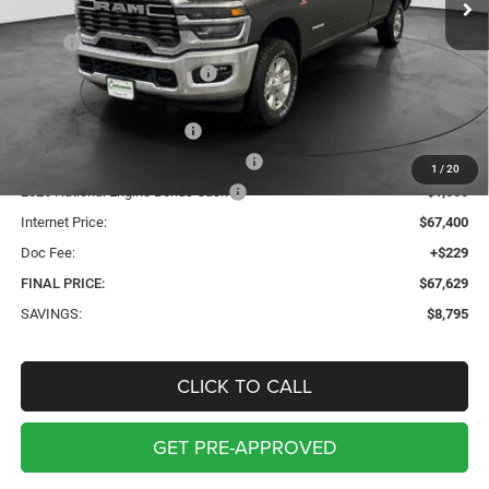
Less
MSRP:
$76,195
Price reduction below MSRP:
-$4,295
Internet Price:
$71,900
2026 National Bonus Cash
-$2,000
2026 Midwest BC Retail Bonus Cash
-$1,500
1
/
20
2026 National Engine Bonus Cash
-$1,000
Internet Price:
$67,400
Doc Fee:
+$229
FINAL PRICE:
$67,629
SAVINGS:
$8,795
CLICK TO CALL
GET PRE-APPROVED