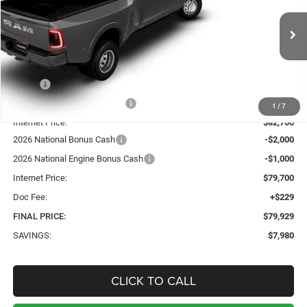
VIN:
3C63RRJLXTG151418
Stock:
5085
Model:
D28P92
$79,929
$7,980
Ext.
Int.
In Stock
SALE PRICE
TOTAL SAVINGS
Less
MSRP:
$87,680
Price reduction below MSRP:
-$4,980
1
/
7
Internet Price:
$82,700
2026 National Bonus Cash
-$2,000
2026 National Engine Bonus Cash
-$1,000
Internet Price:
$79,700
Doc Fee:
+$229
FINAL PRICE:
$79,929
SAVINGS:
$7,980
CLICK TO CALL