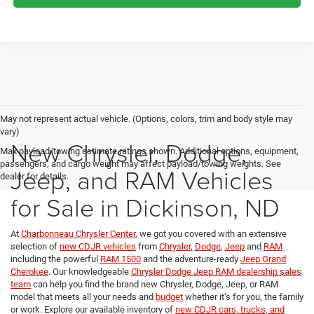
May not represent actual vehicle. (Options, colors, trim and body style may
vary)
New Chrysler, Dodge,
Max payload/towing estimate ratings shown. Additional options, equipment,
passengers, and cargo weight may affect payload/towing weights. See
Jeep, and RAM Vehicles
dealer for details.
for Sale in Dickinson, ND
At
Charbonneau Chrysler Center
, we got you covered with an extensive
selection of
new CDJR vehicles
from
Chrysler
,
Dodge
,
Jeep
and
RAM
including the powerful
RAM 1500
and the adventure-ready
Jeep Grand
Cherokee
. Our knowledgeable
Chrysler Dodge Jeep RAM dealership sales
team
can help you find the brand new Chrysler, Dodge, Jeep, or RAM
model that meets all your needs and
budget
whether it’s for you, the family
or work. Explore our available inventory of
new CDJR cars, trucks, and