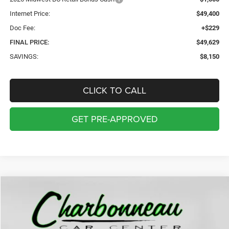
Internet Price:
$49,400
Doc Fee:
+$229
FINAL PRICE:
$49,629
SAVINGS:
$8,150
CLICK TO CALL
GET PRE-APPROVED
Compare Vehicle
2026
Chrysler PACIFICA
LIMITED AWD
BUY
FINANCE
LEASE
Price Drop
VIN:
2C4RC3GGXTR214779
Stock:
70066
Model:
RUFT53