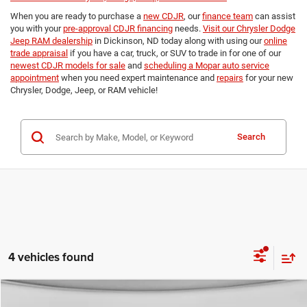
When you are ready to purchase a
new CDJR
, our
finance team
can assist
you with your
pre-approval CDJR financing
needs.
Visit our Chrysler Dodge
Jeep RAM dealership
in Dickinson, ND today along with using our
online
trade appraisal
if you have a car, truck, or SUV to trade in for one of our
newest CDJR models for sale
and
scheduling a Mopar auto service
appointment
when you need expert maintenance and
repairs
for your new
Chrysler, Dodge, Jeep, or RAM vehicle!
Search
4 vehicles found
Compare Vehicle
2027
Chrysler PACIFICA
SELECT AWD