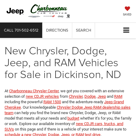
SAVED
CALL
701-502-6512
DIRECTIONS
SEARCH
New Chrysler, Dodge,
Jeep, and RAM Vehicles
for Sale in Dickinson, ND
At
Charbonneau Chrysler Center
, we got you covered with an extensive
selection of
new CDJR vehicles
from
Chrysler
,
Dodge
,
Jeep
and
RAM
including the powerful
RAM 1500
and the adventure-ready
Jeep Grand
Cherokee
. Our knowledgeable
Chrysler Dodge Jeep RAM dealership sales
team
can help you find the brand new Chrysler, Dodge, Jeep, or RAM
model that meets all your needs and
budget
whether it’s for you, the family
or work. Explore our available inventory of
new CDJR cars, trucks, and
SUVs
on this page and if there is a vehicle of your interest make sure to
schedule a new Chrysler, Dodge, Jeep, or RAM test drive
.