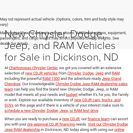
May not represent actual vehicle. (Options, colors, trim and body style may
vary)
New Chrysler, Dodge,
Max payload/towing estimate ratings shown. Additional options, equipment,
passengers, and cargo weight may affect payload/towing weights. See
Jeep, and RAM Vehicles
dealer for details.
for Sale in Dickinson, ND
At
Charbonneau Chrysler Center
, we got you covered with an extensive
selection of
new CDJR vehicles
from
Chrysler
,
Dodge
,
Jeep
and
RAM
including the powerful
RAM 1500
and the adventure-ready
Jeep Grand
Cherokee
. Our knowledgeable
Chrysler Dodge Jeep RAM dealership sales
team
can help you find the brand new Chrysler, Dodge, Jeep, or RAM
model that meets all your needs and
budget
whether it’s for you, the family
or work. Explore our available inventory of
new CDJR cars, trucks, and
SUVs
on this page and if there is a vehicle of your interest make sure to
schedule a new Chrysler, Dodge, Jeep, or RAM test drive
.
When you are ready to purchase a
new CDJR
, our
finance team
can assist
you with your
pre-approval CDJR financing
needs.
Visit our Chrysler Dodge
Jeep RAM dealership
in Dickinson, ND today along with using our
online