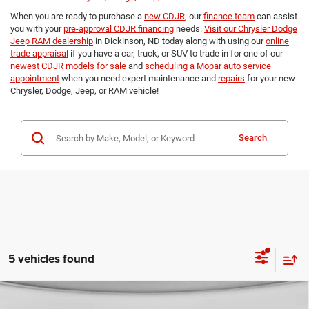
When you are ready to purchase a
new CDJR
, our
finance team
can assist
you with your
pre-approval CDJR financing
needs.
Visit our Chrysler Dodge
Jeep RAM dealership
in Dickinson, ND today along with using our
online
trade appraisal
if you have a car, truck, or SUV to trade in for one of our
newest CDJR models for sale
and
scheduling a Mopar auto service
appointment
when you need expert maintenance and
repairs
for your new
Chrysler, Dodge, Jeep, or RAM vehicle!
Search
5 vehicles found
Compare Vehicle
2026
Jeep Grand Cherokee
LAREDO ALTITUDE