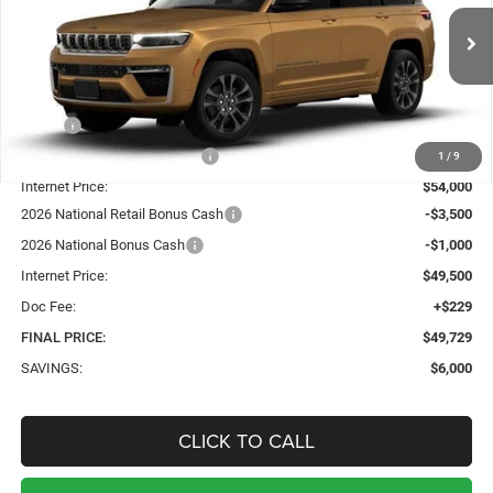
$49,729
$6,000
Ext.
Int.
In Stock
SALE PRICE
TOTAL SAVINGS
Less
MSRP:
$55,500
Price reduction below MSRP:
-$1,500
1
/
9
Internet Price:
$54,000
2026 National Retail Bonus Cash
-$3,500
2026 National Bonus Cash
-$1,000
Internet Price:
$49,500
Doc Fee:
+$229
FINAL PRICE:
$49,729
SAVINGS:
$6,000
CLICK TO CALL