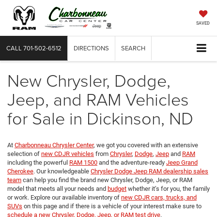
SAVED
CALL
701-502-6512
DIRECTIONS
SEARCH
New Chrysler, Dodge,
Jeep, and RAM Vehicles
for Sale in Dickinson, ND
At
Charbonneau Chrysler Center
, we got you covered with an extensive
selection of
new CDJR vehicles
from
Chrysler
,
Dodge
,
Jeep
and
RAM
including the powerful
RAM 1500
and the adventure-ready
Jeep Grand
Cherokee
. Our knowledgeable
Chrysler Dodge Jeep RAM dealership sales
team
can help you find the brand new Chrysler, Dodge, Jeep, or RAM
model that meets all your needs and
budget
whether it’s for you, the family
or work. Explore our available inventory of
new CDJR cars, trucks, and
SUVs
on this page and if there is a vehicle of your interest make sure to
schedule a new Chrysler, Dodge, Jeep, or RAM test drive
.