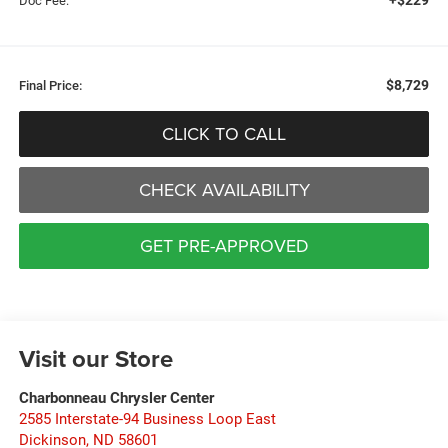
Doc Fee:
$8,729
Final Price:
CLICK TO CALL
CHECK AVAILABILITY
GET PRE-APPROVED
Visit our Store
Charbonneau Chrysler Center
2585 Interstate-94 Business Loop East
Dickinson
,
ND
58601