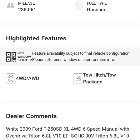
MILEAGE
FUEL TYPE
238,061
Gasoline
Highlighted Features
Feature availability subject to final vehicle configuration.
VIEW
WINDOW
Please reference window sticker for more info.
STICKER
Tow Hitch/Tow
4WD/AWD
Package
Dealer Comments
White 2009 Ford F-250SD XL 4WD 6-Speed Manual with
Overdrive Triton 6.8L V10 EFI SOHC 30V Triton 6.8L V10