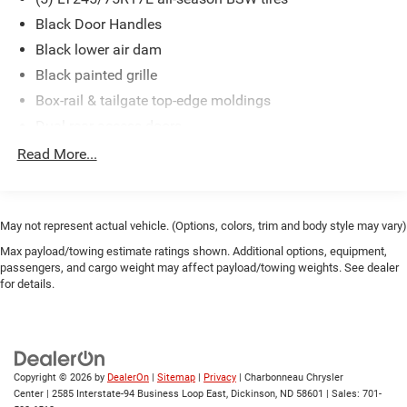
Black Door Handles
Black lower air dam
Black painted grille
Box-rail & tailgate top-edge moldings
Dual rear access doors
Flip-out rear quarter windows
Read More...
Front fender vents
Front License Plate Bracket
Full-size spare tire w/lock & carrier
May not represent actual vehicle. (Options, colors, trim and body style may vary)
Interval windshield wipers
Max payload/towing estimate ratings shown. Additional options, equipment,
passengers, and cargo weight may affect payload/towing weights. See dealer
Pickup box/cargo lights
for details.
Rear license plate bracket
Removable locking tailgate w/black handle & Tailgate
Assist
Sealed beam halogen headlamps
Copyright © 2026
by
DealerOn
|
Sitemap
|
Privacy
| Charbonneau Chrysler
Center
|
2585 Interstate-94 Business Loop East,
Dickinson,
ND
58601
| Sales:
701-
Solar tinted glass