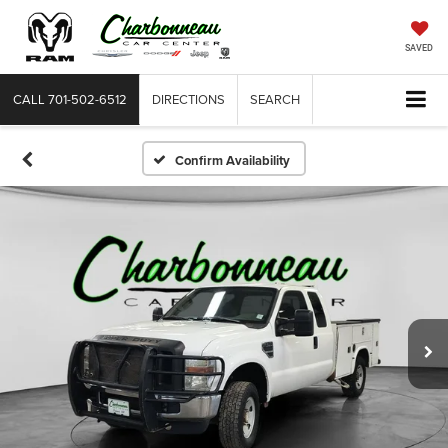
SAVED
CALL
701-502-6512
DIRECTIONS
SEARCH
Confirm Availability