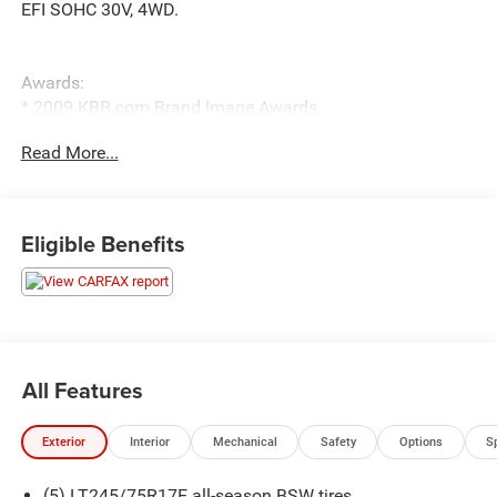
EFI SOHC 30V, 4WD.
Awards:
* 2009 KBB.com Brand Image Awards
Read More...
Eligible Benefits
All Features
Exterior
Interior
Mechanical
Safety
Options
S
(5) LT245/75R17E all-season BSW tires