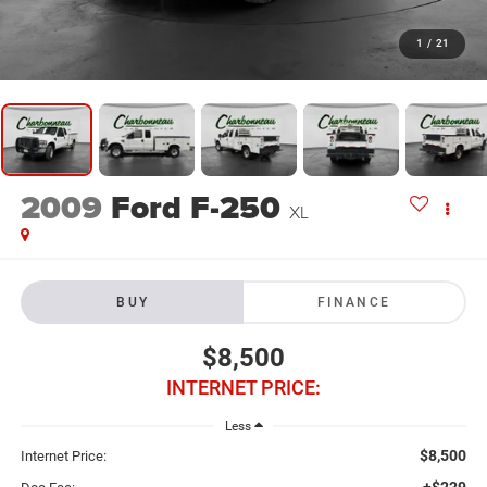
1
/
21
2009
Ford F-250
XL
BUY
FINANCE
$8,500
INTERNET PRICE:
Less
$8,500
Internet Price:
+$229