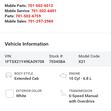
Mobile Parts:
701-502-6512
Mobile Service:
701-502-6401
Parts:
701-502-6759
Mobile Sales:
701-297-2960
Vehicle Information
VIN:
Stock #:
Model Code:
1FTSX21Y49EA09708
70345BA
X21
BODY STYLE
ENGINE
Extended Cab
10 Cyl - 6.8 L
EXTERIOR COLOR
TRANSMISSION
White
6-Speed Manual
with Overdrive