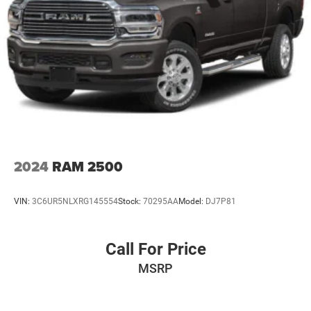
2024
RAM 2500
VIN:
3C6UR5NLXRG145554
Stock:
70295AA
Model:
DJ7P81
Call For Price
MSRP