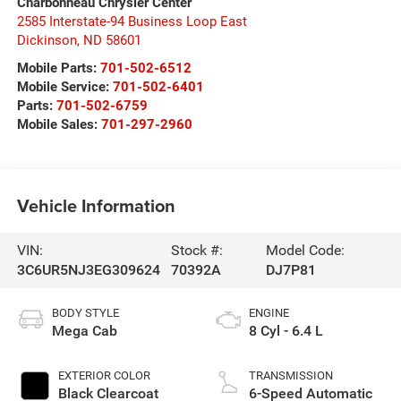
Charbonneau Chrysler Center
2585 Interstate-94 Business Loop East
Dickinson
,
ND
58601
Mobile Parts:
701-502-6512
Mobile Service:
701-502-6401
Parts:
701-502-6759
Mobile Sales:
701-297-2960
Vehicle Information
VIN:
Stock #:
Model Code:
3C6UR5NJ3EG309624
70392A
DJ7P81
BODY STYLE
ENGINE
Mega Cab
8 Cyl - 6.4 L
EXTERIOR COLOR
TRANSMISSION
Black Clearcoat
6-Speed Automatic