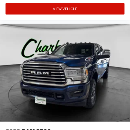
VIEW VEHICLE