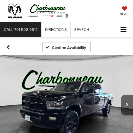
SAVED
CALL
701-502-6512
DIRECTIONS
SEARCH
Confirm Availability