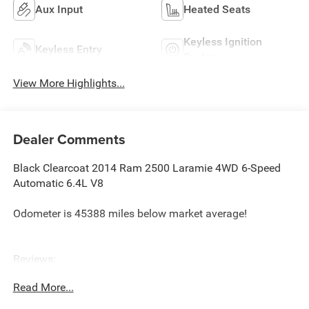
Aux Input
Heated Seats
Keyless Ignition
Keyless Entry
System
View More Highlights...
Dealer Comments
Black Clearcoat 2014 Ram 2500 Laramie 4WD 6-Speed
Automatic 6.4L V8
Odometer is 45388 miles below market average!
Reviews:
* High-quality cabin; massive torque with
Read More...
diesel/automatic powertrain; roomy rear seat in the Mega
Cab; highly off-road-capable Power Wagon version; quiet