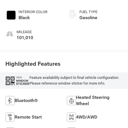
INTERIOR COLOR
FUEL TYPE
Black
Gasoline
MILEAGE
101,010
Highlighted Features
Feature availability subject to final vehicle configuration.
VIEW
WINDOW
Please reference window sticker for more info.
STICKER
Heated Steering
Bluetooth®
Wheel
Remote Start
4WD/AWD