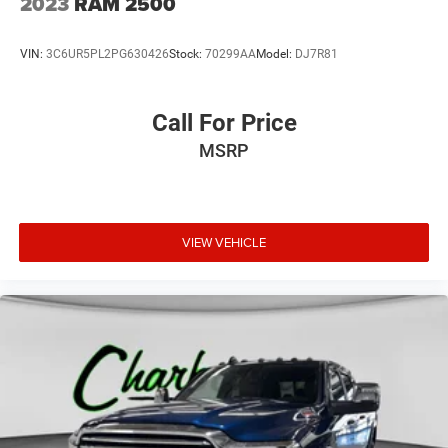
2023
RAM 2500
VIN:
3C6UR5PL2PG630426
Stock:
70299AA
Model:
DJ7R81
Call For Price
MSRP
VIEW VEHICLE