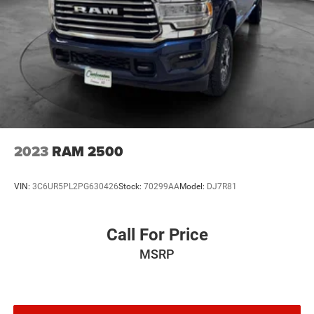
2023
RAM 2500
VIN:
3C6UR5PL2PG630426
Stock:
70299AA
Model:
DJ7R81
Call For Price
MSRP