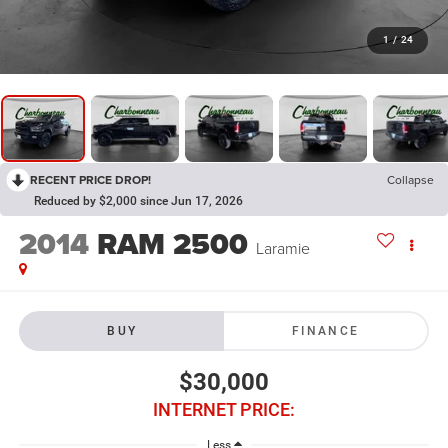
1
/
24
RECENT PRICE DROP!
Collapse
Reduced by $2,000 since Jun 17, 2026
2014
RAM 2500
Laramie
BUY
FINANCE
$30,000
INTERNET PRICE:
Less