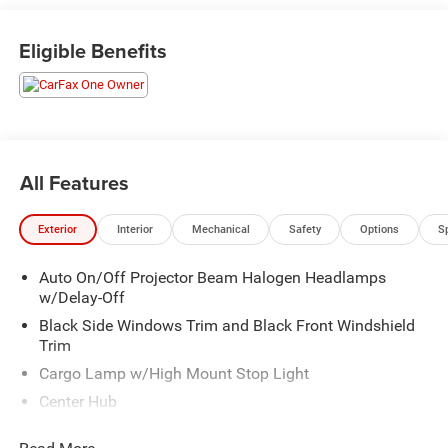
highway ride. Source: Edmunds
* If you’re a longtime devotee of Ram HD trucks and it’s
Eligible Benefits
time to trade in your old outfit, the improvements made to
the 2014 Ram 2500/3500 should rekindle your loyalty to
the brand. Conversely, Ford and Chevy owners who long
for a more upscale interior will find a lot to like in the Ram
HD. Source: KBB.com
All Features
Exterior
Interior
Mechanical
Safety
Options
S
Auto On/Off Projector Beam Halogen Headlamps
w/Delay-Off
Black Side Windows Trim and Black Front Windshield
Trim
Cargo Lamp w/High Mount Stop Light
Center Hub
Chrome Door Handles