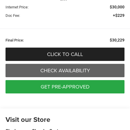
$30,000
Internet Price:
+$229
Doc Fee:
$30,229
Final Price:
CLICK TO CALL
CHECK AVAILABILITY
GET PRE-APPROVED
Visit our Store