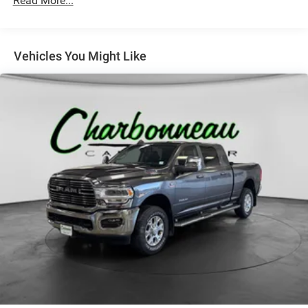
Read More...
Chrome Exterior Mirrors
Chrome Front Bumper
Chrome Grille
Vehicles You Might Like
Chrome Rear Step Bumper
Colored Fender Flares
Deep Tinted Glass
Exterior Mirrors Courtesy Lamps
Exterior Mirrors w/Heating Element
Exterior Mirrors w/Supplemental Signals
Firestone Brand Tires
Front Fog Lamps
Front license plate bracket
Full-Size Spare Tire Stored Underbody w/Crankdown
Fully Galvanized Steel Panels
LED Brakelights
Manual Tailgate/Rear Door Lock