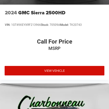
Tire, spare P265/70R17 all-season, blackwall
Tires, P265/65R18 all-terrain, blackwall
2024
GMC Sierra 2500HD
Wheelhouse liners, rear
VIN:
1GT49XEYXRF213966
Stock:
70509A
Model:
TK20743
Call For Price
MSRP
VIEW VEHICLE