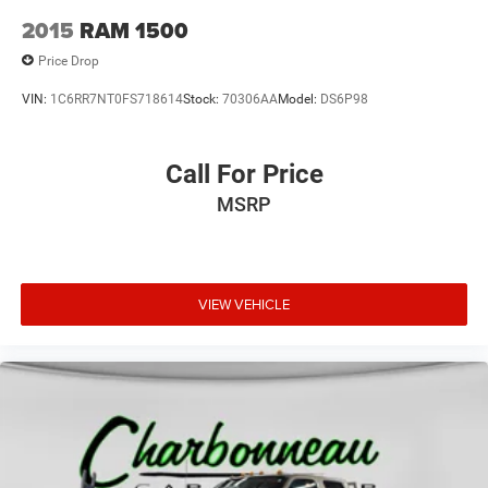
2015
RAM 1500
Price Drop
VIN:
1C6RR7NT0FS718614
Stock:
70306AA
Model:
DS6P98
Call For Price
MSRP
VIEW VEHICLE