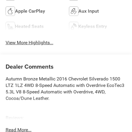
Apple CarPlay
Aux Input
Heated Seats
Keyless Entry
View More Highlights...
Dealer Comments
Autumn Bronze Metallic 2016 Chevrolet Silverado 1500
LTZ 1LZ 4WD 8-Speed Automatic with Overdrive EcoTec3
5.3L V8 8-Speed Automatic with Overdrive, 4WD,
Cocoa/Dune Leather.
Reviews:
* Powerful, fuel-efficient engines; many available
Read More...
configurations; well-built, comfortable interior; quiet