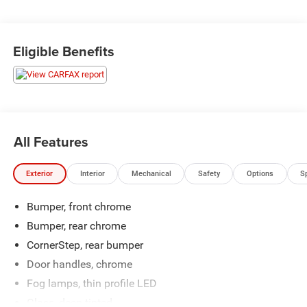
highway ride. Source: Edmunds
* Quick acceleration and strong towing and hauling ability,
thanks to available V8 engines; front seats are
Eligible Benefits
comfortable for long drives; cabin is pleasingly quiet at
highway speeds. Source: Edmunds
All Features
Exterior
Interior
Mechanical
Safety
Options
S
Bumper, front chrome
Bumper, rear chrome
CornerStep, rear bumper
Door handles, chrome
Fog lamps, thin profile LED
Glass, deep-tinted