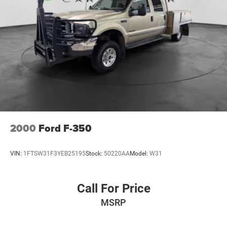
2000
Ford F-350
VIN:
1FTSW31F3YEB25195
Stock:
50220AA
Model:
W31
Call For Price
MSRP