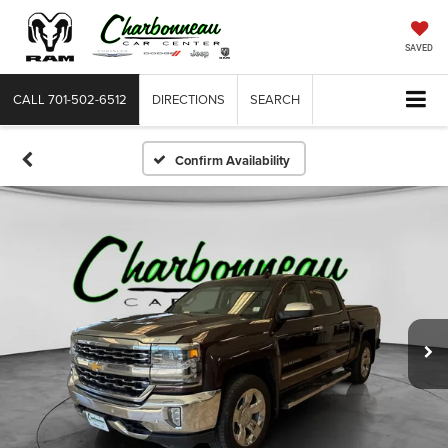
SAVED
CALL
701-502-6512
DIRECTIONS
SEARCH
Confirm Availability