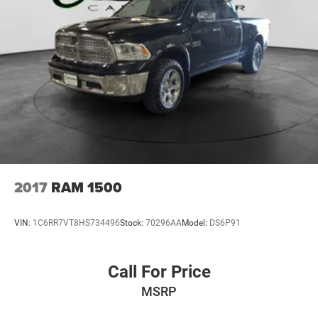
2017
RAM 1500
VIN:
1C6RR7VT8HS734496
Stock:
70296AA
Model:
DS6P91
Call For Price
MSRP