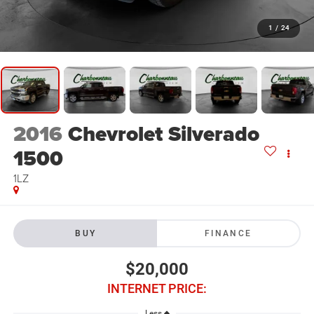
1
/
24
2016
Chevrolet Silverado
1500
1LZ
BUY
FINANCE
$20,000
INTERNET PRICE:
Less