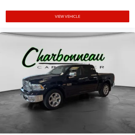
VIEW VEHICLE