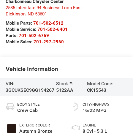
Charbonneau Chrysler Center
2585 Interstate-94 Business Loop East
Dickinson
,
ND
58601
Mobile Parts:
701-502-6512
Mobile Service:
701-502-6401
Parts:
701-502-6759
Mobile Sales:
701-297-2960
Vehicle Information
VIN:
Stock #:
Model Code:
3GCUKSEC9GG194267
5122AA
CK15543
BODY STYLE
CITY/HIGHWAY
Crew Cab
16/22 MPG
EXTERIOR COLOR
ENGINE
Autumn Bronze
8 Cyl - 5.3 L