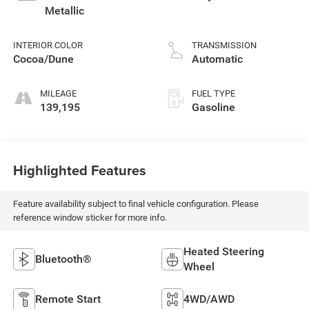
Metallic
INTERIOR COLOR
TRANSMISSION
Cocoa/Dune
Automatic
MILEAGE
FUEL TYPE
139,195
Gasoline
Highlighted Features
Feature availability subject to final vehicle configuration. Please
reference window sticker for more info.
Heated Steering
Bluetooth®
Wheel
Remote Start
4WD/AWD