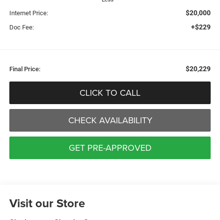
$20,000
Internet Price:
+$229
Doc Fee:
$20,229
Final Price:
CLICK TO CALL
CHECK AVAILABILITY
GET PRE-APPROVED
Visit our Store