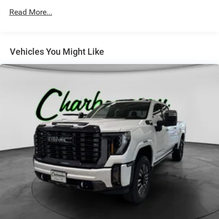
Grille surround, chrome
Read More...
Headlamps, LED projector with signature DRL and turn
Lamps, cargo area, cab mounted with switch on center
switch bank
Vehicles You Might Like
Mirror caps, chrome
Mirrors, outside chrome cap, heated power-adjustable,
power-folding and driver-side auto-dimming with
integrated turn signal indicators and puddle lamps
(includes driver's side spotter mirror)
Moldings, bodyside, chrome
Recovery hooks, front, frame-mounted, black
Remote Locking Tailgate
Tailgate and bed rail protection cap, top
Tailgate, EZ-Lift and Lower
Taillamps, LED with signature
Tire carrier lock, keyed cylinder lock that utilizes same
key as ignition and door