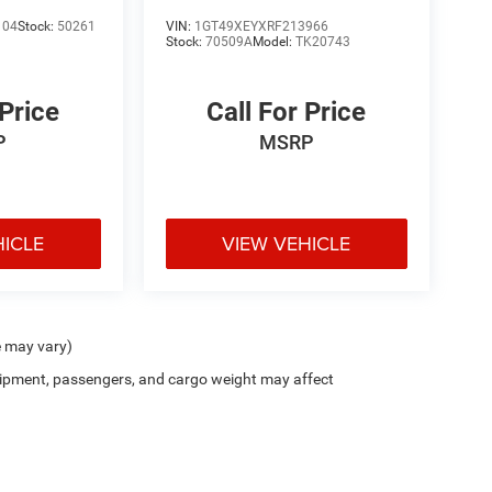
Denali Ultimate
104
Stock:
50261
VIN:
1GT49XEYXRF213966
Stock:
70509A
Model:
TK20743
 Price
Call For Price
P
MSRP
HICLE
VIEW VEHICLE
e may vary)
ipment, passengers, and cargo weight may affect