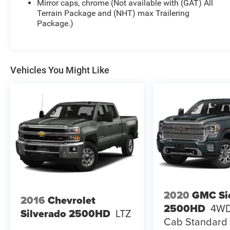
Mirror caps, chrome (Not available with (GAT) All
Terrain Package and (NHT) max Trailering
Package.)
Vehicles You Might Like
2020
GMC Si
2016
Chevrolet
2500HD
4WD
Silverado 2500HD
LTZ
Cab Standard