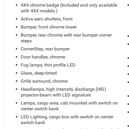
4X4 chrome badge (Included and only available
with 4X4 models.)
Active aero shutters, front
Bumper, front chrome lower
Bumper, rear chrome with rear bumper corner
steps
CornerStep, rear bumper
Door handles, chrome
Fog lamps, thin profile LED
Glass, deep-tinted
Grille surround, chrome
Headlamps, high intensity discharge (HID)
projector-beam with LED signature
Lamps, cargo area, cab mounted with switch on
center switch bank
LED Lighting, cargo box with switch on center
switch bank