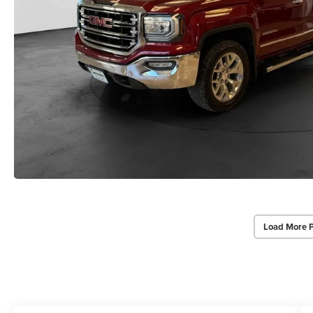
Load More 