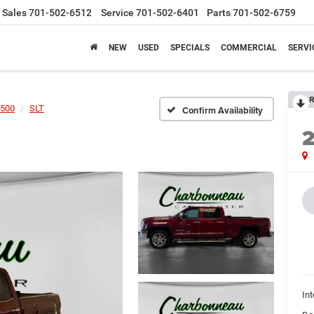
Sales
701-502-6512
Service
701-502-6401
Parts
701-502-6759
NEW
USED
SPECIALS
COMMERCIAL
SERVI
R
1500
SLT
Confirm Availability
Int