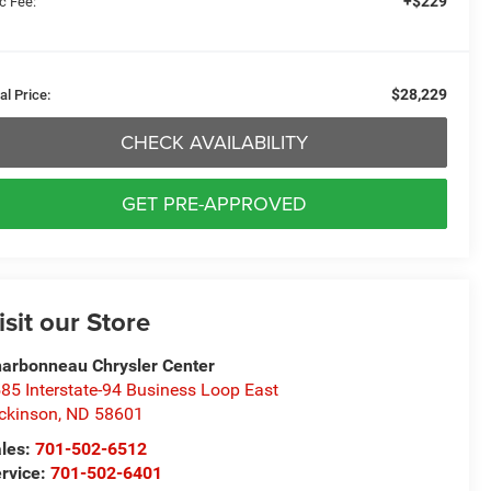
+$229
c Fee:
$28,229
al Price:
CHECK AVAILABILITY
GET PRE-APPROVED
isit our Store
arbonneau Chrysler Center
85 Interstate-94 Business Loop East
ckinson
,
ND
58601
les:
701-502-6512
rvice:
701-502-6401