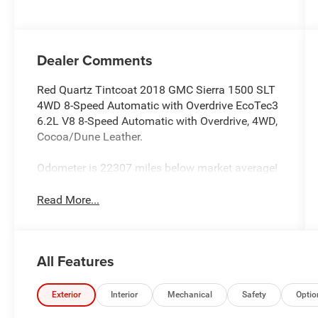
and 355HP
Dealer Comments
Red Quartz Tintcoat 2018 GMC Sierra 1500 SLT
4WD 8-Speed Automatic with Overdrive EcoTec3
6.2L V8 8-Speed Automatic with Overdrive, 4WD,
Cocoa/Dune Leather.
Odometer is 22307 miles below market average!
Read More...
All Features
Exterior
Interior
Mechanical
Safety
Optio