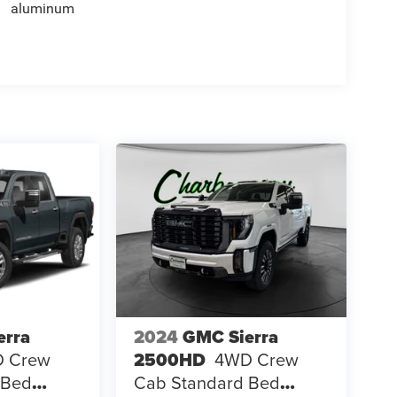
aluminum
erra
2024
GMC Sierra
 Crew
2500HD
4WD Crew
 Bed
Cab Standard Bed