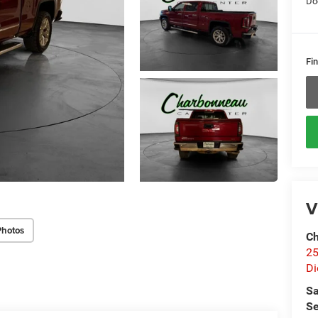
Do
Fin
V
Photos
Ch
25
Di
Sa
Se