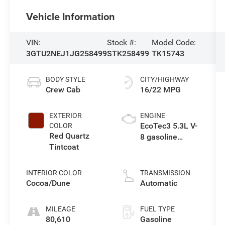
Vehicle Information
VIN:
Stock #:
Model Code:
3GTU2NEJ1JG258499
STK258499
TK15743
BODY STYLE
CITY/HIGHWAY
Crew Cab
16/22 MPG
EXTERIOR
ENGINE
EcoTec3 5.3L V-
COLOR
Red Quartz
8 gasoline
Tintcoat
direct injection,
variable valve
control, regular
INTERIOR COLOR
TRANSMISSION
unleaded,
Cocoa/Dune
Automatic
engine with
cylinder
MILEAGE
FUEL TYPE
deactivation
80,610
Gasoline