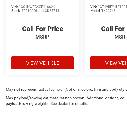
Denali
VIN:
1GC1KWEG4GF116624
VIN:
1GT49REY4LF138
Stock:
70516A
Model:
CK25743
Model:
TK20743
Call For Price
Call For
MSRP
MSR
VIEW VEHICLE
VIEW VE
May not represent actual vehicle. (Options, colors, trim and body styl
Max payload/towing estimate ratings shown. Additional options, equ
payload/towing weights. See dealer for details.