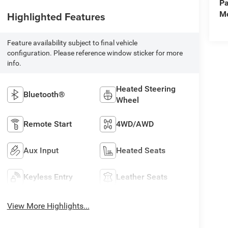
Pa
Mo
Highlighted Features
Feature availability subject to final vehicle
configuration. Please reference window sticker for more
info.
Heated Steering
Bluetooth®
Wheel
Remote Start
4WD/AWD
Aux Input
Heated Seats
Keyless Entry
Leather Seats
View More Highlights...