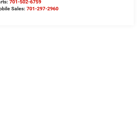
rts:
701-502-6759
bile Sales:
701-297-2960