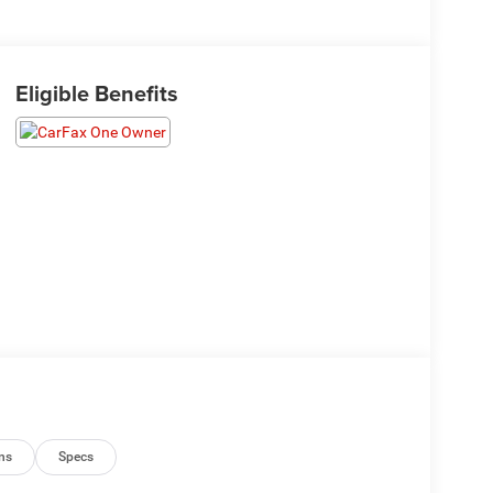
Eligible Benefits
ns
Specs