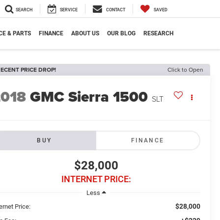
SEARCH
SERVICE
CONTACT
SAVED
CE & PARTS
FINANCE
ABOUT US
OUR BLOG
RESEARCH
ECENT PRICE DROP!
Click to Open
2018
GMC Sierra 1500
SLT
BUY
FINANCE
$28,000
INTERNET PRICE:
Less
$28,000
ernet Price: