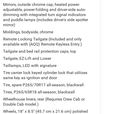
Mirrors, outside chrome cap, heated power-
adjustable, power-folding and driver-side auto-
dimming with integrated turn signal indicators
and puddle lamps (includes driver's side spotter
mirror)
Moldings, bodyside, chrome
Remote Locking Tailgate (Included and only
available with (AQQ) Remote Keyless Entry.)
Tailgate and bed rail protection caps, top
Tailgate, EZ-Lift and Lower
Taillamps, LED with signature
Tire carrier lock keyed cylinder lock that utilizes
same key as ignition and door
Tire, spare P265/70R17 all-season, blackwall
Tires, P265/65R18 all-season, blackwall
Wheelhouse liners, rear (Requires Crew Cab or
Double Cab model.)
Wheels, 18" x 8.5" (45.7 cm x 21.6 cm) polished