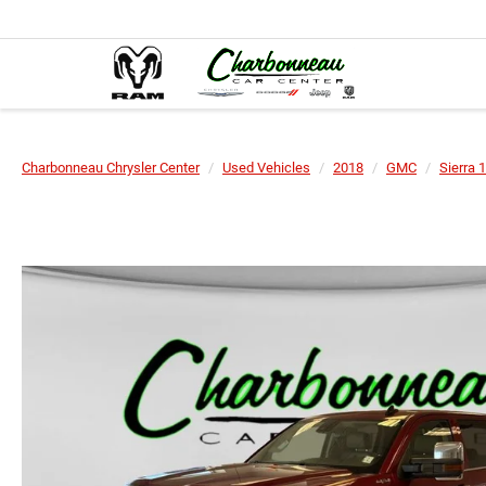
Charbonneau Chrysler Center
Used Vehicles
2018
GMC
Sierra 