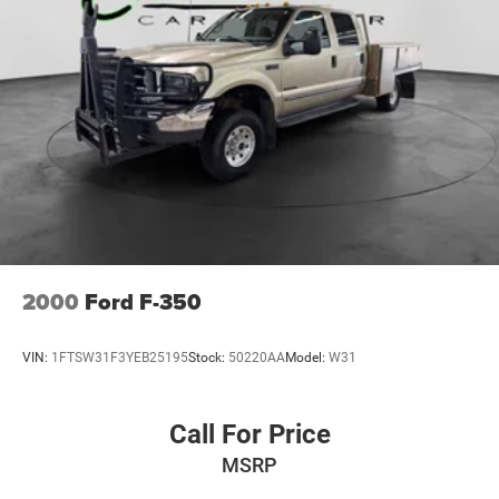
2000
Ford F-350
VIN:
1FTSW31F3YEB25195
Stock:
50220AA
Model:
W31
Call For Price
MSRP