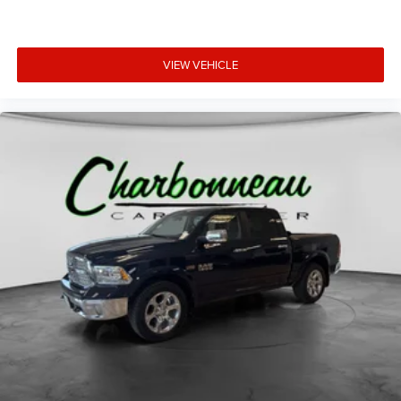
VIEW VEHICLE