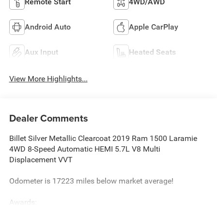
Remote Start
4WD/AWD
Android Auto
Apple CarPlay
Aux Input
Heated Seats
View More Highlights...
Dealer Comments
Billet Silver Metallic Clearcoat 2019 Ram 1500 Laramie
4WD 8-Speed Automatic HEMI 5.7L V8 Multi
Displacement VVT
Odometer is 17223 miles below market average!
Awards:
* Motor Trend Automobiles of the year * 2019 KBB.com