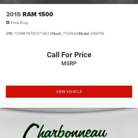
2015
RAM 1500
Price Drop
VIN:
1C6RR7NT0FS718614
Stock:
70306AA
Model:
DS6P98
Call For Price
MSRP
VIEW VEHICLE