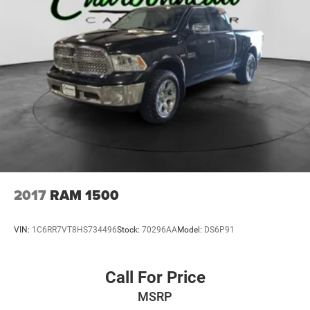
2017
RAM 1500
VIN:
1C6RR7VT8HS734496
Stock:
70296AA
Model:
DS6P91
Call For Price
MSRP