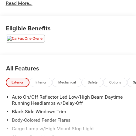
Read More...
Best Auto Tech Awards * 2019 KBB.com 10 Best Road
Trip Cars * NACTOY 2019 North American Truck of the
Year * 2019 KBB.com 10 Favorite New-for-2019 Cars
Eligible Benefits
All Features
Exterior
Interior
Mechanical
Safety
Options
S
Auto On/Off Reflector Led Low/High Beam Daytime
Running Headlamps w/Delay-Off
Black Side Windows Trim
Body-Colored Fender Flares
Cargo Lamp w/High Mount Stop Light