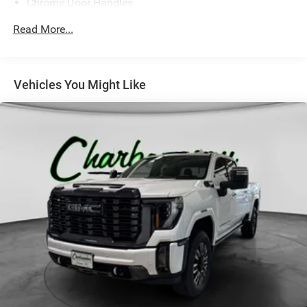
Chrome Door Handles
Chrome Front Bumper w/Chrome Rub Strip/Fascia
Read More...
Accent
Chrome Grille
Chrome Power w/Tilt Down Heated Side Mirrors
Vehicles You Might Like
w/Driver Auto Dimming, Power Folding and Turn Signal
Indicator
Chrome Rear Step Bumper
Deep Tinted Glass
Front Fog Lamps
Front License Plate Bracket
Full-Size Spare Tire Stored Underbody w/Crankdown
Galvanized Steel/Aluminum Panels
Laminated Glass
LED Brakelights
Perimeter/Approach Lights
Power Rear Window w/Defroster