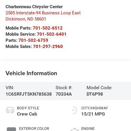
Charbonneau Chrysler Center
2585 Interstate-94 Business Loop East
Dickinson
,
ND
58601
Mobile Parts:
701-502-6512
Mobile Service:
701-502-6401
Parts:
701-502-6759
Mobile Sales:
701-297-2960
Vehicle Information
VIN:
Stock #:
Model Code:
1C6SRFJT5KN785638
70334A
DT6P98
BODY STYLE
CITY/HIGHWAY
Crew Cab
15/21 MPG
EXTERIOR COLOR
ENGINE