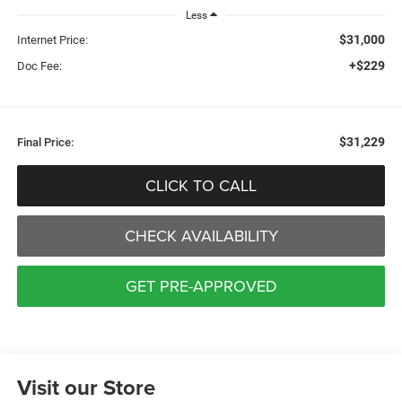
Less
$31,000
Internet Price:
+$229
Doc Fee:
$31,229
Final Price:
CLICK TO CALL
CHECK AVAILABILITY
GET PRE-APPROVED
Visit our Store