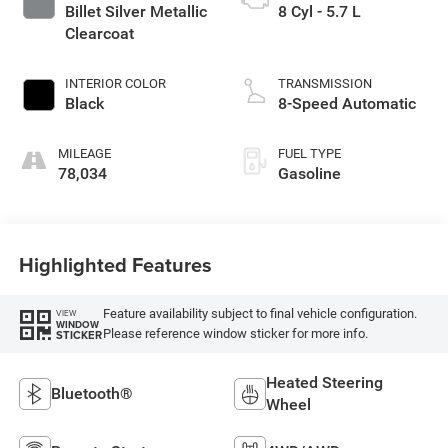
Billet Silver Metallic
8 Cyl - 5.7 L
Clearcoat
INTERIOR COLOR
TRANSMISSION
Black
8-Speed Automatic
MILEAGE
FUEL TYPE
78,034
Gasoline
Highlighted Features
Feature availability subject to final vehicle configuration.
VIEW
WINDOW
Please reference window sticker for more info.
STICKER
Heated Steering
Bluetooth®
Wheel