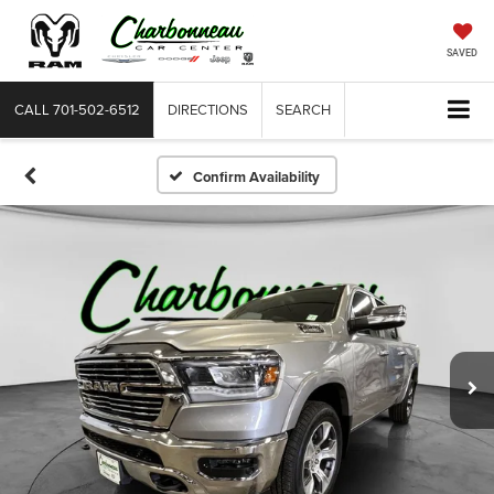
SAVED
CALL
701-502-6512
DIRECTIONS
SEARCH
Confirm Availability