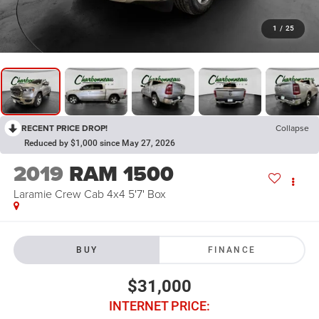
1
/
25
RECENT PRICE DROP!
Collapse
Reduced by $1,000 since May 27, 2026
2019
RAM 1500
Laramie Crew Cab 4x4 5'7' Box
BUY
FINANCE
$31,000
INTERNET PRICE: