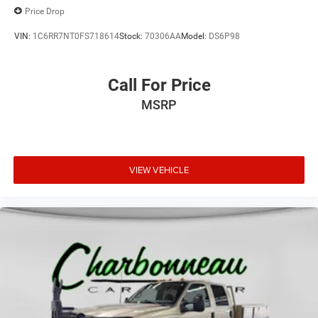
Price Drop
VIN:
1C6RR7NT0FS718614
Stock:
70306AA
Model:
DS6P98
Call For Price
MSRP
VIEW VEHICLE