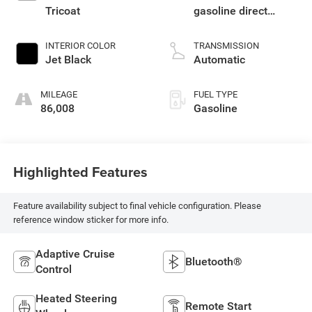
Tricoat
gasoline direct
injection, variable
valve control,
INTERIOR COLOR
TRANSMISSION
regular unleaded,
Jet Black
Automatic
engine with cylinder
deactivation and
MILEAGE
FUEL TYPE
355HP
86,008
Gasoline
Highlighted Features
Feature availability subject to final vehicle configuration. Please
reference window sticker for more info.
Adaptive Cruise
Bluetooth®
Control
Heated Steering
Remote Start