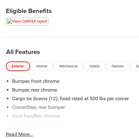
Eligible Benefits
All Features
Exterior
Interior
Mechanical
Safety
Options
S
Bumper, front chrome
Bumper, rear chrome
Cargo tie downs (12), fixed rated at 500 lbs per corner
CornerStep, rear bumper
Door handles, chrome
Fog lamps, front, LED
Glass, deep-tinted
Read More...