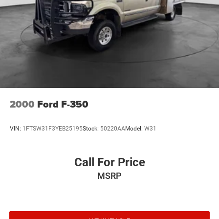
2000
Ford F-350
VIN:
1FTSW31F3YEB25195
Stock:
50220AA
Model:
W31
Call For Price
MSRP