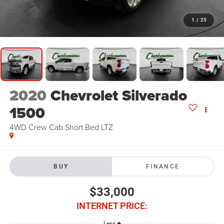
1
/
25
2020
Chevrolet Silverado
1500
4WD Crew Cab Short Bed LTZ
BUY
FINANCE
$33,000
INTERNET PRICE:
Less