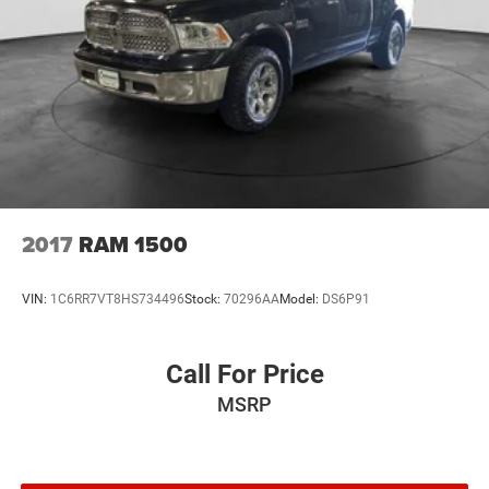
2017
RAM 1500
VIN:
1C6RR7VT8HS734496
Stock:
70296AA
Model:
DS6P91
Call For Price
MSRP