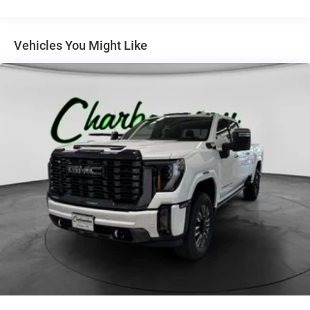
Grille (Chrome bars with high gloss Black mesh and
Chrome inserts.)
Headlamps, LED reflector with LED signature Daytime
Vehicles You Might Like
Running Lamps
Lamps, cargo area, cab mounted integrated with center
high mount stop lamp, with switch in bank on left side
of steering wheel
LED Cargo Area Lighting located in pickup bed,
activated with switch on center switch bank or key fob
Mirror caps, chrome
Mirrors, outside heated power-adjustable, power-folding
and driver-side auto-dimming puddle lamps, side
perimeter lighting and memory
Recovery hooks, front, frame-mounted, black (Included
with 4WD models only.)
Tailgate and bed rail protection cap, top
Tailgate, gate function manual with EZ Lift, includes
power lock and release (Upgraded to (QT6) Power up
and down tailgate when (PCZ) LTZ Convenience