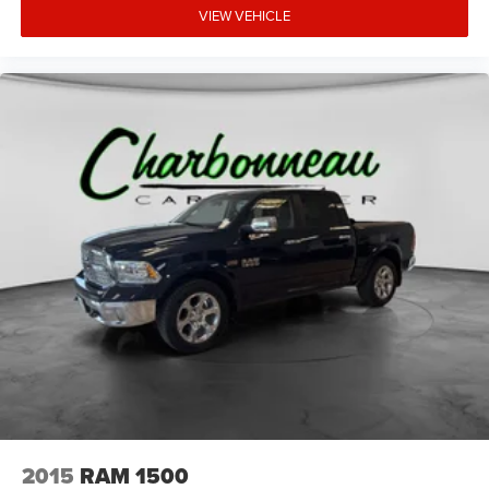
VIEW VEHICLE
2015
RAM 1500