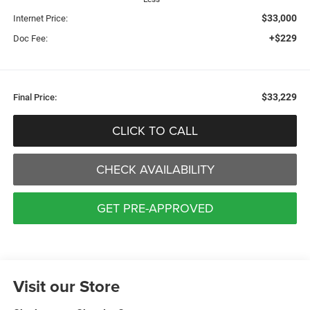
$33,000
Internet Price:
+$229
Doc Fee:
$33,229
Final Price:
CLICK TO CALL
CHECK AVAILABILITY
GET PRE-APPROVED
Visit our Store