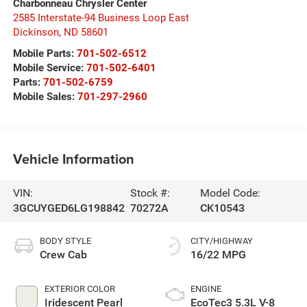
Charbonneau Chrysler Center
2585 Interstate-94 Business Loop East
Dickinson
,
ND
58601
Mobile Parts:
701-502-6512
Mobile Service:
701-502-6401
Parts:
701-502-6759
Mobile Sales:
701-297-2960
Vehicle Information
VIN:
Stock #:
Model Code:
3GCUYGED6LG198842
70272A
CK10543
BODY STYLE
CITY/HIGHWAY
Crew Cab
16/22 MPG
EXTERIOR COLOR
ENGINE
Iridescent Pearl
EcoTec3 5.3L V-8