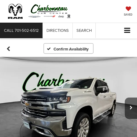
SAVED
CALL
701-502-6512
DIRECTIONS
SEARCH
Confirm Availability