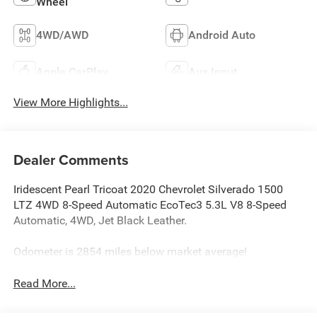
Wheel
4WD/AWD
Android Auto
Apple CarPlay
Aux Input
View More Highlights...
Dealer Comments
Iridescent Pearl Tricoat 2020 Chevrolet Silverado 1500
LTZ 4WD 8-Speed Automatic EcoTec3 5.3L V8 8-Speed
Automatic, 4WD, Jet Black Leather.
Odometer is 2854 miles below market average!
Read More...