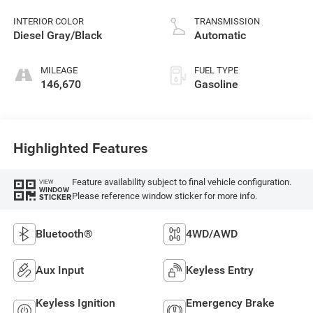
control, regular
unleaded, engine
INTERIOR COLOR
TRANSMISSION
with cylinder
Diesel Gray/Black
Automatic
deactivation and
395HP
MILEAGE
FUEL TYPE
146,670
Gasoline
Highlighted Features
Feature availability subject to final vehicle configuration.
VIEW
WINDOW
Please reference window sticker for more info.
STICKER
Bluetooth®
4WD/AWD
Aux Input
Keyless Entry
Keyless Ignition
Emergency Brake