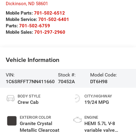
Dickinson
,
ND
58601
Mobile Parts:
701-502-6512
Mobile Service:
701-502-6401
Parts:
701-502-6759
Mobile Sales:
701-297-2960
Vehicle Information
VIN:
Stock #:
Model Code:
1C6SRFFT7NN411660
70452A
DT6H98
BODY STYLE
CITY/HIGHWAY
Crew Cab
19/24 MPG
EXTERIOR COLOR
ENGINE
Granite Crystal
HEMI 5.7L V-8
Metallic Clearcoat
variable valve