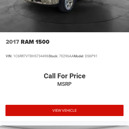
2017
RAM 1500
VIN:
1C6RR7VT8HS734496
Stock:
70296AA
Model:
DS6P91
Call For Price
MSRP
VIEW VEHICLE