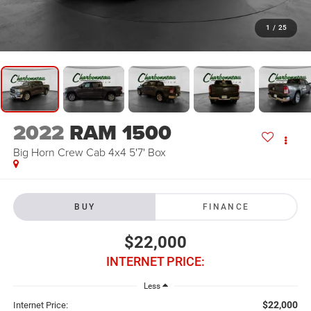
1
/
25
2022
RAM 1500
Big Horn Crew Cab 4x4 5'7' Box
BUY
FINANCE
$22,000
INTERNET PRICE:
Less
$22,000
Internet Price: