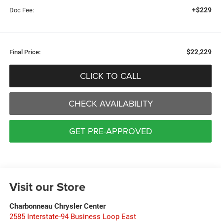
+$229
Doc Fee:
$22,229
Final Price:
CLICK TO CALL
CHECK AVAILABILITY
GET PRE-APPROVED
Visit our Store
Charbonneau Chrysler Center
2585 Interstate-94 Business Loop East