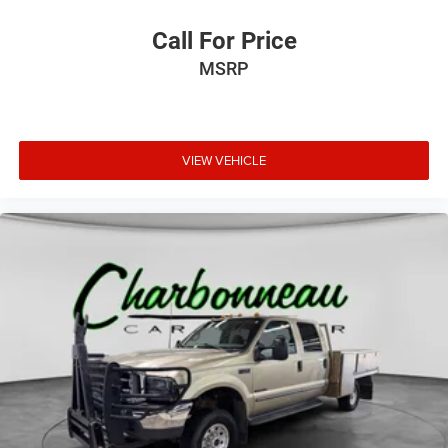
Call For Price
MSRP
VIEW VEHICLE