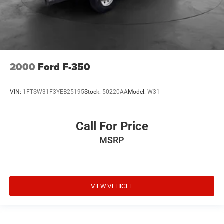
2000
Ford F-350
VIN:
1FTSW31F3YEB25195
Stock:
50220AA
Model:
W31
Call For Price
MSRP
VIEW VEHICLE