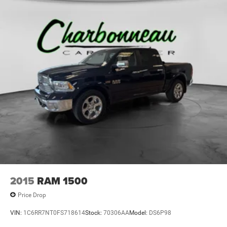
2015
RAM 1500
Price Drop
VIN:
1C6RR7NT0FS718614
Stock:
70306AA
Model:
DS6P98