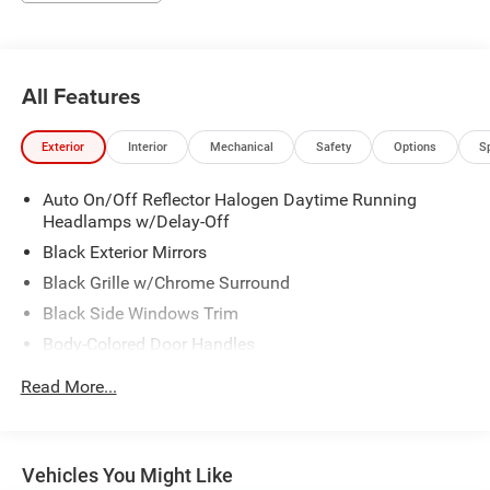
All Features
Exterior
Interior
Mechanical
Safety
Options
S
Auto On/Off Reflector Halogen Daytime Running
Headlamps w/Delay-Off
Black Exterior Mirrors
Black Grille w/Chrome Surround
Black Side Windows Trim
Body-Colored Door Handles
Cargo Lamp w/High Mount Stop Light
Read More...
Chrome Front Bumper w/Chrome Rub Strip/Fascia
Accent
Chrome Rear Step Bumper
Vehicles You Might Like
Convex Wide-Angle Mirror Insert