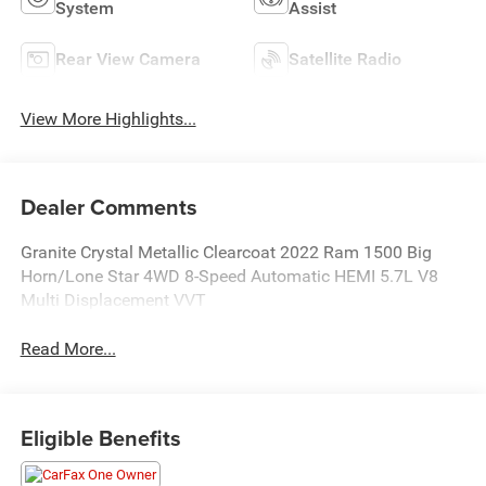
System
Assist
Rear View Camera
Satellite Radio
View More Highlights...
Dealer Comments
Granite Crystal Metallic Clearcoat 2022 Ram 1500 Big
Horn/Lone Star 4WD 8-Speed Automatic HEMI 5.7L V8
Multi Displacement VVT
Read More...
Eligible Benefits