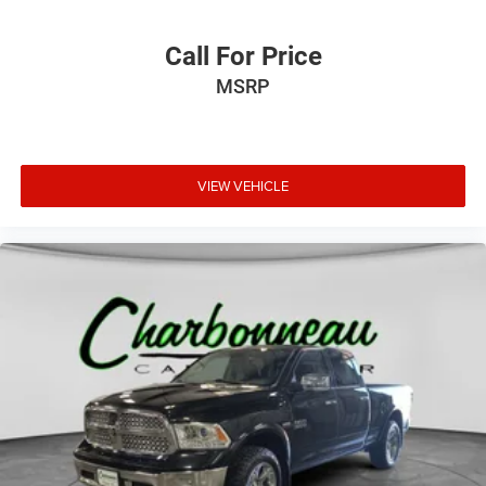
Call For Price
MSRP
VIEW VEHICLE