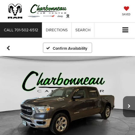
SAVED
CALL
701-502-6512
DIRECTIONS
SEARCH
Confirm Availability