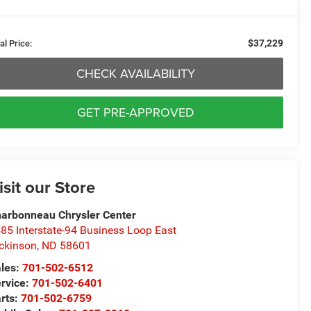
$37,229
al Price:
CHECK AVAILABILITY
GET PRE-APPROVED
isit our Store
arbonneau Chrysler Center
85 Interstate-94 Business Loop East
ckinson
,
ND
58601
les:
701-502-6512
rvice:
701-502-6401
rts:
701-502-6759