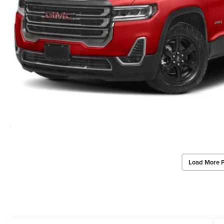
Load More 