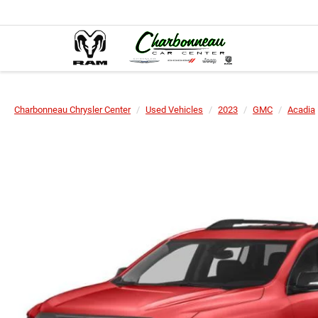
Charbonneau Chrysler Center
Used Vehicles
2023
GMC
Acadia