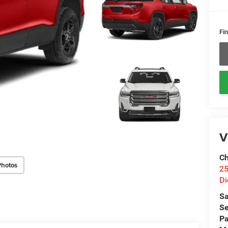
Fin
V
Ch
Photos
25
Di
Sa
Se
Pa