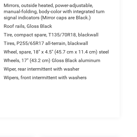
Mirrors, outside heated, power-adjustable,
manual-folding, body-color with integrated turn
signal indicators (Mirror caps are Black.)
Roof rails, Gloss Black
Tire, compact spare, T135/70R18, blackwall
Tires, P255/65R17 all-terrain, blackwall
Wheel, spare, 18" x 4.5" (45.7 cm x 11.4 cm) steel
Wheels, 17" (43.2 cm) Gloss Black aluminum
Wiper, rear intermittent with washer
Wipers, front intermittent with washers