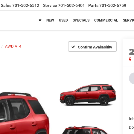
Sales
701-502-6512
Service
701-502-6401
Parts
701-502-6759
NEW
USED
SPECIALS
COMMERCIAL
SERVI
AWD AT4
Confirm Availability
Int
Do