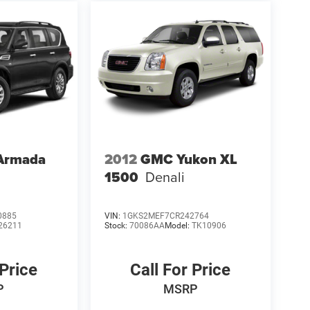
 Armada
2012
GMC Yukon XL
1500
Denali
0885
VIN:
1GKS2MEF7CR242764
26211
Stock:
70086AA
Model:
TK10906
 Price
Call For Price
P
MSRP