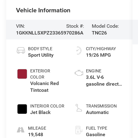
Vehicle Information
VIN:
Stock #:
Model Code:
1GKKNLLSXPZ233659
70286A
TNC26
BODY STYLE
CITY/HIGHWAY
Sport Utility
19/26 MPG
EXTERIOR
ENGINE
3.6L V-6
COLOR
Volcanic Red
gasoline direct
Tintcoat
injection, DOHC,
VVT variable
valve control,
INTERIOR COLOR
TRANSMISSION
regular
Jet Black
Automatic
unleaded,
engine with
MILEAGE
FUEL TYPE
cylinder
19,548
Gasoline