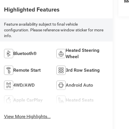
Mo
Highlighted Features
Feature availability subject to final vehicle
configuration. Please reference window sticker for more
info.
Heated Steering
Bluetooth®
Wheel
Remote Start
3rd Row Seating
4WD/AWD
Android Auto
Apple CarPlay
Heated Seats
View More Highlights...