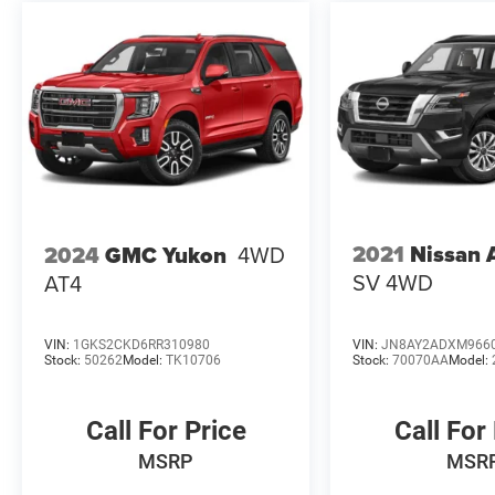
2021
Nissan
2024
GMC Yukon
4WD
SV 4WD
AT4
VIN:
1GKS2CKD6RR310980
VIN:
JN8AY2ADXM966
Stock:
50262
Model:
TK10706
Stock:
70070AA
Model:
Call For Price
Call For
MSRP
MSR