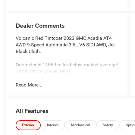
deactivation
and 310HP
Dealer Comments
Volcanic Red Tintcoat 2023 GMC Acadia AT4
AWD 9-Speed Automatic 3.6L V6 SIDI AWD, Jet
Black Cloth.
Odometer is 14560 miles below market average!
19/26 City/Highway MPG
Read More...
All Features
Exterior
Interior
Mechanical
Safety
Optio