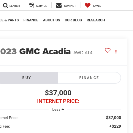
SEARCH
SERVICE
CONTACT
SAVED
CE & PARTS
FINANCE
ABOUT US
OUR BLOG
RESEARCH
2023
GMC Acadia
AWD AT4
BUY
FINANCE
$37,000
INTERNET PRICE:
Less
$37,000
ernet Price:
+$229
c Fee: