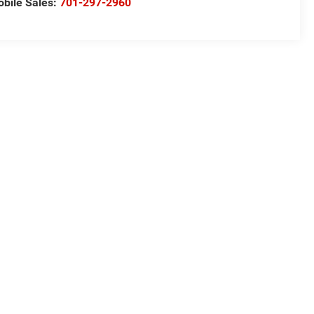
bile Sales:
701-297-2960