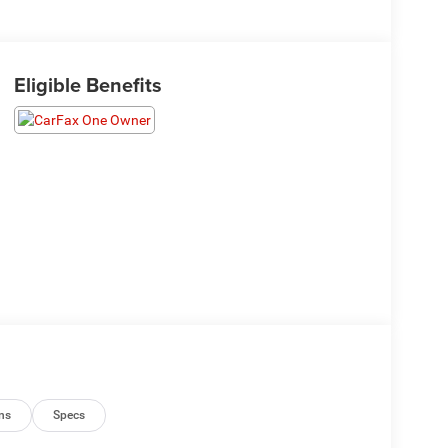
Eligible Benefits
ns
Specs