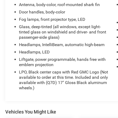
Antenna, body-color, roof-mounted shark fin
Door handles, body-color
Fog lamps, front projector type, LED
Glass, deep-tinted (all windows, except light-
tinted glass on windshield and driver- and front
passenger-side glass)
Headlamps, IntelliBeam, automatic high-beam
Headlamps, LED
Liftgate, power programmable, hands free with
emblem projection
LPO, Black center caps with Red GMC Logo (Not
available to order at this time. Included and only
available with (Q7D) 17" Gloss Black aluminum
wheels.)
Vehicles You Might Like