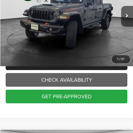
11,678 mi
Ext.
Int.
INTERNET PRICE:
Less
Internet Price:
$41,000
Doc Fee:
+$229
Final Price:
$41,229
1
/
21
CLICK TO CALL
CHECK AVAILABILITY
GET PRE-APPROVED