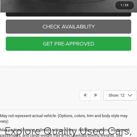
1
/
23
CLICK TO CALL
CHECK AVAILABILITY
GET PRE-APPROVED
Show: 12
May not represent actual vehicle. (Options, colors, trim and body style may
vary)
Explore Quality Used Cars,
Max payload/towing estimate ratings shown. Additional options, equipment,
passengers, and cargo weight may affect payload/towing weights. See