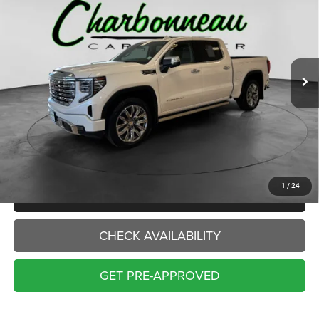
Price Drop
VIN:
3GTUUGEL0PG326873
Stock:
70082A
Model:
TK10543
$50,000
INTERNET PRICE:
43,201 mi
Ext.
Int.
Less
Internet Price:
$50,000
Doc Fee:
+$229
Final Price:
$50,229
1
/
24
CLICK TO CALL
CHECK AVAILABILITY
GET PRE-APPROVED