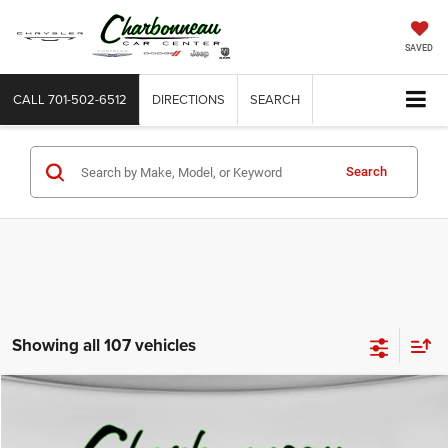
SAVED
CALL
701-502-6512
DIRECTIONS
SEARCH
Search
Showing all 107 vehicles
Compare Vehicle
2022
RAM 1500
Laramie Crew Cab 4x4 5'7' Box
BUY
FINANCE
Price Drop