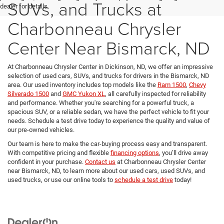
SUVs, and Trucks at
dealer for details.
Charbonneau Chrysler
Center Near Bismarck, ND
At Charbonneau Chrysler Center in Dickinson, ND, we offer an impressive
selection of used cars, SUVs, and trucks for drivers in the Bismarck, ND
area. Our used inventory includes top models like the
Ram 1500
,
Chevy
Silverado 1500
and
GMC Yukon XL
, all carefully inspected for reliability
and performance. Whether you're searching for a powerful truck, a
spacious SUV, or a reliable sedan, we have the perfect vehicle to fit your
needs. Schedule a test drive today to experience the quality and value of
our pre-owned vehicles.
Our team is here to make the car-buying process easy and transparent.
With competitive pricing and flexible
financing options
, you’ll drive away
confident in your purchase.
Contact us
at Charbonneau Chrysler Center
near Bismarck, ND, to learn more about our used cars, used SUVs, and
used trucks, or use our online tools to
schedule a test drive
today!