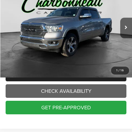
VIN:
1C6SRFJTXNN391735
Stock:
5056A
Model:
DT6P98
$33,000
70,229 mi
Ext.
Int.
INTERNET PRICE:
Less
Internet Price:
$33,000
Doc Fee:
+$229
Final Price:
$33,229
1
/
16
CLICK TO CALL
CHECK AVAILABILITY
GET PRE-APPROVED