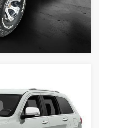
$13,229
ILITY
OVED
Compare Vehicle
FINANCE
Ext.
Int.
00
RICE: