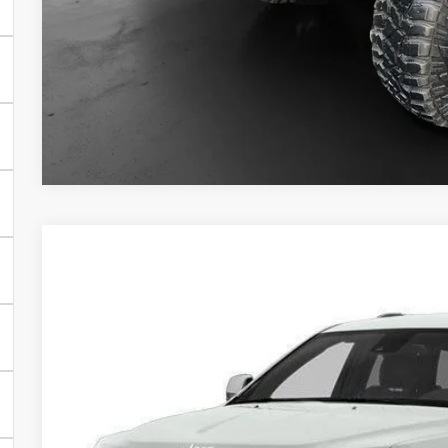
Final Price:
CHECK AVAILAB
GET PRE-APPR
2014
Jeep Grand Cherokee
Limited
BUY
VIN:
1C4RJFBG1EC339261
Stock:
70293AA
Model:
WKJP74
96,473 mi
$14,0
INTERNET P