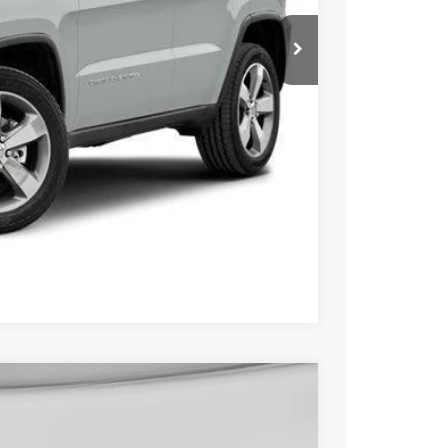
$14,000
+$229
$14,229
ILITY
OVED
Compare Vehicle
FINANCE