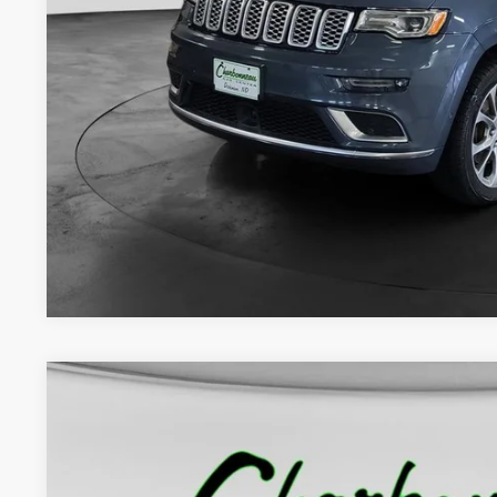
Internet Price:
Doc Fee:
Final Price:
CHECK AVAILAB
GET PRE-APPR
2020
Jeep Gladiator
Rubicon 4x4
BUY
VIN:
1C6JJTBG0LL183262
Stock:
70381A
Model:
JTJS98
48,580 mi