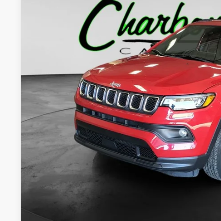
53,581 mi
$21,0
INTERNET P
Less
Internet Price:
Doc Fee:
Final Price:
CHECK AVAILAB
GET PRE-APPR