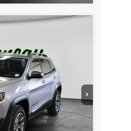
FINANCE
Ext.
Int.
00
RICE:
$24,800
+$229
$25,029