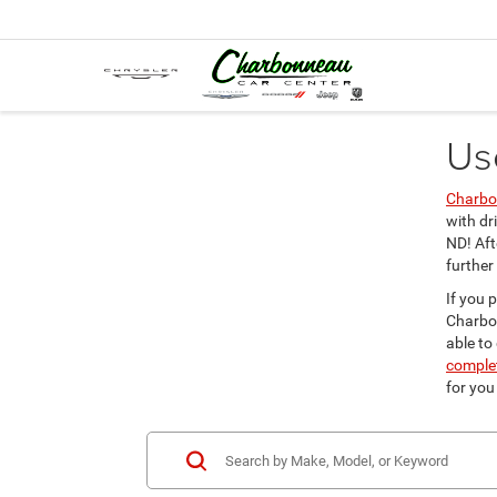
Us
Charbo
with dr
ND! Aft
further
If you 
Charbon
able to
complet
for you