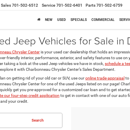
Sales
701-502-6512
Service
701-502-6401
Parts
701-502-6759
NEW
USED
SPECIALS
COMMERCIAL
SERVI
ed Jeep Vehicles for Sale in
nneau Chrysler Center
is your used car dealership that holds an impressi
iver-friendly interior, performance, exterior, and safety features to use o
er taking a look at the used Jeep vehicles we have in stock,
schedule a tes
 explore it with Charbonneau Chrysler Center’s Sales Department.
plan on getting rid of your old car or SUV, use our
online trade-appraisal
to 
neau Chrysler Center for one of the used Jeeps listed on our page! Cha
 quickly get you pre-approved for a customized car loan and to get starte
e our four-step credit application
to get in contact with one of our auto f
 and your credit.
Search