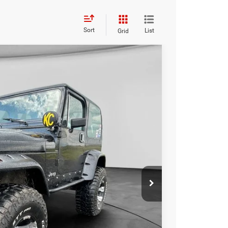
Sort
List
Grid
FINANCE
Ext.
00
RICE:
$13,000
+$229