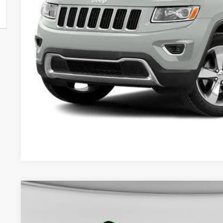
Less
Internet Price:
Doc Fee:
Final Price:
CHECK AVAILAB
GET PRE-APPR
2024
Jeep Compass
Latitude 4x4
BUY
VIN:
3C4NJDBN7RT606057
Stock:
50230
Model:
MPJM74