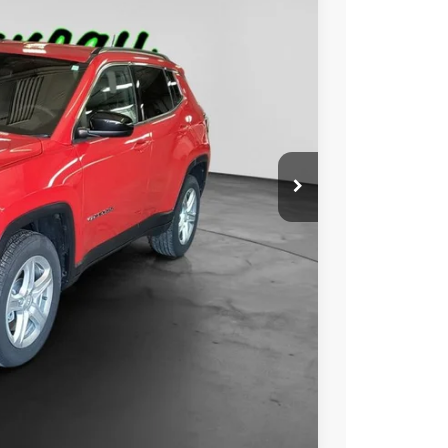
Ext.
Int.
00
RICE:
$21,000
+$229
$21,229
ILITY
OVED
Compare Vehicle