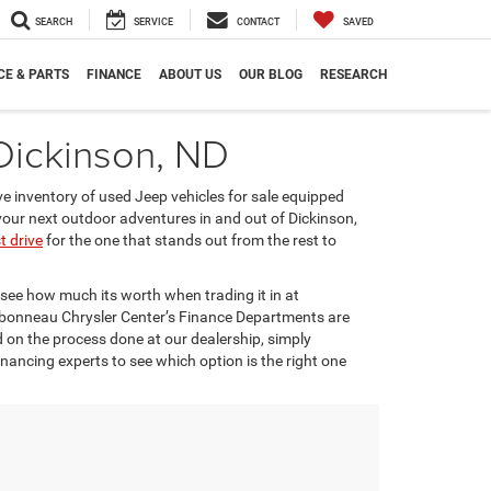
SEARCH
SERVICE
CONTACT
SAVED
CE & PARTS
FINANCE
ABOUT US
OUR BLOG
RESEARCH
 Dickinson, ND
ve inventory of used Jeep vehicles for sale equipped
n your next outdoor adventures in and out of Dickinson,
t drive
for the one that stands out from the rest to
see how much its worth when trading it in at
rbonneau Chrysler Center’s Finance Departments are
d on the process done at our dealership, simply
inancing experts to see which option is the right one