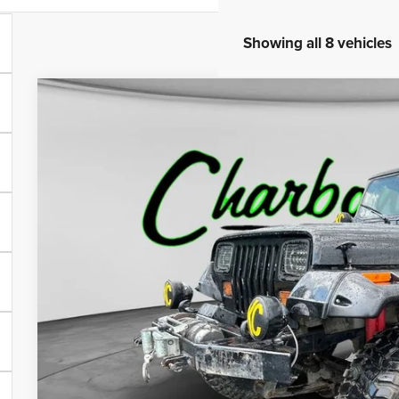
Showing all 8 vehicles
1989
Jeep Wrangler
Sahara
BUY
VIN:
2J4FY49T8KJ133257
Stock:
70273AA
Model:
YJJH77
37,827 mi
$13,0
INTERNET P
Less
Internet Price:
Doc Fee: