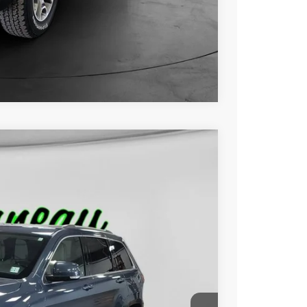
ILITY
OVED
Compare Vehicle
FINANCE
Ext.
00
RICE: