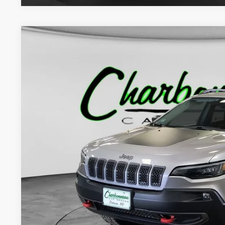
2020
Jeep Cherokee
Trailhawk Elite 4x4
BUY
VIN:
1C4PJMBX5LD597303
Stock:
5201AA
Model:
KLJH74
64,065 mi
$24,8
INTERNET P
Less
Internet Price:
Doc Fee:
Final Price: