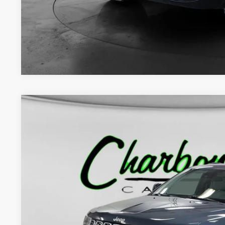
CHECK AVAILAB
GET PRE-APPR
2021
Jeep Grand Cherokee
Summit 4x4
BUY
Price Drop
VIN:
1C4RJFJT1MC629514
Stock:
70308A
Model:
WKJT74
93,819 mi
$28,0
INTERNET P
Less