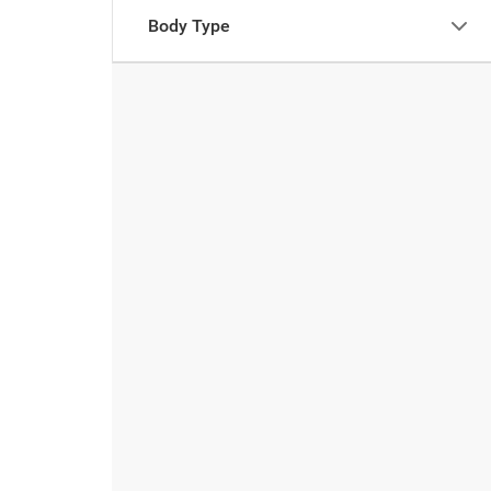
Body Type