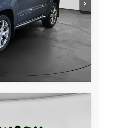
$28,000
+$229
$28,229
ILITY
OVED
Compare Vehicle
FINANCE
Ext.
Int.