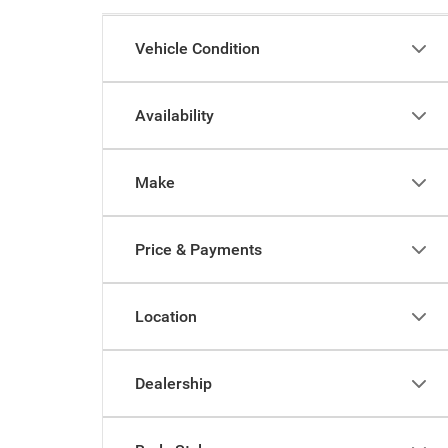
Vehicle Condition
Availability
Make
Price & Payments
Location
Dealership