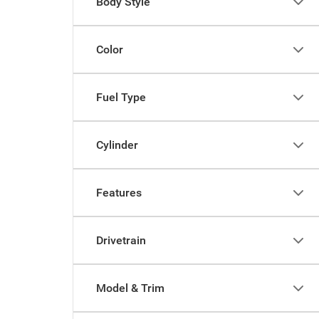
Body Style
Color
Fuel Type
Cylinder
Features
Drivetrain
Model & Trim