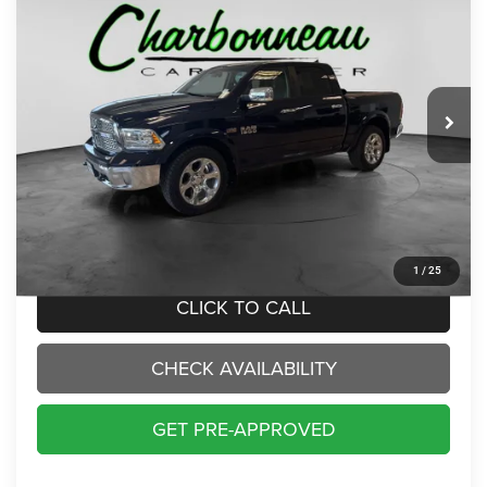
BUY
FINANCE
Price Drop
VIN:
1C6RR7NT0FS718614
Stock:
70306AA
Model:
DS6P98
$16,000
123,787 mi
Ext.
Int.
INTERNET PRICE:
Less
Internet Price:
$16,000
Doc Fee:
+$229
Final Price:
$16,229
1
/
25
CLICK TO CALL
CHECK AVAILABILITY
GET PRE-APPROVED