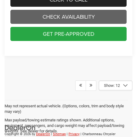
CHECK AVAILABILITY
GET PRE-APPROVED
Show: 12
May not represent actual vehicle. (Options, colors, trim and body style
may vary)
Max payload/towing estimate ratings shown. Additional options,
equipment, passengers, and cargo weight may affect payload/towing
weights. See dealer for details.
Copyright © 2026
by
DealerOn
|
Sitemap
|
Privacy
| Charbonneau Chrysler