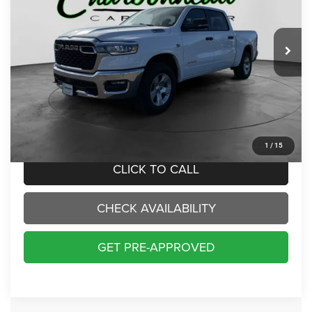
VIN:
1C6SRFFT6TN209695
Stock:
50232
Model:
DT6H98
$48,000
INTERNET PRICE:
44 mi
Ext.
Int.
Less
Internet Price:
$48,000
Doc Fee:
+$229
Final Price:
$48,229
1
/
15
CLICK TO CALL
CHECK AVAILABILITY
GET PRE-APPROVED