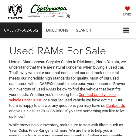
SAVED
CALL
701-502-6512
DIRECTIONS
SEARCH
Used RAMs For Sale
Here at Charbonneau Chrysler Center in Dickinson, North Dakota, we
understand that there are natural concerns when buying a used car.
That's why we make sure that each used car and truck on our lot
meets our incredibly high standards for quality. Most of our used
cars come with a CARFAX report to help ease your concerns. Browse
our inventory of used RAMs below to find the vehicle that best fits
your needs. Whether you’re looking for a
Certified Used vehicle
, a
vehicle under $15K
, or a regular used vehicle we have got it all. Our
team is happy to answer any questions you may have so
Contact Us
or give us a call at 701-805-0583 if you see something you like to let
us know!
While browsing our inventory, make sure to sort with filters such as
Year, Color, Price Range, and more! We are here to help you in
everything from your pre-owned car search to finding a reasonable