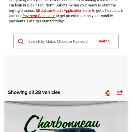
car loan in Dickinson, North Dakota. When your ready to start the
buying process,
fill out our Credit Application form
to get a head start.
Use our
Payment Calculator
to get an estimate on your monthly
payments. Let's get started today!
Search
Showing all 28 vehicles
Compare Vehicle
2022
RAM 1500
Laramie Crew Cab 4x4 5'7'
BUY
FINANCE
Box
Price Drop
VIN:
1C6SRFJTXNN391735
Stock:
5056A
Model:
DT6P98