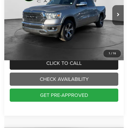
$33,000
INTERNET PRICE:
70,229 mi
Ext.
Int.
Less
Internet Price:
$33,000
Doc Fee:
+$229
Final Price:
$33,229
1
/
16
CLICK TO CALL
CHECK AVAILABILITY
GET PRE-APPROVED