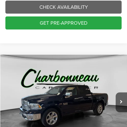
CHECK AVAILABILITY
GET PRE-APPROVED
Compare Vehicle
2015
RAM 1500
Laramie
BUY
FINANCE
Price Drop
VIN:
1C6RR7NT0FS718614
Stock:
70306AA
Model:
DS6P98
$16,000
123,787 mi
Ext.
Int.
INTERNET PRICE:
Less
Internet Price:
$16,000
Doc Fee:
+$229