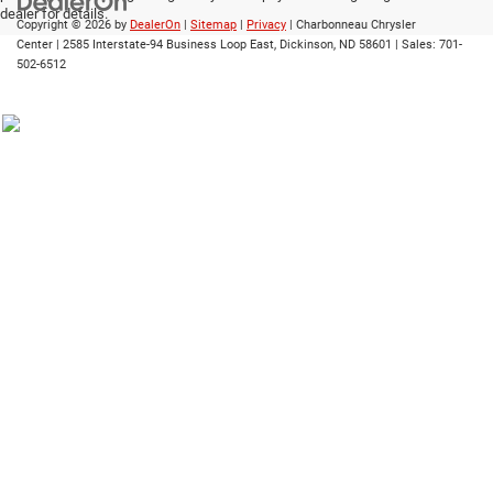
dealer for details.
Copyright © 2026
by
DealerOn
|
Sitemap
|
Privacy
| Charbonneau Chrysler
Center
|
2585 Interstate-94 Business Loop East,
Dickinson,
ND
58601
| Sales:
701-
502-6512