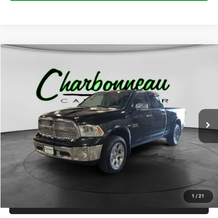
Compare Vehicle
2017
RAM 1500
Laramie Crew Cab 4x4 6'4' Box
BUY
FINANCE
VIN:
1C6RR7VT8HS734496
Stock:
70296AA
Model:
DS6P91
$15,000
173,041 mi
Ext.
Int.
INTERNET PRICE:
Less
Internet Price:
$15,000
Doc Fee:
+$229
Final Price:
$15,229
1
/
21
CLICK TO CALL