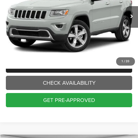
INTERNET PRICE:
Less
Internet Price:
$14,000
Doc Fee:
+$229
Final Price:
$14,229
1
/
20
CLICK TO CALL
CHECK AVAILABILITY
GET PRE-APPROVED