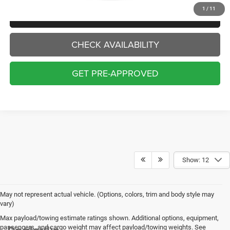
1
/
11
CLICK TO CALL
CHECK AVAILABILITY
GET PRE-APPROVED
Show: 12
May not represent actual vehicle. (Options, colors, trim and body style may
vary)
Max payload/towing estimate ratings shown. Additional options, equipment,
passengers, and cargo weight may affect payload/towing weights. See