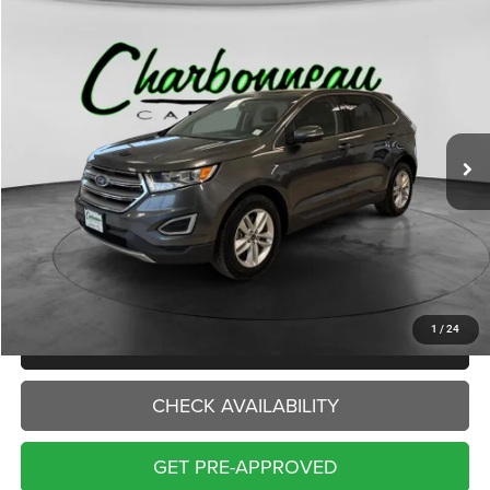
Compare Vehicle
2016
Ford Edge
SEL
BUY
FINANCE
VIN:
2FMPK4J93GBB87915
Stock:
70312AA
Model:
K4J
$14,000
88,095 mi
Ext.
Int.
INTERNET PRICE:
Less
Internet Price:
$14,000
Doc Fee:
+$229
Final Price:
$14,229
1
/
24
CLICK TO CALL
CHECK AVAILABILITY
GET PRE-APPROVED