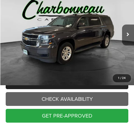
VIN:
1GNSKHKC7GR343877
Stock:
70484A
Model:
CK15906
$16,000
150,944 mi
Ext.
Int.
INTERNET PRICE:
Less
Internet Price:
$16,000
Doc Fee:
+$229
Final Price:
$16,229
1
/
24
CLICK TO CALL
CHECK AVAILABILITY
GET PRE-APPROVED