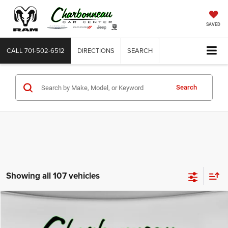
SAVED
CALL
701-502-6512
DIRECTIONS
SEARCH
Search
Showing all 107 vehicles
Compare Vehicle
2009
Ford F-250
XL
BUY
FINANCE
VIN:
1FTSX21Y49EA09708
Stock:
70345BA
Model:
X21