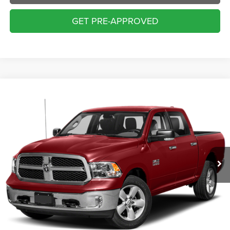
GET PRE-APPROVED
Compare Vehicle
2018
RAM 1500
SLT
BUY
FINANCE
VIN:
1C6RR7LT1JS295540
Stock:
70429AA
Model:
DS6H98
$17,000
126,234 mi
Ext.
INTERNET PRICE:
Less
Internet Price:
$17,000
Doc Fee:
+$229
Final Price:
$17,229