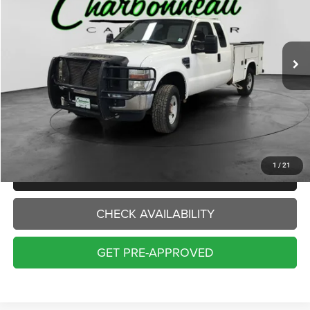
$8,500
238,061 mi
Ext.
INTERNET PRICE:
Less
Internet Price:
$8,500
Doc Fee:
+$229
Final Price:
$8,729
1
/
21
CLICK TO CALL
CHECK AVAILABILITY
GET PRE-APPROVED