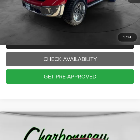
Internet Price:
$17,000
Doc Fee:
+$229
Final Price:
$17,229
1
/
24
CLICK TO CALL
CHECK AVAILABILITY
GET PRE-APPROVED
Compare Vehicle
2017
RAM 1500
Longhorn
BUY
FINANCE
VIN:
1C6RR7PTXHS775144
Stock:
70328AA
Model:
DS6R98