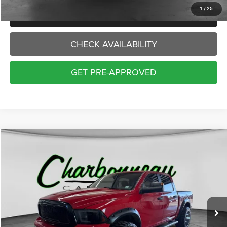
1
/
25
CLICK TO CALL
CHECK AVAILABILITY
GET PRE-APPROVED
Compare Vehicle
2018
RAM 1500
SLT
BUY
FINANCE
VIN:
1C6RR7LT1JS295540
Stock:
70429AA
Model:
DS6H98
$17,000
126,234 mi
Ext.
INTERNET PRICE:
Less