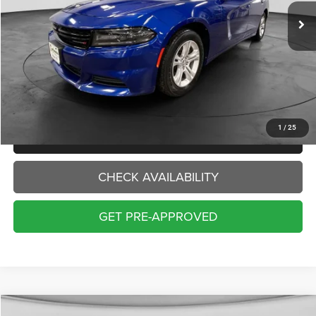
INTERNET PRICE:
Less
Internet Price:
$20,000
Doc Fee:
+$229
Final Price:
$20,229
1
/
25
CLICK TO CALL
CHECK AVAILABILITY
GET PRE-APPROVED
Compare Vehicle