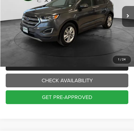
88,095 mi
Ext.
Int.
INTERNET PRICE:
Less
Internet Price:
$13,000
Doc Fee:
+$229
Final Price:
$13,229
1
/
24
CLICK TO CALL
CHECK AVAILABILITY
GET PRE-APPROVED