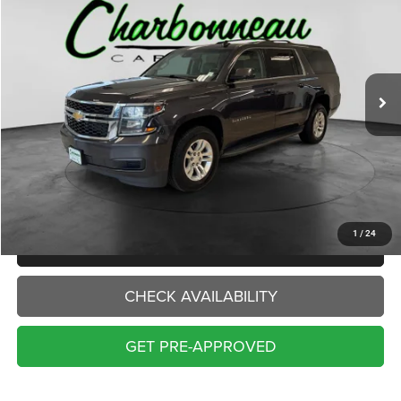
VIN:
1GNSKHKC7GR343877
Stock:
70484A
Model:
CK15906
$16,000
150,944 mi
Ext.
Int.
INTERNET PRICE:
Less
Internet Price:
$16,000
Doc Fee:
+$229
Final Price:
$16,229
1
/
24
CLICK TO CALL
CHECK AVAILABILITY
GET PRE-APPROVED