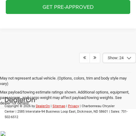
GET PRE-APPROVED
Show: 24
May not represent actual vehicle. (Options, colors, trim and body style may
vary)
Max payload/towing estimate ratings shown. Additional options, equipment,
passengers, and cargo weight may affect payload/towing weights. See
dealer for details.
Copyright © 2026
by
DealerOn
|
Sitemap
|
Privacy
| Charbonneau Chrysler
Center
|
2585 Interstate-94 Business Loop East,
Dickinson,
ND
58601
| Sales:
701-
502-6512