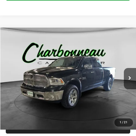
Compare Vehicle
2017
RAM 1500
Laramie Crew Cab 4x4 6'4' Box
BUY
FINANCE
VIN:
1C6RR7VT8HS734496
Stock:
70296AA
Model:
DS6P91
$15,000
173,041 mi
Ext.
Int.
INTERNET PRICE:
Less
Internet Price:
$15,000
Doc Fee:
+$229
Final Price:
$15,229
1
/
21
CLICK TO CALL