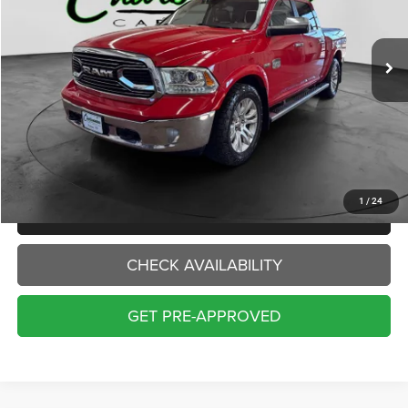
$18,000
143,373 mi
Ext.
INTERNET PRICE:
Less
Internet Price:
$18,000
Doc Fee:
+$229
Final Price:
$18,229
1
/
24
CLICK TO CALL
CHECK AVAILABILITY
GET PRE-APPROVED