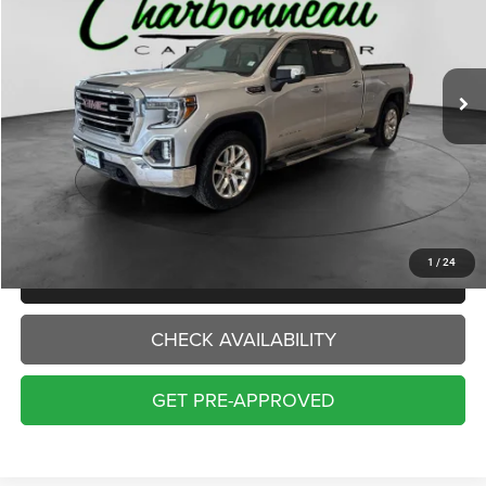
VIN:
3GTU9DEL9KG206627
Stock:
70397A
Model:
TK10743
$22,000
154,786 mi
Ext.
Int.
INTERNET PRICE:
Less
Internet Price:
$22,000
Doc Fee:
+$229
Final Price:
$22,229
1
/
24
CLICK TO CALL
CHECK AVAILABILITY
GET PRE-APPROVED