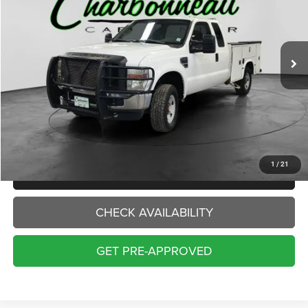
$8,500
238,061 mi
Ext.
INTERNET PRICE:
Less
Internet Price:
$8,500
Doc Fee:
+$229
Final Price:
$8,729
1
/
21
CLICK TO CALL
CHECK AVAILABILITY
GET PRE-APPROVED