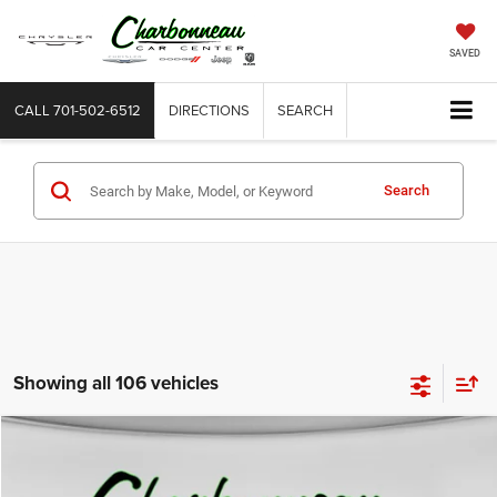
SAVED
CALL
701-502-6512
DIRECTIONS
SEARCH
Search
Showing all 106 vehicles
Compare Vehicle
2009
Ford F-250
XL
BUY
FINANCE
VIN:
1FTSX21Y49EA09708
Stock:
70345BA
Model:
X21