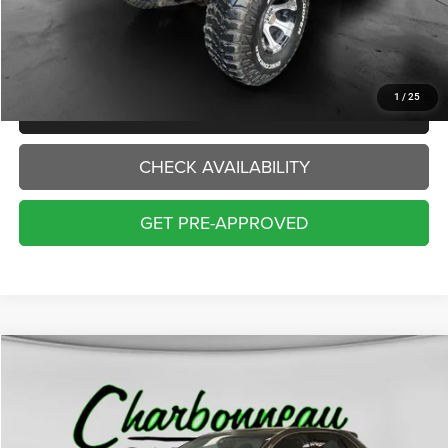
Doc Fee:
+$229
Final Price:
$13,229
1
/
25
CLICK TO CALL
CHECK AVAILABILITY
GET PRE-APPROVED
Compare Vehicle
2016
Ford Edge
SEL
BUY
FINANCE
Price Drop
VIN:
2FMPK4J93GBB87915
Stock:
70312AA
Model:
K4J
$13,000