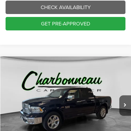
CHECK AVAILABILITY
GET PRE-APPROVED
Compare Vehicle
2015
RAM 1500
Laramie
BUY
FINANCE
Price Drop
VIN:
1C6RR7NT0FS718614
Stock:
70306AA
Model:
DS6P98
$16,000
123,787 mi
Ext.
Int.
INTERNET PRICE:
Less
Internet Price:
$16,000
Doc Fee:
+$229