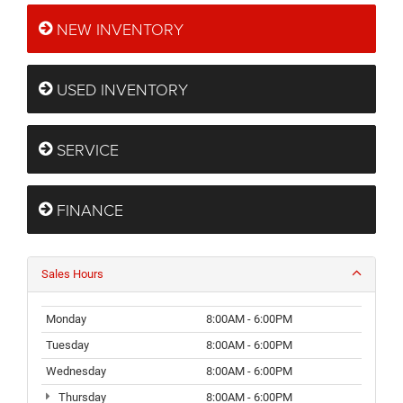
NEW INVENTORY
USED INVENTORY
SERVICE
FINANCE
Sales Hours
Monday
8:00AM - 6:00PM
Tuesday
8:00AM - 6:00PM
Wednesday
8:00AM - 6:00PM
Thursday
8:00AM - 6:00PM