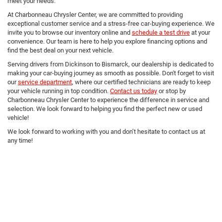
meet your needs.
At Charbonneau Chrysler Center, we are committed to providing
exceptional customer service and a stress-free car-buying experience. We
invite you to browse our inventory online and
schedule a test drive
at your
convenience. Our team is here to help you explore financing options and
find the best deal on your next vehicle.
Serving drivers from Dickinson to Bismarck, our dealership is dedicated to
making your car-buying journey as smooth as possible. Don't forget to visit
our
service department
, where our certified technicians are ready to keep
your vehicle running in top condition.
Contact us today
or stop by
Charbonneau Chrysler Center to experience the difference in service and
selection. We look forward to helping you find the perfect new or used
vehicle!
We look forward to working with you and don’t hesitate to contact us at
any time!