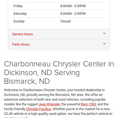
Friday
8:00AM - 5:30PM
Saturday
8:00AM - 2:00PM
Sunday
Closed
Service Hours
Parts Hours
Charbonneau Chrysler Center in
Dickinson, ND Serving
Bismarck, ND
Welcome to Charbonneau Chrysler Center, your trusted dealership in
Dickinson, ND, proudly serving the Bismarck, ND area. We offer an
extensive selection of both new and used vehicles, including popular
models like the rugged
Jeep Wrangler
, the powerful
Ram 1500
, and the
family-friendly
Chrysler Pacifica
. Whether you're in the market for a new
CDJR vehicle or a high-quality used option, we have the perfect vehicle to