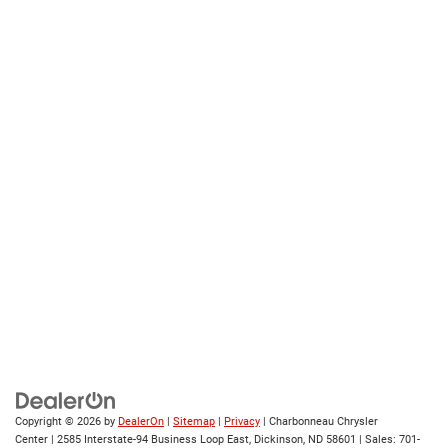
Copyright © 2026
by
DealerOn
|
Sitemap
|
Privacy
| Charbonneau Chrysler
Center
|
2585 Interstate-94 Business Loop East,
Dickinson,
ND
58601
| Sales:
701-