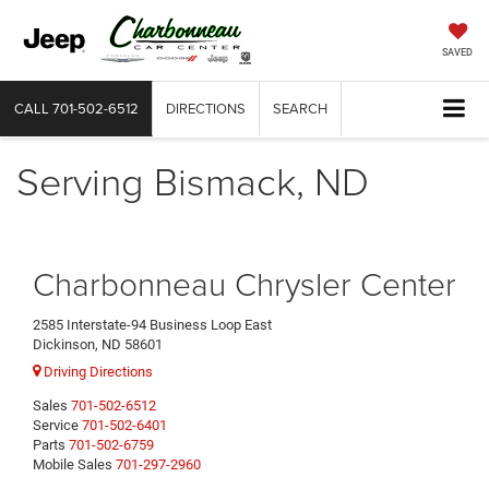
SAVED
CALL
701-502-6512
DIRECTIONS
SEARCH
Serving Bismack, ND
Charbonneau Chrysler Center
2585 Interstate-94 Business Loop East
Dickinson, ND 58601
Driving Directions
Sales
701-502-6512
Service
701-502-6401
Parts
701-502-6759
Mobile Sales
701-297-2960