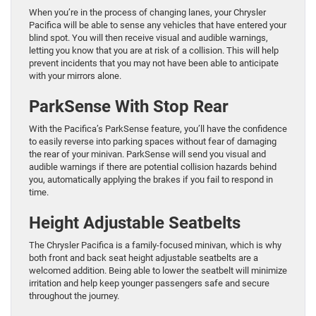
When you’re in the process of changing lanes, your Chrysler
Pacifica will be able to sense any vehicles that have entered your
blind spot. You will then receive visual and audible warnings,
letting you know that you are at risk of a collision. This will help
prevent incidents that you may not have been able to anticipate
with your mirrors alone.
ParkSense With Stop Rear
With the Pacifica’s ParkSense feature, you’ll have the confidence
to easily reverse into parking spaces without fear of damaging
the rear of your minivan. ParkSense will send you visual and
audible warnings if there are potential collision hazards behind
you, automatically applying the brakes if you fail to respond in
time.
Height Adjustable Seatbelts
The Chrysler Pacifica is a family-focused minivan, which is why
both front and back seat height adjustable seatbelts are a
welcomed addition. Being able to lower the seatbelt will minimize
irritation and help keep younger passengers safe and secure
throughout the journey.