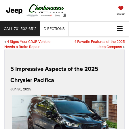
SAVED
CALL
701-502-6512
DIRECTIONS
«
4 Signs Your CDJR Vehicle
4 Favorite Features of the 2025
Needs a Brake Repair
Jeep Compass
»
5 Impressive Aspects of the 2025
Chrysler Pacifica
Jun 30, 2025