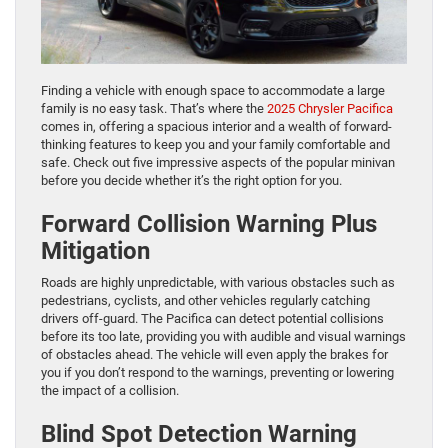
Finding a vehicle with enough space to accommodate a large
family is no easy task. That’s where the
2025 Chrysler Pacifica
comes in, offering a spacious interior and a wealth of forward-
thinking features to keep you and your family comfortable and
safe. Check out five impressive aspects of the popular minivan
before you decide whether it’s the right option for you.
Forward Collision Warning Plus
Mitigation
Roads are highly unpredictable, with various obstacles such as
pedestrians, cyclists, and other vehicles regularly catching
drivers off-guard. The Pacifica can detect potential collisions
before its too late, providing you with audible and visual warnings
of obstacles ahead. The vehicle will even apply the brakes for
you if you don’t respond to the warnings, preventing or lowering
the impact of a collision.
Blind Spot Detection Warning