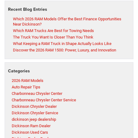
Recent Blog Entries
Which 2026 RAM Models Offer the Best Finance Opportunities
Near Dickinson?
Which RAM Trucks Are Best for Towing Needs
The Truck You Want Is Closer Than You Think
What Keeping a RAM Truck in Shape Actually Looks Like
Discover the 2026 RAM 1500: Power, Luxury, and Innovation
Categories
2026 RAM Models
Auto Repair Tips
Charbonneau Chrysler Center
Charbonneau Chrysler Center Service
Dickinson Chrysler Dealer
Dickinson Chrysler Service
dickinson jeep dealership
Dickinson Ram Dealer
Dickinson Used Cars