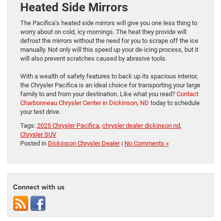
Heated Side Mirrors
The Pacifica’s heated side mirrors will give you one less thing to
worry about on cold, icy mornings. The heat they provide will
defrost the mirrors without the need for you to scrape off the ice
manually. Not only will this speed up your de-icing process, but it
will also prevent scratches caused by abrasive tools.
With a wealth of safety features to back up its spacious interior,
the Chrysler Pacifica is an ideal choice for transporting your large
family to and from your destination. Like what you read?
Contact
Charbonneau Chrysler Center in Dickinson, ND
today to schedule
your test drive.
Tags:
2025 Chrysler Pacifica
,
chrysler dealer dickinson nd
,
Chrysler SUV
Posted in
Dickinson Chrysler Dealer
|
No Comments »
Connect with us