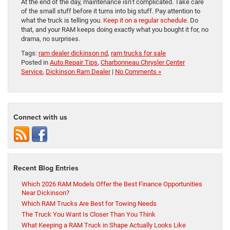
At the end of the day, maintenance isn’t complicated. Take care
of the small stuff before it turns into big stuff. Pay attention to
what the truck is telling you.
Keep it on a regular schedule
. Do
that, and your RAM keeps doing exactly what you bought it for, no
drama, no surprises.
Tags:
ram dealer dickinson nd
,
ram trucks for sale
Posted in
Auto Repair Tips
,
Charbonneau Chrysler Center
Service
,
Dickinson Ram Dealer
|
No Comments »
Connect with us
Recent Blog Entries
Which 2026 RAM Models Offer the Best Finance Opportunities
Near Dickinson?
Which RAM Trucks Are Best for Towing Needs
The Truck You Want Is Closer Than You Think
What Keeping a RAM Truck in Shape Actually Looks Like