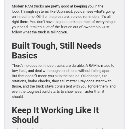
Modern RAM trucks are pretty good at keeping you in the
loop. Through systems like Uconnect, you can see what’s going
on in real time. Oil life, tire pressure, service reminders, it’s all
right there. You don’t have to guess or keep track of everything in
your head. It takes a lot of the friction out of ownership. Just
follow what the truck is telling you.
Built Tough, Still Needs
Basics
There’s no question these trucks are durable. A RAM is made to
tow, haul, and deal with rough conditions without falling apart.
But that doesn’t mean you skip the basics. Oil changes, tire
rotations, brake checks, they still matter. Stay consistent with
those, and the truck stays consistent with you. Ignore them, and
even the toughest build starts to show wear faster than it
should.
Keep It Working Like It
Should