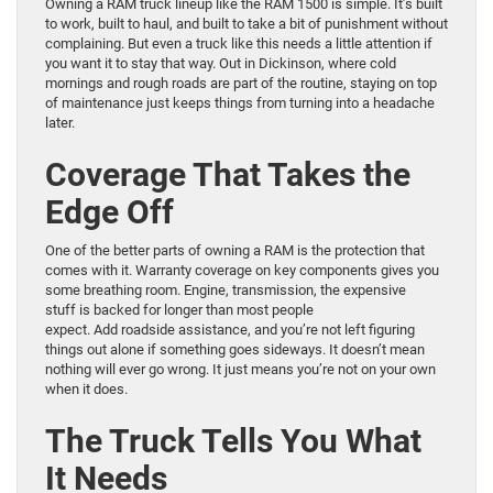
Owning a RAM truck lineup like the RAM 1500 is simple. It’s built
to work, built to haul, and built to take a bit of punishment without
complaining. But even a truck like this needs a little attention if
you want it to stay that way. Out in Dickinson, where cold
mornings and rough roads are part of the routine, staying on top
of maintenance just keeps things from turning into a headache
later.
Coverage That Takes the
Edge Off
One of the better parts of owning a RAM is the protection that
comes with it. Warranty coverage on key components gives you
some breathing room. Engine, transmission, the expensive
stuff is backed for longer than most people
expect. Add roadside assistance, and you’re not left figuring
things out alone if something goes sideways. It doesn’t mean
nothing will ever go wrong. It just means you’re not on your own
when it does.
The Truck Tells You What
It Needs