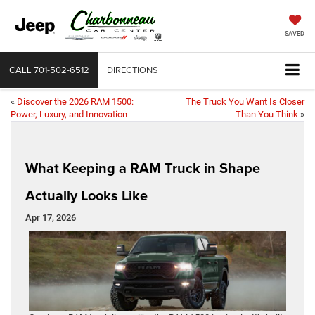
SAVED
CALL
701-502-6512
DIRECTIONS
«
Discover the 2026 RAM 1500:
The Truck You Want Is Closer
Power, Luxury, and Innovation
Than You Think
»
What Keeping a RAM Truck in Shape
Actually Looks Like
Apr 17, 2026