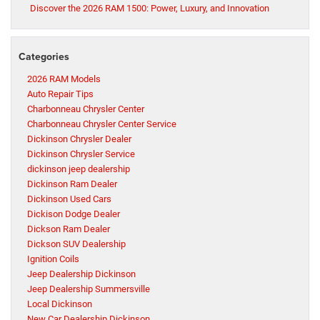
Discover the 2026 RAM 1500: Power, Luxury, and Innovation
Categories
2026 RAM Models
Auto Repair Tips
Charbonneau Chrysler Center
Charbonneau Chrysler Center Service
Dickinson Chrysler Dealer
Dickinson Chrysler Service
dickinson jeep dealership
Dickinson Ram Dealer
Dickinson Used Cars
Dickison Dodge Dealer
Dickson Ram Dealer
Dickson SUV Dealership
Ignition Coils
Jeep Dealership Dickinson
Jeep Dealership Summersville
Local Dickinson
New Car Dealership Dickinson