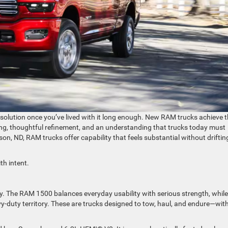
 solution once you’ve lived with it long enough. New RAM trucks achieve 
ng, thoughtful refinement, and an understanding that trucks today must
nson, ND, RAM trucks offer capability that feels substantial without driftin
th intent.
ty. The RAM 1500 balances everyday usability with serious strength, while
duty territory. These are trucks designed to tow, haul, and endure—wit