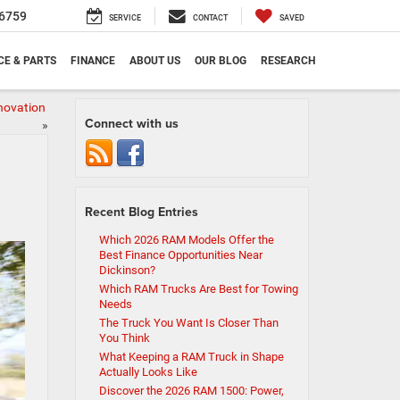
6759
SERVICE
CONTACT
SAVED
CE & PARTS
FINANCE
ABOUT US
OUR BLOG
RESEARCH
nnovation
Connect with us
»
Recent Blog Entries
Which 2026 RAM Models Offer the
Best Finance Opportunities Near
Dickinson?
Which RAM Trucks Are Best for Towing
Needs
The Truck You Want Is Closer Than
You Think
What Keeping a RAM Truck in Shape
Actually Looks Like
Discover the 2026 RAM 1500: Power,