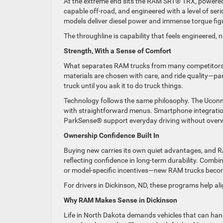
At the extreme end sits the RAM SRT® TRX, powered 
capable off-road, and engineered with a level of se
models deliver diesel power and immense torque fig
The throughline is capability that feels engineered,
Strength, With a Sense of Comfort
What separates RAM trucks from many competitors is
materials are chosen with care, and ride quality—pa
truck until you ask it to do truck things.
Technology follows the same philosophy. The Uconne
with straightforward menus. Smartphone integration,
ParkSense® support everyday driving without overwhe
Ownership Confidence Built In
Buying new carries its own quiet advantages, and R
reflecting confidence in long-term durability. Co
or model-specific incentives—new RAM trucks become e
For drivers in Dickinson, ND, these programs help al
Why RAM Makes Sense in Dickinson
Life in North Dakota demands vehicles that can han