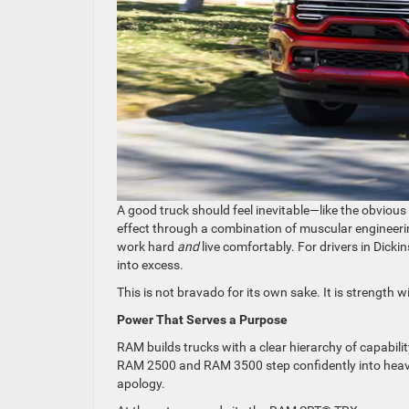
A good truck should feel inevitable—like the obvious
effect through a combination of muscular engineeri
work hard
and
live comfortably. For drivers in Dicki
into excess.
This is not bravado for its own sake. It is strength wi
Power That Serves a Purpose
RAM builds trucks with a clear hierarchy of capabili
RAM 2500 and RAM 3500 step confidently into heavy-
apology.