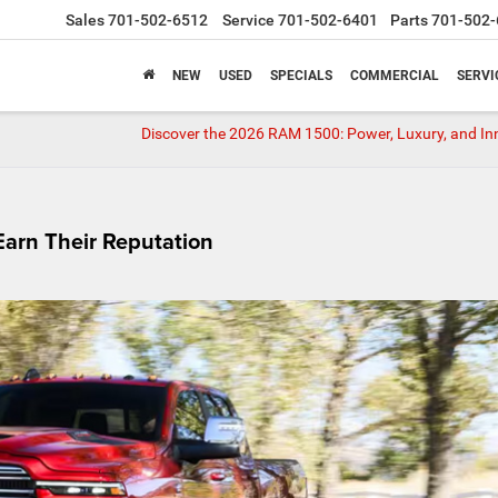
Sales
701-502-6512
Service
701-502-6401
Parts
701-502-
NEW
USED
SPECIALS
COMMERCIAL
SERVI
Discover the 2026 RAM 1500: Power, Luxury, and I
arn Their Reputation