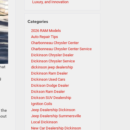
Luxury, and Innovation
Categories
2026 RAM Models
Auto Repair Tips
Charbonneau Chrysler Center
Charbonneau Chrysler Center Service
Dickinson Chrysler Dealer
Dickinson Chrysler Service
that
dickinson jeep dealership
Dickinson Ram Dealer
g
Dickinson Used Cars
Dickison Dodge Dealer
Dickson Ram Dealer
Dickson SUV Dealership
Ignition Coils
Jeep Dealership Dickinson
 the
hout
Jeep Dealership Summersville
Local Dickinson
New Car Dealership Dickinson