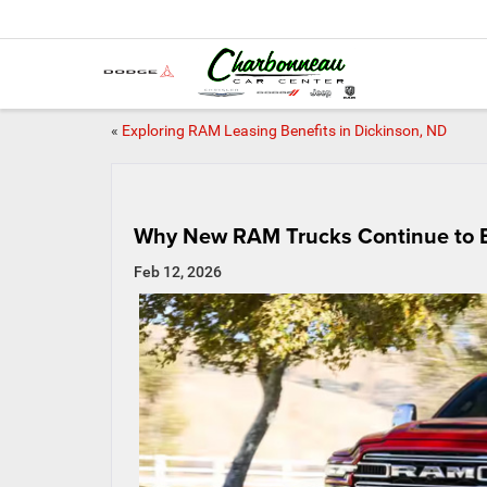
«
Exploring RAM Leasing Benefits in Dickinson, ND
Why New RAM Trucks Continue to E
Feb 12, 2026