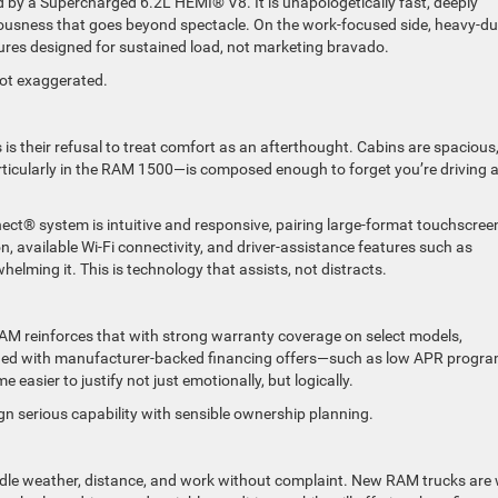
by a Supercharged 6.2L HEMI® V8. It is unapologetically fast, deeply
riousness that goes beyond spectacle. On the work-focused side, heavy-du
ures designed for sustained load, not marketing bravado.
 not exaggerated.
 their refusal to treat comfort as an afterthought. Cabins are spacious
rticularly in the RAM 1500—is composed enough to forget you’re driving 
ct® system is intuitive and responsive, pairing large-format touchscree
 available Wi-Fi connectivity, and driver-assistance features such as
lming it. This is technology that assists, not distracts.
AM reinforces that with strong warranty coverage on select models,
mbined with manufacturer-backed financing offers—such as low APR progr
asier to justify not just emotionally, but logically.
ign serious capability with sensible ownership planning.
dle weather, distance, and work without complaint. New RAM trucks are 