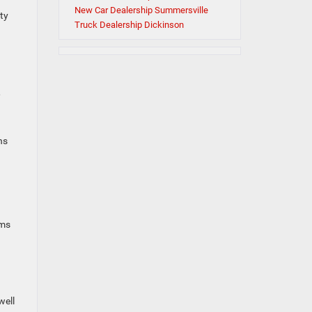
New Car Dealership Summersville
ty
Truck Dealership Dickinson
,
a
ns
ams
well