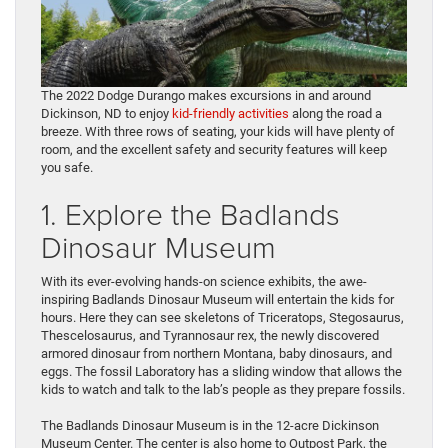
The 2022 Dodge Durango makes excursions in and around
Dickinson, ND to enjoy
kid-friendly activities
along the road a
breeze. With three rows of seating, your kids will have plenty of
room, and the excellent safety and security features will keep
you safe.
1. Explore the Badlands
Dinosaur Museum
With its ever-evolving hands-on science exhibits, the awe-
inspiring Badlands Dinosaur Museum will entertain the kids for
hours. Here they can see skeletons of Triceratops, Stegosaurus,
Thescelosaurus, and Tyrannosaur rex, the newly discovered
armored dinosaur from northern Montana, baby dinosaurs, and
eggs. The fossil Laboratory has a sliding window that allows the
kids to watch and talk to the lab’s people as they prepare fossils.
The Badlands Dinosaur Museum is in the 12-acre Dickinson
Museum Center. The center is also home to Outpost Park, the