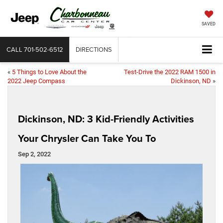
SAVED
CALL
701-502-6512
DIRECTIONS
«
5 Things to Love About the
Test-Drive the 2022 RAM 1500 in
2022 Jeep Compass
Dickinson, ND
»
Dickinson, ND: 3 Kid-Friendly Activities
Your Chrysler Can Take You To
Sep 2, 2022