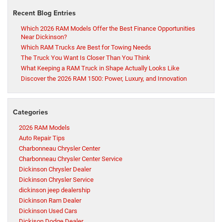
Recent Blog Entries
Which 2026 RAM Models Offer the Best Finance Opportunities
Near Dickinson?
Which RAM Trucks Are Best for Towing Needs
The Truck You Want Is Closer Than You Think
What Keeping a RAM Truck in Shape Actually Looks Like
Discover the 2026 RAM 1500: Power, Luxury, and Innovation
Categories
2026 RAM Models
Auto Repair Tips
Charbonneau Chrysler Center
Charbonneau Chrysler Center Service
Dickinson Chrysler Dealer
Dickinson Chrysler Service
dickinson jeep dealership
Dickinson Ram Dealer
Dickinson Used Cars
Dickison Dodge Dealer