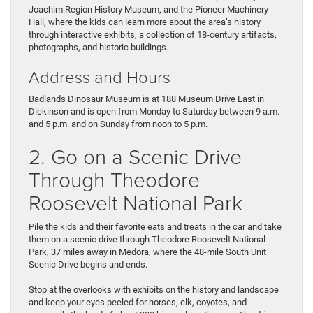
Joachim Region History Museum, and the Pioneer Machinery
Hall, where the kids can learn more about the area’s history
through interactive exhibits, a collection of 18-century artifacts,
photographs, and historic buildings.
Address and Hours
Badlands Dinosaur Museum is at 188 Museum Drive East in
Dickinson and is open from Monday to Saturday between 9 a.m.
and 5 p.m. and on Sunday from noon to 5 p.m.
2. Go on a Scenic Drive
Through Theodore
Roosevelt National Park
Pile the kids and their favorite eats and treats in the car and take
them on a scenic drive through Theodore Roosevelt National
Park, 37 miles away in Medora, where the 48-mile South Unit
Scenic Drive begins and ends.
Stop at the overlooks with exhibits on the history and landscape
and keep your eyes peeled for horses, elk, coyotes, and