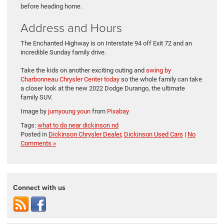
before heading home.
Address and Hours
The Enchanted Highway is on Interstate 94 off Exit 72 and an
incredible Sunday family drive.
Take the kids on another exciting outing and
swing by
Charbonneau Chrysler Center today
so the whole family can take
a closer look at the new 2022 Dodge Durango, the ultimate
family SUV.
Image by
jumyoung youn
from
Pixabay
Tags:
what to do near dickinson nd
Posted in
Dickinson Chrysler Dealer
,
Dickinson Used Cars
|
No
Comments »
Connect with us