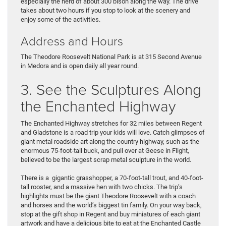
especially the herd of about 300 bison along the way. The drive
takes about two hours if you stop to look at the scenery and
enjoy some of the activities.
Address and Hours
The Theodore Roosevelt National Park is at 315 Second Avenue
in Medora and is open daily all year round.
3. See the Sculptures Along
the Enchanted Highway
The Enchanted Highway stretches for 32 miles between Regent
and Gladstone is a road trip your kids will love. Catch glimpses of
giant metal roadside art along the country highway, such as the
enormous 75-foot-tall buck, and pull over at Geese in Flight,
believed to be the largest scrap metal sculpture in the world.
There is a gigantic grasshopper, a 70-foot-tall trout, and 40-foot-
tall rooster, and a massive hen with two chicks. The trip’s
highlights must be the giant Theodore Roosevelt with a coach
and horses and the world’s biggest tin family. On your way back,
stop at the gift shop in Regent and buy miniatures of each giant
artwork and have a delicious bite to eat at the Enchanted Castle