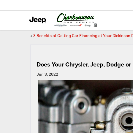
«
3 Benefits of Getting Car Financing at Your Dickinson 
Does Your Chrysler, Jeep, Dodge o
Jun 3, 2022