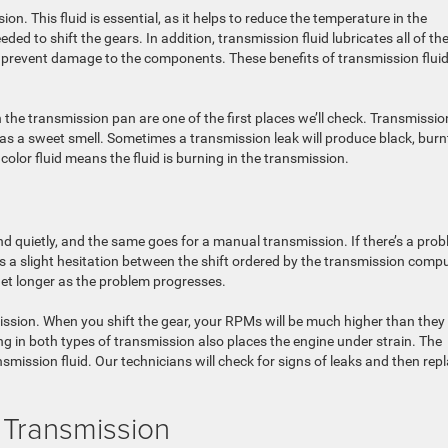
on. This fluid is essential, as it helps to reduce the temperature in the
ed to shift the gears. In addition, transmission fluid lubricates all of th
to prevent damage to the components. These benefits of transmission flui
n the transmission pan are one of the first places we’ll check. Transmissio
it has a sweet smell. Sometimes a transmission leak will produce black, burn
 color fluid means the fluid is burning in the transmission.
 quietly, and the same goes for a manual transmission. If there’s a pro
is a slight hesitation between the shift ordered by the transmission comp
 get longer as the problem progresses.
smission. When you shift the gear, your RPMs will be much higher than they
ng in both types of transmission also places the engine under strain. The
mission fluid. Our technicians will check for signs of leaks and then rep
 Transmission