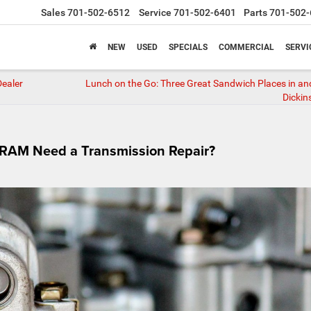
Sales
701-502-6512
Service
701-502-6401
Parts
701-502-
NEW
USED
SPECIALS
COMMERCIAL
SERVI
Dealer
Lunch on the Go: Three Great Sandwich Places in a
Dickin
r RAM Need a Transmission Repair?