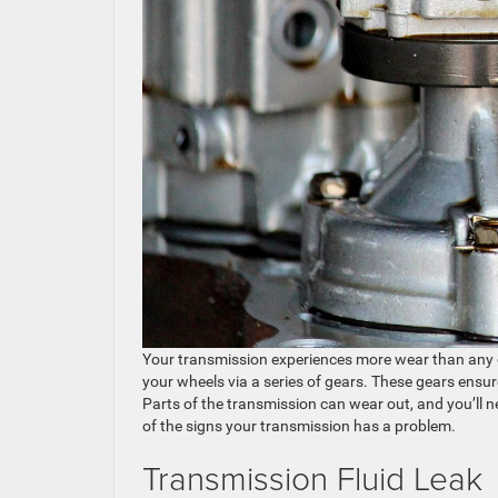
Your transmission experiences more wear than any ot
your wheels via a series of gears. These gears ensur
Parts of the transmission can wear out, and you’ll 
of the signs your transmission has a problem.
Transmission Fluid Leak