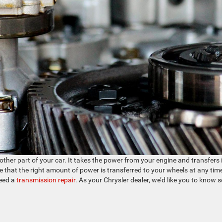
her part of your car. It takes the power from your engine and transfers i
e that the right amount of power is transferred to your wheels at any tim
need a
transmission repair
. As your Chrysler dealer, we’d like you to know