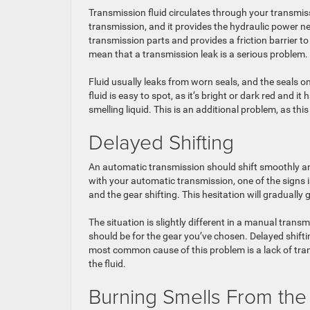
Transmission fluid circulates through your transmissi
transmission, and it provides the hydraulic power need
transmission parts and provides a friction barrier 
mean that a transmission leak is a serious problem.
Fluid usually leaks from worn seals, and the seals o
fluid is easy to spot, as it’s bright or dark red and 
smelling liquid. This is an additional problem, as this
Delayed Shifting
An automatic transmission should shift smoothly and
with your automatic transmission, one of the signs 
and the gear shifting. This hesitation will gradually
The situation is slightly different in a manual tran
should be for the gear you’ve chosen. Delayed shifti
most common cause of this problem is a lack of trans
the fluid.
Burning Smells From the