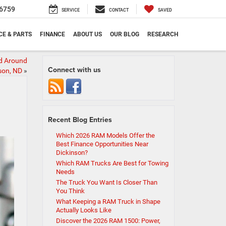
6759
SERVICE
CONTACT
SAVED
CE & PARTS
FINANCE
ABOUT US
OUR BLOG
RESEARCH
nd Around
Connect with us
son, ND
»
Recent Blog Entries
Which 2026 RAM Models Offer the
Best Finance Opportunities Near
Dickinson?
Which RAM Trucks Are Best for Towing
Needs
The Truck You Want Is Closer Than
You Think
What Keeping a RAM Truck in Shape
Actually Looks Like
Discover the 2026 RAM 1500: Power,