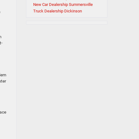
New Car Dealership Summersville
Truck Dealership Dickinson
e
d
n
t-
blem
uter
lace