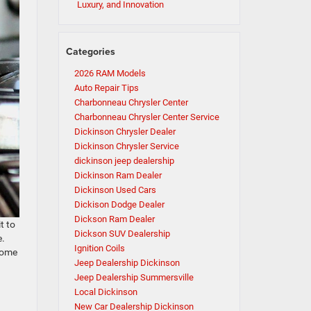
Luxury, and Innovation
Categories
2026 RAM Models
Auto Repair Tips
Charbonneau Chrysler Center
Charbonneau Chrysler Center Service
Dickinson Chrysler Dealer
Dickinson Chrysler Service
dickinson jeep dealership
Dickinson Ram Dealer
Dickinson Used Cars
Dickison Dodge Dealer
Dickson Ram Dealer
t to
Dickson SUV Dealership
e.
Ignition Coils
 some
Jeep Dealership Dickinson
Jeep Dealership Summersville
Local Dickinson
New Car Dealership Dickinson