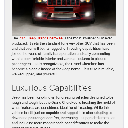
The
2021 Jeep Grand Cherokee
is the most awarded SUV ever
produced. It sets the standard for every other SUV that has been
and that ever will be. Its rugged, off-roading capabilities have
joined the world of family transportation and daily commuting
with its comfortable interior and various features to please
passengers. Easily recognizable, the Grand Cherokee has
become a classic image of the Jeep name. This SUV is reliable,
well-equipped, and powerful.
Luxurious Capabilities
Jeep has been long-known for creating vehicles designed to be
rough and tough, but the Grand Cherokee is breaking the mold of
what features are considered ideal for off-roading. While this
vehicle is still just as capable and rugged, it is also adapting to
driver and passenger comfort, increasing its upgraded amenities
and including more modern tech-based features to make the