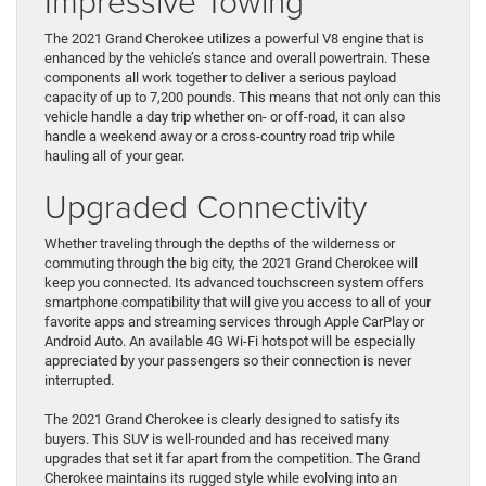
Impressive Towing
The 2021 Grand Cherokee utilizes a powerful V8 engine that is
enhanced by the vehicle’s stance and overall powertrain. These
components all work together to deliver a serious payload
capacity of up to 7,200 pounds. This means that not only can this
vehicle handle a day trip whether on- or off-road, it can also
handle a weekend away or a cross-country road trip while
hauling all of your gear.
Upgraded Connectivity
Whether traveling through the depths of the wilderness or
commuting through the big city, the 2021 Grand Cherokee will
keep you connected. Its advanced touchscreen system offers
smartphone compatibility that will give you access to all of your
favorite apps and streaming services through Apple CarPlay or
Android Auto. An available 4G Wi-Fi hotspot will be especially
appreciated by your passengers so their connection is never
interrupted.
The 2021 Grand Cherokee is clearly designed to satisfy its
buyers. This SUV is well-rounded and has received many
upgrades that set it far apart from the competition. The Grand
Cherokee maintains its rugged style while evolving into an