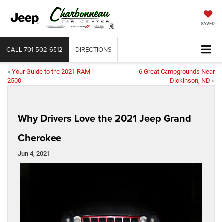
SAVED
CALL
701-502-6512
DIRECTIONS
«
Your Guide to the 2021 RAM
6 Great Campgrounds Near
2500
Dickinson, ND
»
Why Drivers Love the 2021 Jeep Grand
Cherokee
Jun 4, 2021