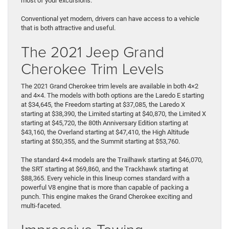
most of your excursions.
Conventional yet modern, drivers can have access to a vehicle
that is both attractive and useful.
The 2021 Jeep Grand
Cherokee Trim Levels
The 2021 Grand Cherokee trim levels are available in both 4×2
and 4×4. The models with both options are the Laredo E starting
at $34,645, the Freedom starting at $37,085, the Laredo X
starting at $38,390, the Limited starting at $40,870, the Limited X
starting at $45,720, the 80th Anniversary Edition starting at
$43,160, the Overland starting at $47,410, the High Altitude
starting at $50,355, and the Summit starting at $53,760.
The standard 4×4 models are the Trailhawk starting at $46,070,
the SRT starting at $69,860, and the Trackhawk starting at
$88,365. Every vehicle in this lineup comes standard with a
powerful V8 engine that is more than capable of packing a
punch. This engine makes the Grand Cherokee exciting and
multi-faceted.