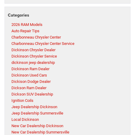
Categories
2026 RAM Models
Auto Repair Tips
Charbonneau Chrysler Center
Charbonneau Chrysler Center Service
Dickinson Chrysler Dealer
Dickinson Chrysler Service
dickinson jeep dealership
Dickinson Ram Dealer
Dickinson Used Cars
Dickison Dodge Dealer
Dickson Ram Dealer
Dickson SUV Dealership
Ignition Coils
Jeep Dealership Dickinson
Jeep Dealership Summersville
Local Dickinson
New Car Dealership Dickinson
New Car Dealership Summersville