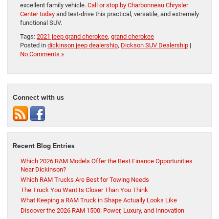
excellent family vehicle.
Call or stop by Charbonneau Chrysler
Center today
and test-drive this practical, versatile, and extremely
functional SUV.
Tags:
2021 jeep grand cherokee
,
grand cherokee
Posted in
dickinson jeep dealership
,
Dickson SUV Dealership
|
No Comments »
Connect with us
Recent Blog Entries
Which 2026 RAM Models Offer the Best Finance Opportunities
Near Dickinson?
Which RAM Trucks Are Best for Towing Needs
The Truck You Want Is Closer Than You Think
What Keeping a RAM Truck in Shape Actually Looks Like
Discover the 2026 RAM 1500: Power, Luxury, and Innovation